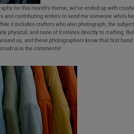
graphy for this month’s theme, we’ve ended up with crush
ors and contributing writers to send me someone who’s b
While it includes crafters who also photograph, the subjec
y physical, and none of it relates directly to crafting. Bu
around us, and these photographers know that first hand.
crush is in the comments!