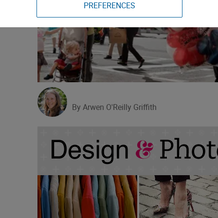
PREFERENCES
By Arwen O'Reilly Griffith