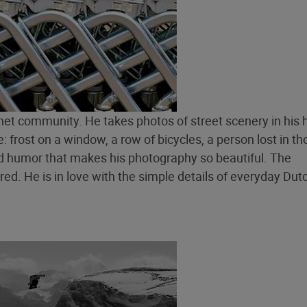
net community. He takes photos of street scenery in his
 frost on a window, a row of bicycles, a person lost in th
 and humor that makes his photography so beautiful. The
d. He is in love with the simple details of everyday Dutch