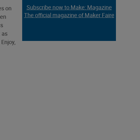
Subscribe now to Make: Magazine
es on
The official magazine of Maker Faire
een
ts
t as
 Enjoy,