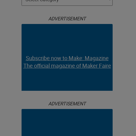
ADVERTISEMENT
Subscribe now to Make: Magazine
The official magazine of Maker Faire
ADVERTISEMENT