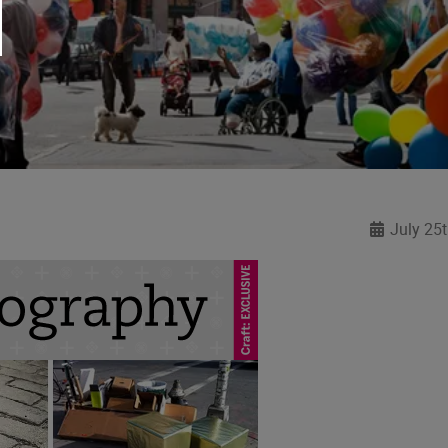
July 25