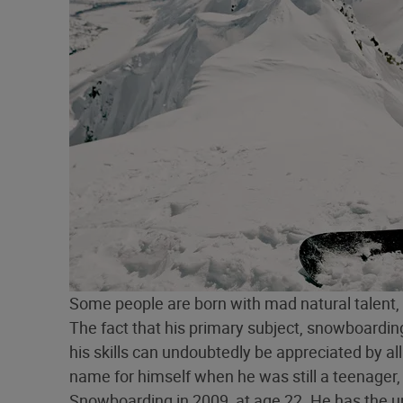
Some people are born with mad natural talent
The fact that his primary subject, snowboarding,
his skills can undoubtedly be appreciated by a
name for himself when he was still a teenager
Snowboarding in 2009, at age 22. He has the un