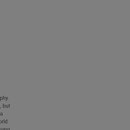
aphy.
, but
 a
orld
iving