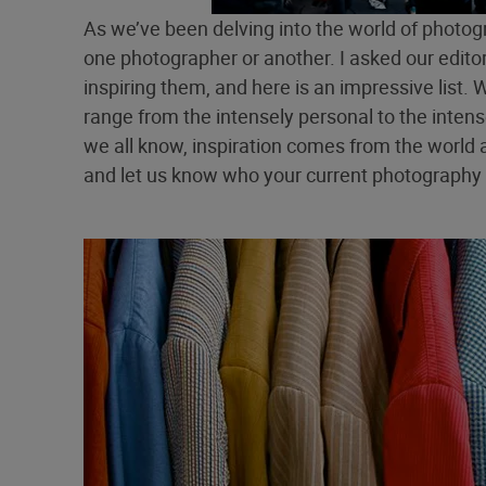
As we’ve been delving into the world of photo
one photographer or another. I asked our edit
inspiring them, and here is an impressive list. 
range from the intensely personal to the intensel
we all know, inspiration comes from the world 
and let us know who your current photography 