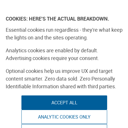
Skip
to
Explore
Learn
Experience
Pa
content
COOKIES: HERE'S THE ACTUAL BREAKDOWN.
All Stories
Projects
Boards Guide
Make: m
Essential cookies run regardless - they're what keep
the lights on and the sites operating.
Editor’s Picks
Analytics cookies are enabled by default.
Advertising cookies require your consent.
PHOTOGRAPHY & VIDEO
Optional cookies help us improve UX and target
content smarter. Zero data sold. Zero Personally
Identifiable Information shared with third parties.
ACCEPT ALL
ANALYTIC COOKIES ONLY