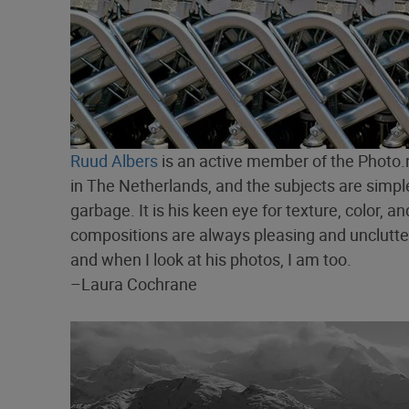
Ruud Albers
is an active member of the Photo.
in The Netherlands, and the subjects are simple:
garbage. It is his keen eye for texture, color,
compositions are always pleasing and uncluttere
and when I look at his photos, I am too.
–Laura Cochrane