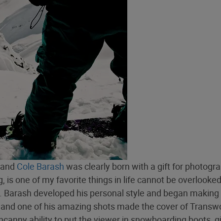
, and
Cole Barash
was clearly born with a gift for photogr
 is one of my favorite things in life cannot be overlooked
ll. Barash developed his personal style and began making
, and one of his amazing shots made the cover of Transw
canny ability to put the viewer in snowboarding boots, g