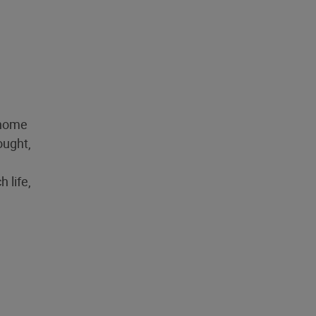
 home
ought,
 life,