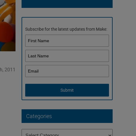
Subscribe for the latest updates from Make:
th, 2011
Submit
Categories
Categories