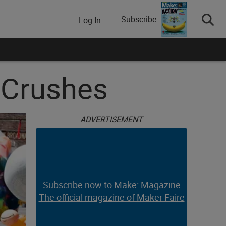
Subscribe
Log In
y Crushes
ADVERTISEMENT
Subscribe now to Make: Magazine
The official magazine of Maker Faire