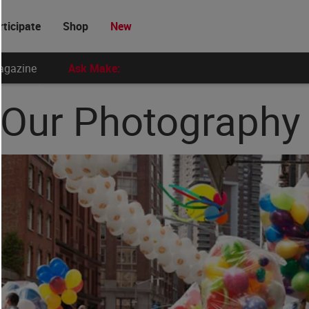
rticipate
Shop
New
agazine
Ask Make:
: Our Photograph