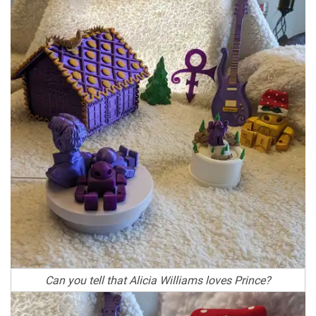
Can you tell that Alicia Williams loves Prince?