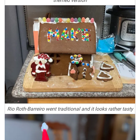
Rio Roth-Barreiro went traditional and it looks rather tasty