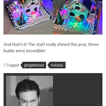
And that’s it! The staff really shined this year, these
builds were incredible!
Tagged
gingerbread
holiday