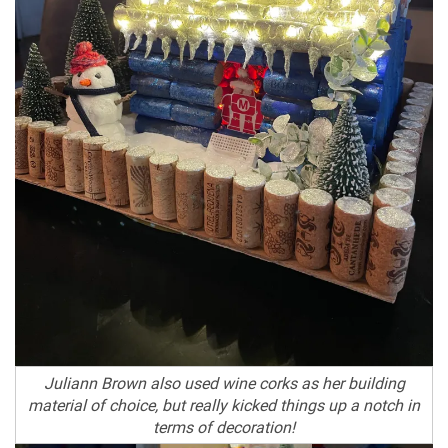
Juliann Brown also used wine corks as her building
material of choice, but really kicked things up a notch in
terms of decoration!