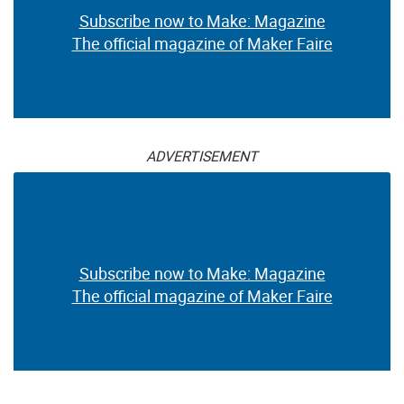
Subscribe now to Make: Magazine
The official magazine of Maker Faire
ADVERTISEMENT
Subscribe now to Make: Magazine
The official magazine of Maker Faire