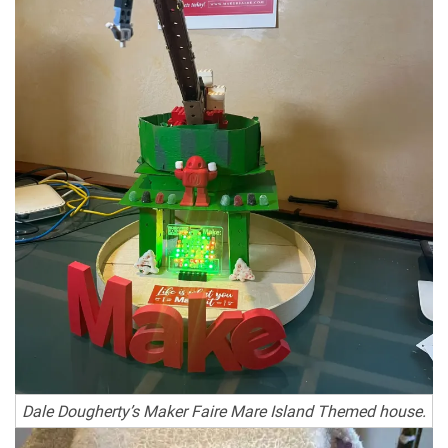
Dale Dougherty’s Maker Faire Mare Island Themed house.