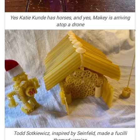
Yes Katie Kunde has horses, and yes, Makey is arriving
atop a drone
Todd Sotkiewicz, inspired by Seinfeld, made a fucilli
themed version