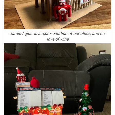
Jamie Agius’ is a representation of our office, and her
love of wine