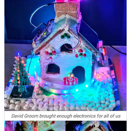
David Groom brought enough electronics for all of us