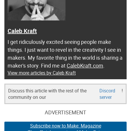
Caleb Kraft
I get ridiculously excited seeing people make
things. I just want to revel in the creativity I see in
makers. My favorite thing in the world is sharing a
maker's story. Find me at
CalebKraft.com
.
View more articles by Caleb Kraft
Discuss this article with the rest of the
Discord
!
community on our
server
ADVERTISEMENT
Subscribe now to Make: Magazine