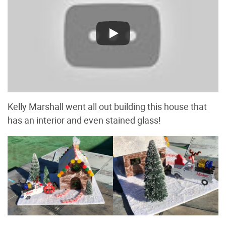
Kelly Marshall went all out building this house that
has an interior and even stained glass!