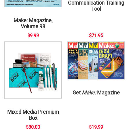
Communication Training
Tool
Make: Magazine,
Volume 98
$9.99
$71.95
Get
Make:
Magazine
Mixed Media Premium
Box
$30.00
$19.99