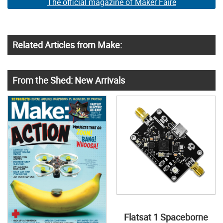
The official magazine of Maker Faire
Related Articles from Make:
From the Shed: New Arrivals
Flatsat 1 Spaceborne