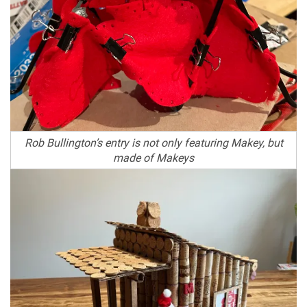
Rob Bullington’s entry is not only featuring Makey, but
made of Makeys