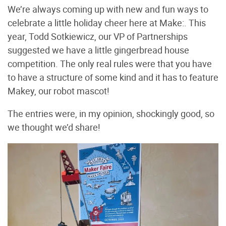
We’re always coming up with new and fun ways to
celebrate a little holiday cheer here at Make:. This
year, Todd Sotkiewicz, our VP of Partnerships
suggested we have a little gingerbread house
competition. The only real rules were that you have
to have a structure of some kind and it has to feature
Makey, our robot mascot!
The entries were, in my opinion, shockingly good, so
we thought we’d share!