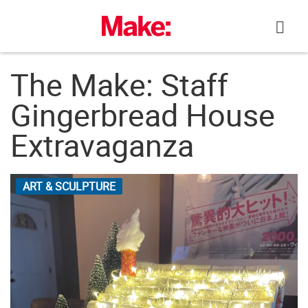
Skip
to
content
The Make: Staff
Gingerbread House
Extravaganza
ART & SCULPTURE