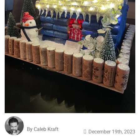
By Caleb Kraft
December 19th, 2023