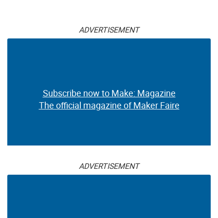
ADVERTISEMENT
Subscribe now to Make: Magazine
The official magazine of Maker Faire
ADVERTISEMENT