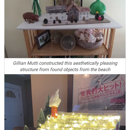
Gillian Mutti constructed this aesthetically pleasing
structure from found objects from the beach