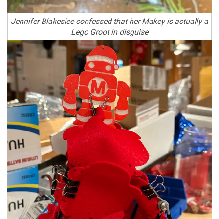
Jennifer Blakeslee confessed that her Makey is actually a
Lego Groot in disguise