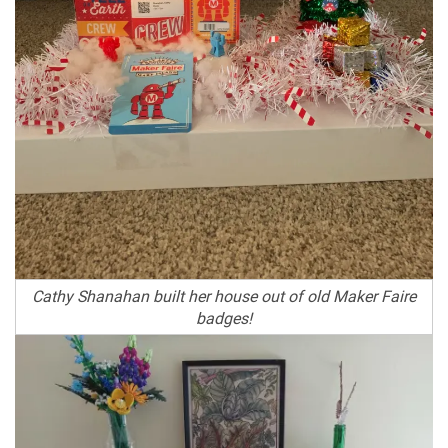
Cathy Shanahan built her house out of old Maker Faire
badges!