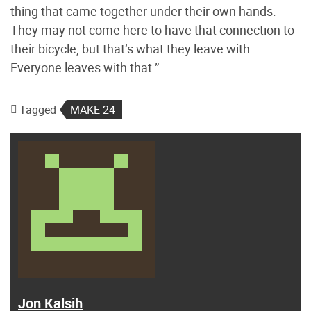
thing that came together under their own hands.
They may not come here to have that connection to
their bicycle, but that’s what they leave with.
Everyone leaves with that.”
Tagged
MAKE 24
Jon Kalsih