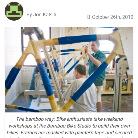
By Jon Kalsih
October 26th, 2010
The bamboo way: Bike enthusiasts take weekend
workshops at the Bamboo Bike Studio to build their own
bikes. Frames are masked with painter’s tape and secured