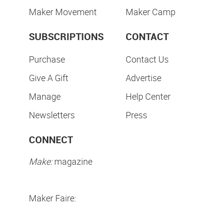
Maker Movement
Maker Camp
SUBSCRIPTIONS
CONTACT
Purchase
Contact Us
Give A Gift
Advertise
Manage
Help Center
Newsletters
Press
CONNECT
Make:
magazine
Maker Faire: