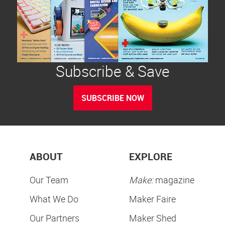
Subscribe & Save
SUBSCRIBE NOW
ABOUT
EXPLORE
Our Team
Make:
magazine
What We Do
Maker Faire
Our Partners
Maker Shed