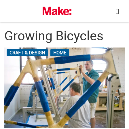
Skip
to
content
Growing Bicycles
CRAFT & DESIGN
HOME