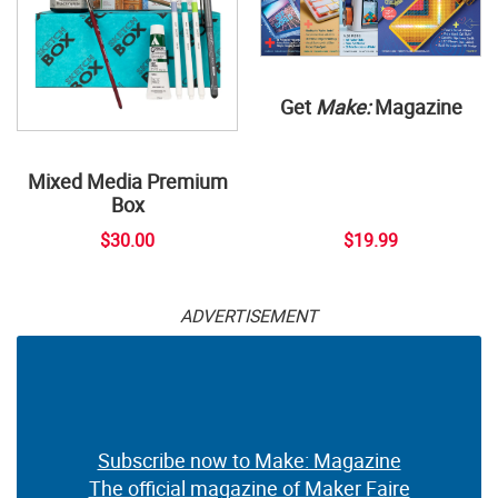
Get
Make:
Magazine
Mixed Media Premium
Box
$30.00
$19.99
ADVERTISEMENT
Subscribe now to Make: Magazine
The official magazine of Maker Faire