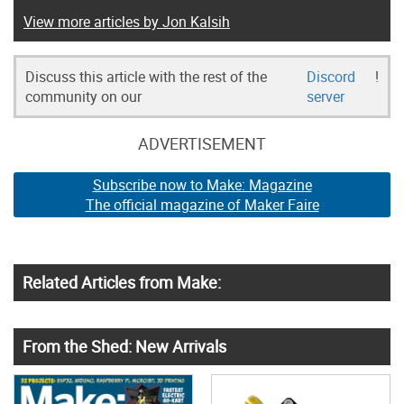
View more articles by Jon Kalsih
Discuss this article with the rest of the
Discord
!
community on our
server
ADVERTISEMENT
Subscribe now to Make: Magazine
The official magazine of Maker Faire
Related Articles from Make:
From the Shed: New Arrivals