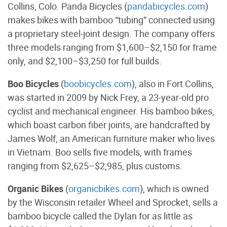
Collins, Colo. Panda Bicycles (
pandabicycles.com
)
makes bikes with bamboo “tubing” connected using
a proprietary steel-joint design. The company offers
three models ranging from $1,600–$2,150 for frame
only, and $2,100–$3,250 for full builds.
Boo Bicycles
(
boobicycles.com
), also in Fort Collins,
was started in 2009 by Nick Frey, a 23-year-old pro
cyclist and mechanical engineer. His bamboo bikes,
which boast carbon fiber joints, are handcrafted by
James Wolf, an American furniture maker who lives
in Vietnam. Boo sells five models, with frames
ranging from $2,625–$2,985, plus customs.
Organic Bikes
(
organicbikes.com
), which is owned
by the Wisconsin retailer Wheel and Sprocket, sells a
bamboo bicycle called the Dylan for as little as