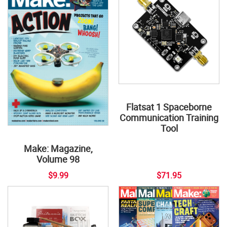
Flatsat 1 Spaceborne
Communication Training
Tool
Make: Magazine,
Volume 98
$9.99
$71.95