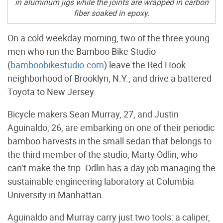
in aluminum jigs while the joints are wrapped in carbon
fiber soaked in epoxy.
On a cold weekday morning, two of the three young
men who run the Bamboo Bike Studio
(
bamboobikestudio.com
) leave the Red Hook
neighborhood of Brooklyn, N.Y., and drive a battered
Toyota to New Jersey.
Bicycle makers Sean Murray, 27, and Justin
Aguinaldo, 26, are embarking on one of their periodic
bamboo harvests in the small sedan that belongs to
the third member of the studio, Marty Odlin, who
can’t make the trip. Odlin has a day job managing the
sustainable engineering laboratory at Columbia
University in Manhattan.
Aguinaldo and Murray carry just two tools: a caliper,