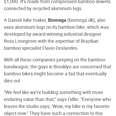
$1,000. It’s made from compressed bamboo dowels
connected by recycled aluminum lugs.
A Danish bike maker,
Biomega
(biomega.dk), also
uses aluminum lugs on its bamboo bike, which was
developed by award-winning industrial designer
Ross Lovegrove with the expertise of Brazilian
bamboo specialist Flavio Deslandes.
With all these companies jumping on the bamboo
bandwagon, the guys in Brooklyn are concerned that
bamboo bikes might become a fad that eventually
dies out.
“We feel like we’re building something with more
enduring value than that,” says Odlin. “Everyone who
leaves the studio says, ‘Wow, my bike is my favorite
object now.’ They have such a connection to this