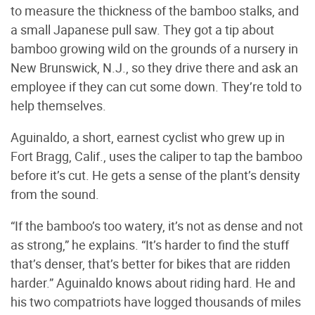
to measure the thickness of the bamboo stalks, and
a small Japanese pull saw. They got a tip about
bamboo growing wild on the grounds of a nursery in
New Brunswick, N.J., so they drive there and ask an
employee if they can cut some down. They’re told to
help themselves.
Aguinaldo, a short, earnest cyclist who grew up in
Fort Bragg, Calif., uses the caliper to tap the bamboo
before it’s cut. He gets a sense of the plant’s density
from the sound.
“If the bamboo’s too watery, it’s not as dense and not
as strong,” he explains. “It’s harder to find the stuff
that’s denser, that’s better for bikes that are ridden
harder.” Aguinaldo knows about riding hard. He and
his two compatriots have logged thousands of miles