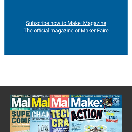
Subscribe now to Make: Magazine
The official magazine of Maker Faire