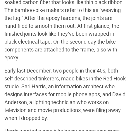
soaked carbon fiber that looks like thin black ribbon.
The bamboo-bike makers refer to this as “weaving
the lug.” After the epoxy hardens, the joints are
hand-filed to smooth them out. At first glance, the
finished joints look like they’ve been wrapped in
black electrical tape. On the second day the bike
components are attached to the frame, also with
epoxy.
Early last December, two people in their 40s, both
self-described tinkerers, made bikes in the Red Hook
studio. Sari Harris, an information architect who
designs interfaces for mobile phone apps, and David
Anderson, a lighting technician who works on
television and movie productions, were filing away
when I dropped by.
Harris wanted a new bike because hers was more