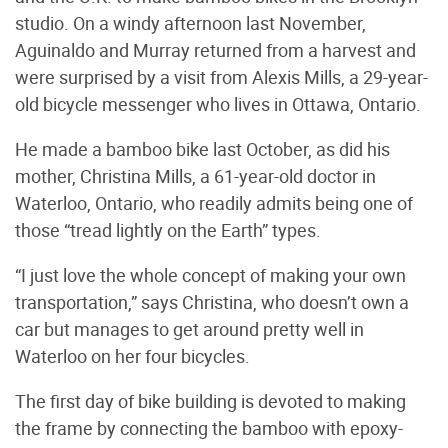
studio. On a windy afternoon last November,
Aguinaldo and Murray returned from a harvest and
were surprised by a visit from Alexis Mills, a 29-year-
old bicycle messenger who lives in Ottawa, Ontario.
He made a bamboo bike last October, as did his
mother, Christina Mills, a 61-year-old doctor in
Waterloo, Ontario, who readily admits being one of
those “tread lightly on the Earth” types.
“I just love the whole concept of making your own
transportation,” says Christina, who doesn’t own a
car but manages to get around pretty well in
Waterloo on her four bicycles.
The first day of bike building is devoted to making
the frame by connecting the bamboo with epoxy-