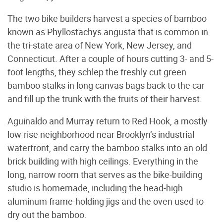
The two bike builders harvest a species of bamboo
known as Phyllostachys angusta that is common in
the tri-state area of New York, New Jersey, and
Connecticut. After a couple of hours cutting 3- and 5-
foot lengths, they schlep the freshly cut green
bamboo stalks in long canvas bags back to the car
and fill up the trunk with the fruits of their harvest.
Aguinaldo and Murray return to Red Hook, a mostly
low-rise neighborhood near Brooklyn’s industrial
waterfront, and carry the bamboo stalks into an old
brick building with high ceilings. Everything in the
long, narrow room that serves as the bike-building
studio is homemade, including the head-high
aluminum frame-holding jigs and the oven used to
dry out the bamboo.