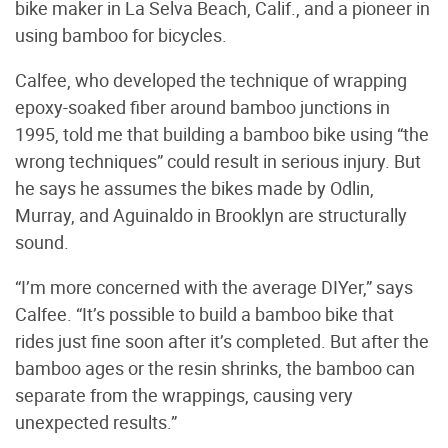
bike maker in La Selva Beach, Calif., and a pioneer in
using bamboo for bicycles.
Calfee, who developed the technique of wrapping
epoxy-soaked fiber around bamboo junctions in
1995, told me that building a bamboo bike using “the
wrong techniques” could result in serious injury. But
he says he assumes the bikes made by Odlin,
Murray, and Aguinaldo in Brooklyn are structurally
sound.
“I’m more concerned with the average DIYer,” says
Calfee. “It’s possible to build a bamboo bike that
rides just fine soon after it’s completed. But after the
bamboo ages or the resin shrinks, the bamboo can
separate from the wrappings, causing very
unexpected results.”