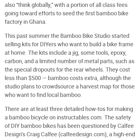
also “think globally,” with a portion of all class fees
going toward efforts to seed the first bamboo bike
factory in Ghana.
This past summer the Bamboo Bike Studio started
selling kits for DIYers who want to build a bike frame
at home. The kits include a jig, some tools, epoxy,
carbon, and a limited number of metal parts, such as
the special dropouts for the rear wheels. They cost
less than $500 — bamboo costs extra, although the
studio plans to crowdsource a harvest map for those
who want to find local bamboo.
There are at least three detailed how-tos for making
a bamboo bicycle on instructables.com. The safety
of DIY bamboo bikes has been questioned by Calfee
Design’s Craig Calfee (calfeedesign.com), a high-end