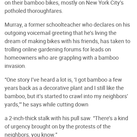
on their bamboo bikes, mostly on New York City’s
potholed thoroughfares.
Murray, a former schoolteacher who declares on his
outgoing voicemail greeting that he’s living the
dream of making bikes with his friends, has taken to
trolling online gardening forums for leads on
homeowners who are grappling with a bamboo
invasion.
“One story I’ve heard a lot is, ‘I got bamboo a few
years back as a decorative plant and I still like the
bamboo, but it’s started to crawl into my neighbors’
yards,’” he says while cutting down
a 2-inch-thick stalk with his pull saw. “There’s a kind
of urgency brought on by the protests of the
neighbors, you know.”