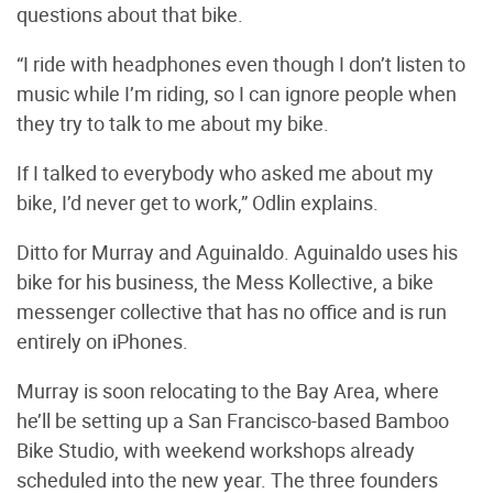
questions about that bike.
“I ride with headphones even though I don’t listen to
music while I’m riding, so I can ignore people when
they try to talk to me about my bike.
If I talked to everybody who asked me about my
bike, I’d never get to work,” Odlin explains.
Ditto for Murray and Aguinaldo. Aguinaldo uses his
bike for his business, the Mess Kollective, a bike
messenger collective that has no office and is run
entirely on iPhones.
Murray is soon relocating to the Bay Area, where
he’ll be setting up a San Francisco-based Bamboo
Bike Studio, with weekend workshops already
scheduled into the new year. The three founders