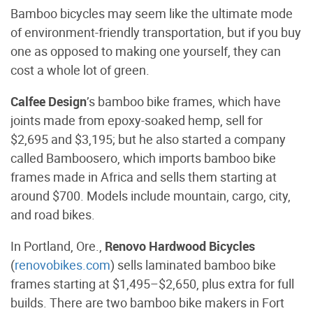
Bamboo bicycles may seem like the ultimate mode
of environment-friendly transportation, but if you buy
one as opposed to making one yourself, they can
cost a whole lot of green.
Calfee Design
’s bamboo bike frames, which have
joints made from epoxy-soaked hemp, sell for
$2,695 and $3,195; but he also started a company
called Bamboosero, which imports bamboo bike
frames made in Africa and sells them starting at
around $700. Models include mountain, cargo, city,
and road bikes.
In Portland, Ore.,
Renovo Hardwood Bicycles
(
renovobikes.com
) sells laminated bamboo bike
frames starting at $1,495–$2,650, plus extra for full
builds. There are two bamboo bike makers in Fort