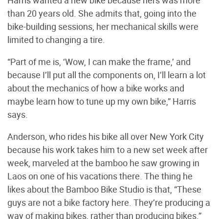
than 20 years old. She admits that, going into the
bike-building sessions, her mechanical skills were
limited to changing a tire.
“Part of me is, ‘Wow, I can make the frame,’ and
because I’ll put all the components on, I’ll learn a lot
about the mechanics of how a bike works and
maybe learn how to tune up my own bike,” Harris
says.
Anderson, who rides his bike all over New York City
because his work takes him to a new set week after
week, marveled at the bamboo he saw growing in
Laos on one of his vacations there. The thing he
likes about the Bamboo Bike Studio is that, “These
guys are not a bike factory here. They’re producing a
way of making bikes, rather than producing bikes.”