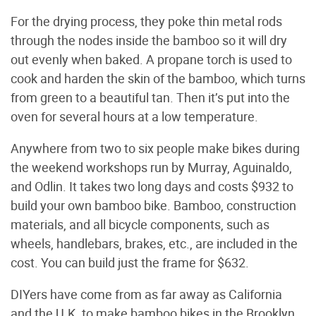
For the drying process, they poke thin metal rods
through the nodes inside the bamboo so it will dry
out evenly when baked. A propane torch is used to
cook and harden the skin of the bamboo, which turns
from green to a beautiful tan. Then it’s put into the
oven for several hours at a low temperature.
Anywhere from two to six people make bikes during
the weekend workshops run by Murray, Aguinaldo,
and Odlin. It takes two long days and costs $932 to
build your own bamboo bike. Bamboo, construction
materials, and all bicycle components, such as
wheels, handlebars, brakes, etc., are included in the
cost. You can build just the frame for $632.
DIYers have come from as far away as California
and the U.K. to make bamboo bikes in the Brooklyn