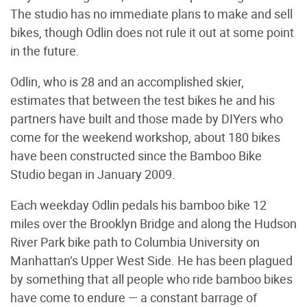
The studio has no immediate plans to make and sell
bikes, though Odlin does not rule it out at some point
in the future.
Odlin, who is 28 and an accomplished skier,
estimates that between the test bikes he and his
partners have built and those made by DIYers who
come for the weekend workshop, about 180 bikes
have been constructed since the Bamboo Bike
Studio began in January 2009.
Each weekday Odlin pedals his bamboo bike 12
miles over the Brooklyn Bridge and along the Hudson
River Park bike path to Columbia University on
Manhattan’s Upper West Side. He has been plagued
by something that all people who ride bamboo bikes
have come to endure — a constant barrage of