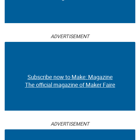
ADVERTISEMENT
Subscribe now to Make: Magazine
The official magazine of Maker Faire
ADVERTISEMENT