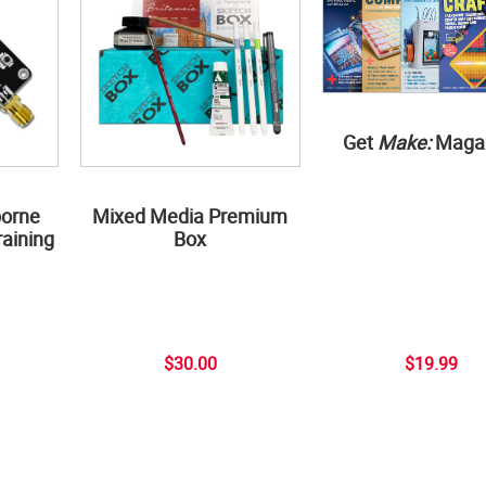
Get
Make:
Maga
borne
Mixed Media Premium
aining
Box
$30.00
$19.99