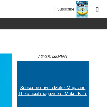
Subscribe
ADVERTISEMENT
Subscribe now to Make: Magazine
The official magazine of Maker Faire