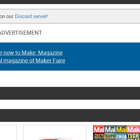
 on our
Discord server
!
ADVERTISEMENT
e now to Make: Magazine
al magazine of Maker Faire