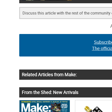
Discuss this article with the rest of the community
Subscrib
The offici
Related Articles from Make:
From the Shed: New Arrivals