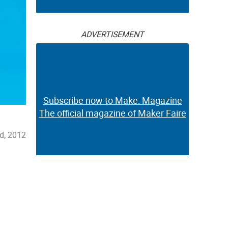
ADVERTISEMENT
Subscribe now to Make: Magazine
The official magazine of Maker Faire
d, 2012