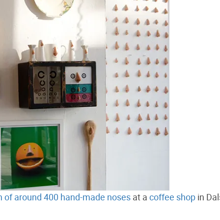
on of around 400 hand-made noses
at a
coffee shop
in Dal