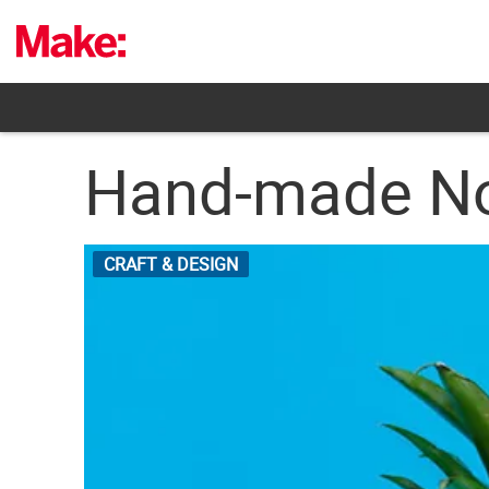
Skip
to
content
Hand-made No
CRAFT & DESIGN