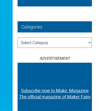
Categories
Categories
ADVERTISEMENT
Subscribe now to Make: Magazine
The official magazine of Maker Faire