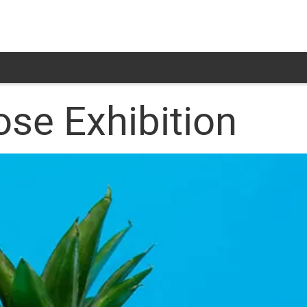
se Exhibition