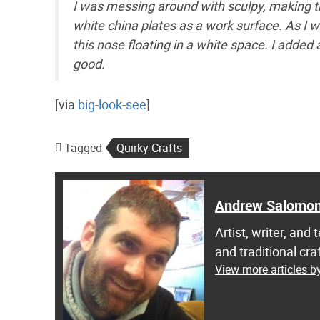
I was messing around with sculpy, making t
white china plates as a work surface. As I w
this nose floating in a white space. I added
good.
[via
big-look-see
]
Tagged
Quirky Crafts
Andrew Salomo
Artist, writer, an
and traditional c
View more articles 