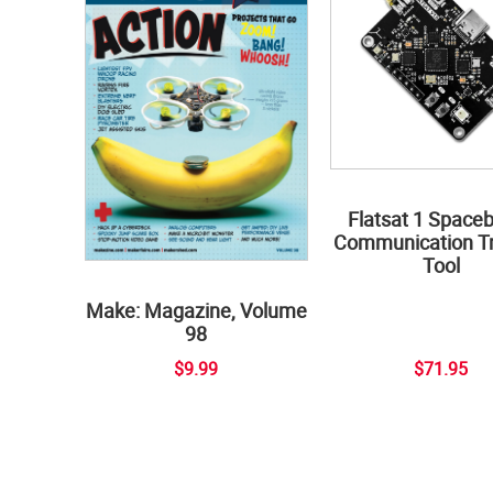
Flatsat 1 Space
Communication Tr
Tool
Make: Magazine, Volume
98
$9.99
$71.95