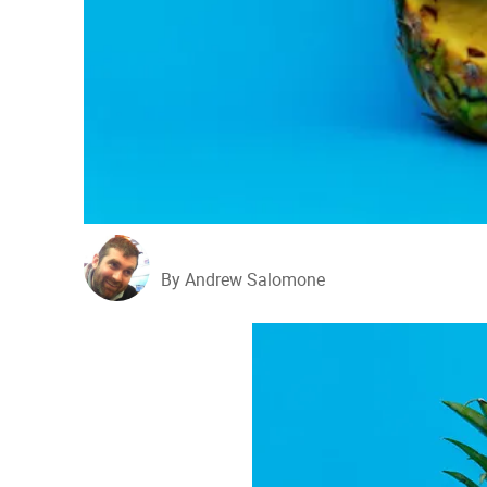
By Andrew Salomone