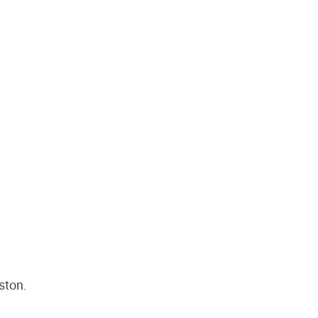
ston.