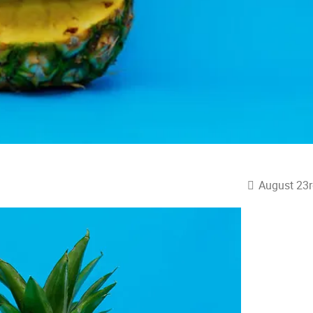
August 23r