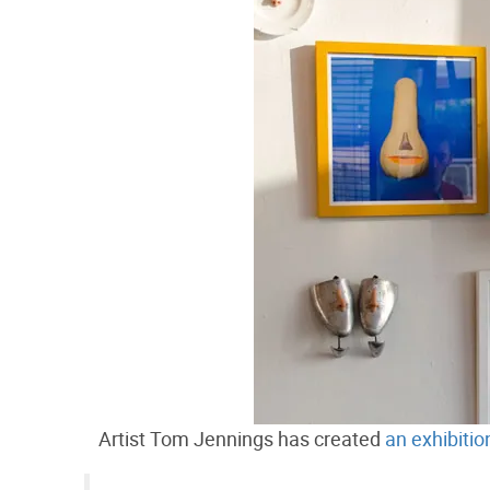
Artist Tom Jennings has created
an exhibiti