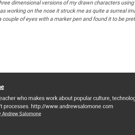
hree dimensional versions of my drawn characters using
as working on the nose it struck me as quite a surreal im
 a couple of eyes with a marker pen and found it to be pret
ne
d teacher who makes work about popular culture, technolog
raft processes. http://www.andrewsalomone.com
by Andrew Salomone