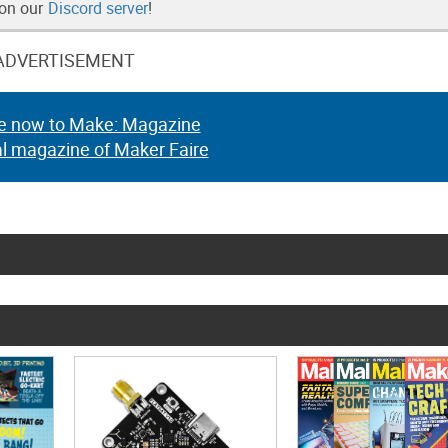
 on our
Discord server
!
ADVERTISEMENT
e now to Make: Magazine
al magazine of Maker Faire