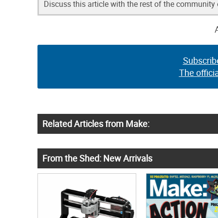
Discuss this article with the rest of the community
Subscrib
The offici
Related Articles from Make:
From the Shed: New Arrivals