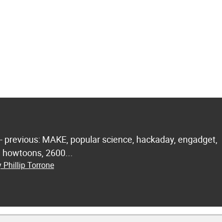
 - previous: MAKE, popular science, hackaday, engadget,
.. howtoons, 2600...
 Phillip Torrone