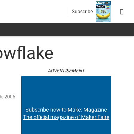
Subscribe
owflake
ADVERTISEMENT
h, 2006
Subscribe now to Make: Magazine
The official magazine of Maker Faire