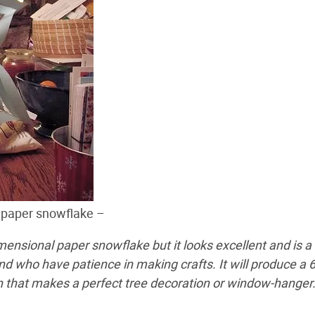
 paper snowflake –
imensional paper snowflake but it looks excellent and is a
and who have patience in making crafts. It will produce a 6
 that makes a perfect tree decoration or window-hanger.