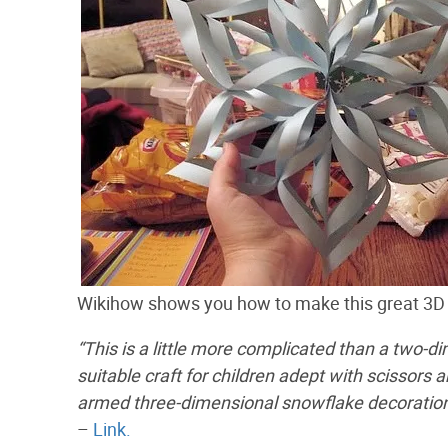
Wikihow shows you how to make this great 3D
“This is a little more complicated than a two-d
suitable craft for children adept with scissors 
armed three-dimensional snowflake decoration
–
Link.