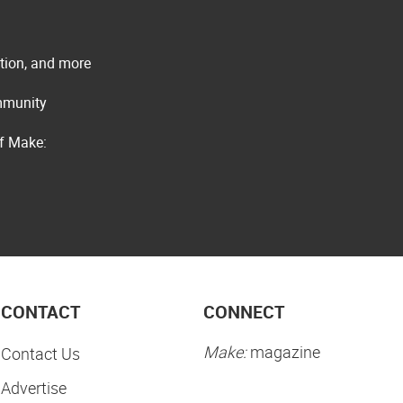
ation, and more
ommunity
of Make:
CONTACT
CONNECT
Make:
magazine
Contact Us
Advertise