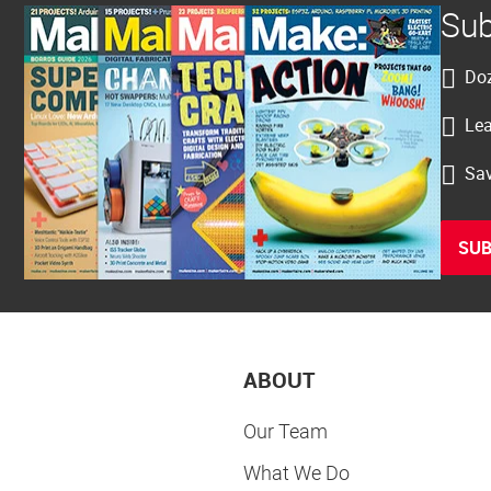
Sub
Doz
Lea
Sav
SUB
ABOUT
Our Team
What We Do