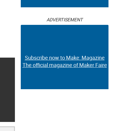
ADVERTISEMENT
Subscribe now to Make: Magazine
The official magazine of Maker Faire