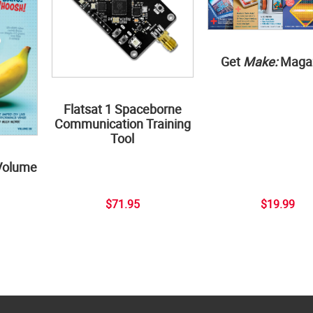
Get
Make:
Maga
Flatsat 1 Spaceborne
Communication Training
Tool
Volume
$71.95
$19.99