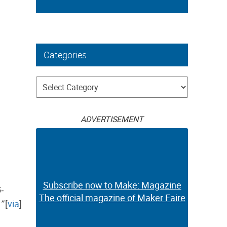
Categories
Categories
ADVERTISEMENT
Subscribe now to Make: Magazine
-
The official magazine of Maker Faire
”
[
via
]