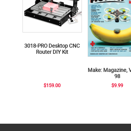
3018-PRO Desktop CNC
Router DIY Kit
Make: Magazine, 
98
$159.00
$9.99