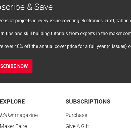
scribe & Save
ens of projects in every issue covering electronics, craft, fabric
rn tips and skill-building tutorials from experts in the maker c
e over 40% off the annual cover price for a full year (4 issues) 
SCRIBE NOW
EXPLORE
SUBSCRIPTIONS
Make:
magazine
Purchase
Maker Faire
Give A Gift