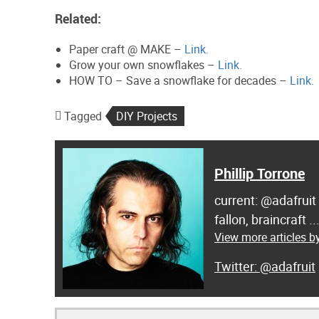
Related:
Paper craft @ MAKE –
Link.
Grow your own snowflakes –
Link.
HOW TO – Save a snowflake for decades –
Link.
Tagged
DIY Projects
Phillip Torrone
current: @adafruit
fallon, braincraft .
View more articles by
@adafruit