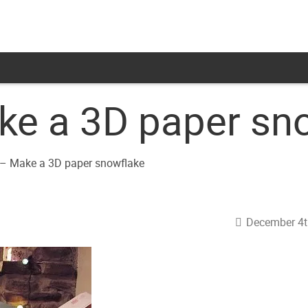
e a 3D paper sn
December 4t