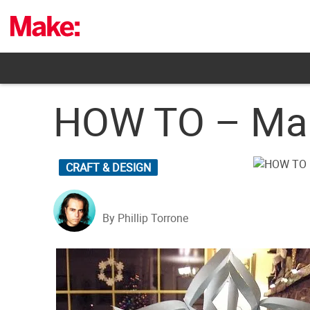
Skip
to
content
HOW TO – Mak
CRAFT & DESIGN
By Phillip Torrone