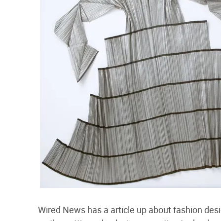
Wired News has a article up about fashion des