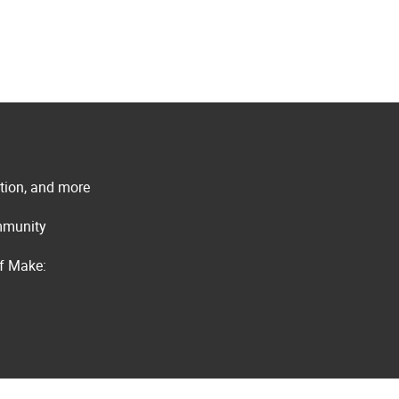
ation, and more
ommunity
of Make: