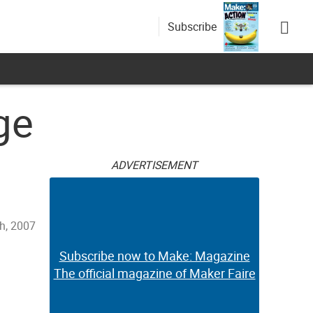
Subscribe
ge
ADVERTISEMENT
h, 2007
Subscribe now to Make: Magazine
The official magazine of Maker Faire