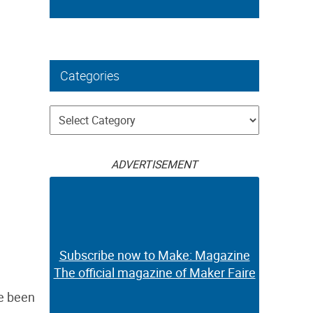
Categories
Categories
ADVERTISEMENT
Subscribe now to Make: Magazine
The official magazine of Maker Faire
ve been