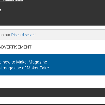
e
 on our
Discord server
!
ADVERTISEMENT
e now to Make: Magazine
al magazine of Maker Faire