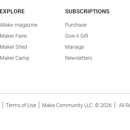
EXPLORE
SUBSCRIPTIONS
Make:
magazine
Purchase
Maker Faire
Give A Gift
Maker Shed
Manage
Maker Camp
Newsletters
Terms of Use
Make Community LLC. ©
2026
All R