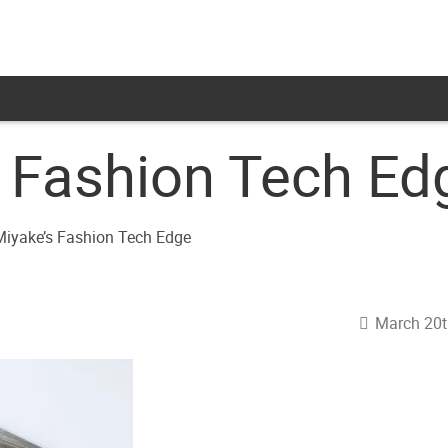
s Fashion Tech Ed
March 20t