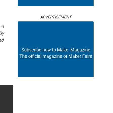
ADVERTISEMENT
in
By
nd
Subscribe now to Make: Magazine
The official magazine of Maker Faire