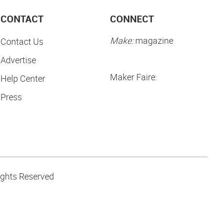
CONTACT
CONNECT
Make:
magazine
Contact Us
Advertise
Maker Faire:
Help Center
Press
ights Reserved