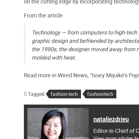
on the cutting edge by incorporating technology
From the article:
Technology — from computers to high-tech fi
graphic design and befriended by architect
the 1990s, the designer moved away from ru
molded with heat.
Read more in Wired News, “Issey Miyake’s Popu
Tagged
fashion-tech
fashiontech
nataliezdrieu
Editor-in-Chief of
View more articles by