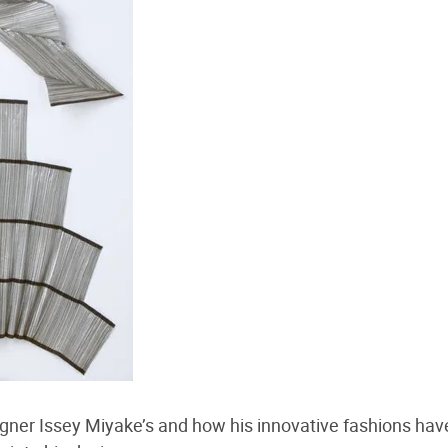
igner Issey Miyake’s and how his innovative fashions ha