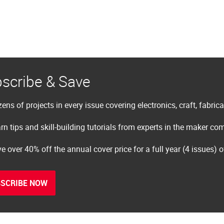
scribe & Save
ens of projects in every issue covering electronics, craft, fabric
rn tips and skill-building tutorials from experts in the maker c
e over 40% off the annual cover price for a full year (4 issues) 
SCRIBE NOW