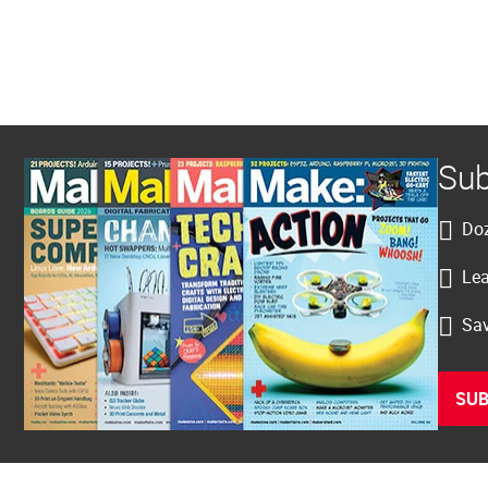
Sub
Doz
Lea
Sav
SUB