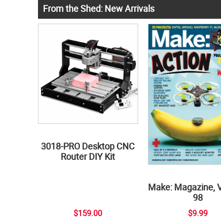
From the Shed: New Arrivals
3018-PRO Desktop CNC
Router DIY Kit
Make: Magazine, 
98
$159.00
$9.99