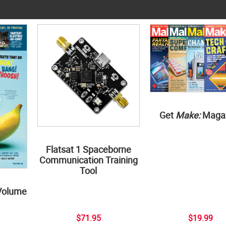
Get
Make:
Maga
Flatsat 1 Spaceborne
Communication Training
Tool
Volume
$71.95
$19.99