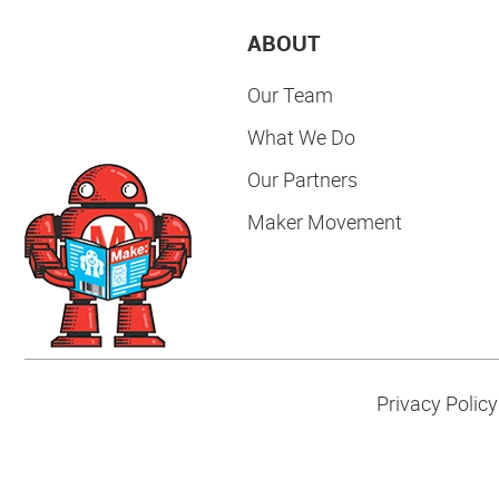
ABOUT
Our Team
What We Do
Our Partners
Maker Movement
Privacy Policy