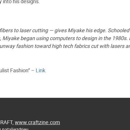
 into his designs.
bers to laser cutting — gives Miyake his edge. Schooled 
s, Miyake began using computers to design in the 1980s. 
nway fashion toward high tech fabrics cut with lasers a
list Fashion” –
Link.
 CRAFT,
www.craftzine.com
 nataliezdrieu