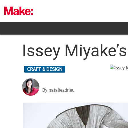
Skip
to
content
Issey Miyake’
CRAFT & DESIGN
By nataliezdrieu