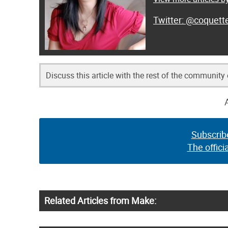
@coquett
Discuss this article with the rest of the community
Subscrib
The offici
Related Articles from Make: