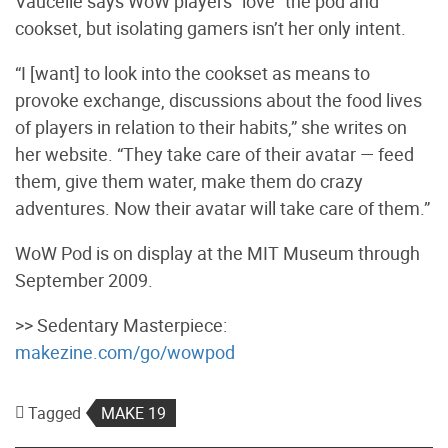
Vaucelle says WoW players “love” the pod and
cookset, but isolating gamers isn’t her only intent.
“I [want] to look into the cookset as means to
provoke exchange, discussions about the food lives
of players in relation to their habits,” she writes on
her website. “They take care of their avatar — feed
them, give them water, make them do crazy
adventures. Now their avatar will take care of them.”
WoW Pod is on display at the MIT Museum through
September 2009.
>> Sedentary Masterpiece:
makezine.com/go/wowpod
Tagged
MAKE 19