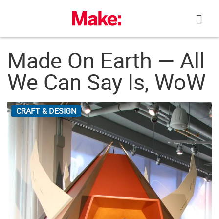
Skip
to
content
Made On Earth — All
We Can Say Is, WoW
CRAFT & DESIGN