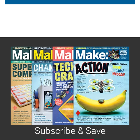
Subscribe & Save