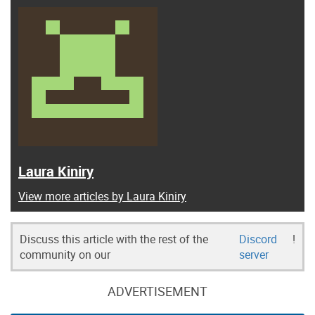
Laura Kiniry
View more articles by Laura Kiniry
Discuss this article with the rest of the
Discord
!
community on our
server
ADVERTISEMENT