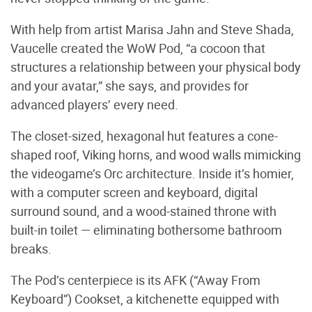
With help from artist Marisa Jahn and Steve Shada,
Vaucelle created the WoW Pod, “a cocoon that
structures a relationship between your physical body
and your avatar,” she says, and provides for
advanced players’ every need.
The closet-sized, hexagonal hut features a cone-
shaped roof, Viking horns, and wood walls mimicking
the videogame’s Orc architecture. Inside it’s homier,
with a computer screen and keyboard, digital
surround sound, and a wood-stained throne with
built-in toilet — eliminating bothersome bathroom
breaks.
The Pod’s centerpiece is its AFK (“Away From
Keyboard”) Cookset, a kitchenette equipped with