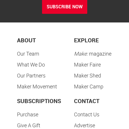
SUBSCRIBE NOW
ABOUT
EXPLORE
Our Team
Make:
magazine
What We Do
Maker Faire
Our Partners
Maker Shed
Maker Movement
Maker Camp
SUBSCRIPTIONS
CONTACT
Purchase
Contact Us
Give A Gift
Advertise