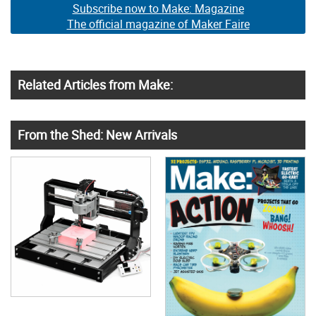
Subscribe now to Make: Magazine
The official magazine of Maker Faire
Related Articles from Make:
From the Shed: New Arrivals