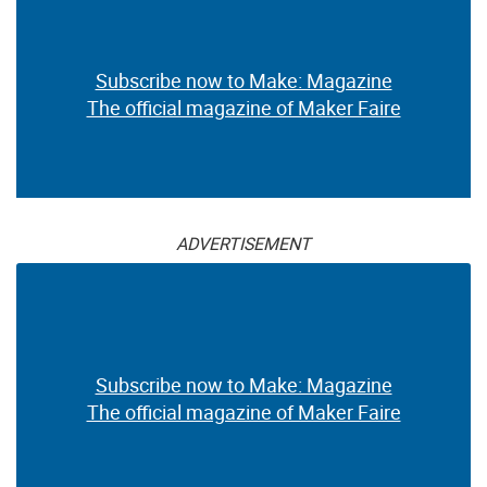
Subscribe now to Make: Magazine
The official magazine of Maker Faire
ADVERTISEMENT
Subscribe now to Make: Magazine
The official magazine of Maker Faire