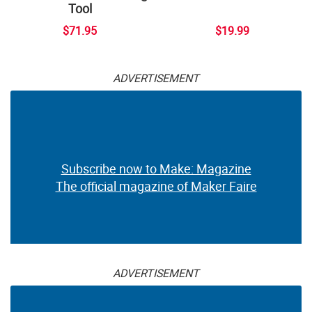
Tool
$71.95
$19.99
ADVERTISEMENT
Subscribe now to Make: Magazine
The official magazine of Maker Faire
ADVERTISEMENT