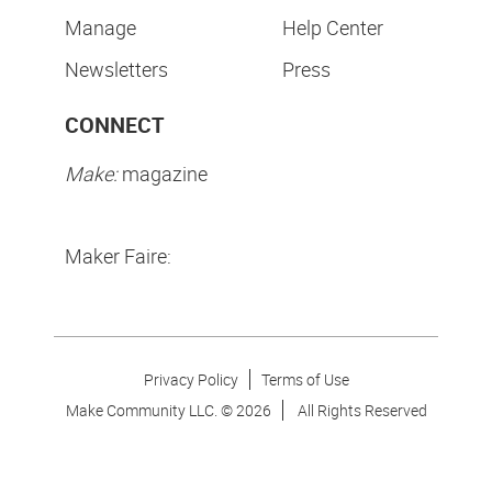
Manage
Help Center
Newsletters
Press
CONNECT
Make:
magazine
Maker Faire:
Privacy Policy
Terms of Use
Make Community LLC. ©
2026
All Rights Reserved