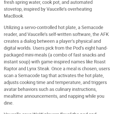
fresh spring water, cook pot, and automated
stovetop, inspired by Vaucelle’s overheating
MacBook.
Utilizing a servo-controlled hot plate, a Semacode
reader, and Vaucelle’s self-written software, the AFK
creates a dialog between a player’s physical and
digital worlds. Users pick from the Pod’s eight hand-
packaged mini-meals (a combo of fast snacks and
instant soup) with game-inspired names like Roast
Raptor and Lynx Steak. Once a meal is chosen, users
scan a Semacode tag that activates the hot plate,
adjusts cooking time and temperature, and triggers
avatar behaviors such as culinary instructions,
mealtime announcements, and napping while you
dine.