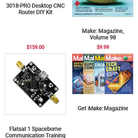
3018-PRO Desktop CNC
Router DIY Kit
Make: Magazine,
Volume 98
$159.00
$9.99
Get
Make:
Magazine
Flatsat 1 Spaceborne
Communication Training