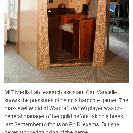
MIT Media Lab research assistant Cati Vaucelle
knows the pressures of being a hardcore gamer. The
max-level World of Warcraft (WoW) player was co-
general manager of her guild before taking a break
last September to focus on Ph.D. exams. But she
never stopped thinking of the game.