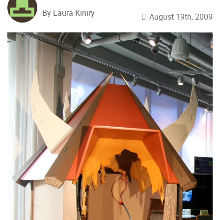
By Laura Kiniry
August 19th, 2009