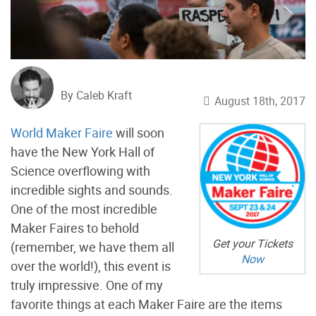
By Caleb Kraft
August 18th, 2017
World Maker Faire
will soon
have the New York Hall of
Science overflowing with
incredible sights and sounds.
One of the most incredible
Maker Faires to behold
Get your Tickets
(remember, we have them all
Now
over the world!), this event is
truly impressive. One of my
favorite things at each Maker Faire are the items