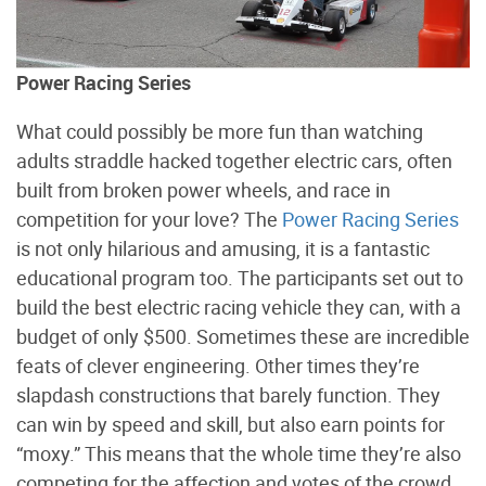
Power Racing Series
What could possibly be more fun than watching
adults straddle hacked together electric cars, often
built from broken power wheels, and race in
competition for your love? The
Power Racing Series
is not only hilarious and amusing, it is a fantastic
educational program too. The participants set out to
build the best electric racing vehicle they can, with a
budget of only $500. Sometimes these are incredible
feats of clever engineering. Other times they’re
slapdash constructions that barely function. They
can win by speed and skill, but also earn points for
“moxy.” This means that the whole time they’re also
competing for the affection and votes of the crowd.