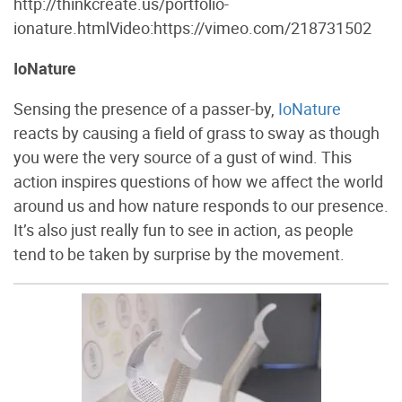
http://thinkcreate.us/portfolio-
ionature.htmlVideo:https://vimeo.com/218731502
IoNature
Sensing the presence of a passer-by,
IoNature
reacts by causing a field of grass to sway as though
you were the very source of a gust of wind. This
action inspires questions of how we affect the world
around us and how nature responds to our presence.
It’s also just really fun to see in action, as people
tend to be taken by surprise by the movement.