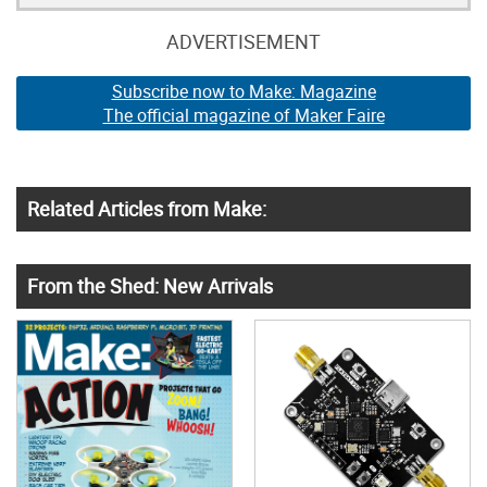
ADVERTISEMENT
Subscribe now to Make: Magazine
The official magazine of Maker Faire
Related Articles from Make:
From the Shed: New Arrivals