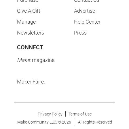
Give A Gift
Advertise
Manage
Help Center
Newsletters
Press
CONNECT
Make:
magazine
Maker Faire:
Privacy Policy
Terms of Use
Make Community LLC. ©
2026
All Rights Reserved