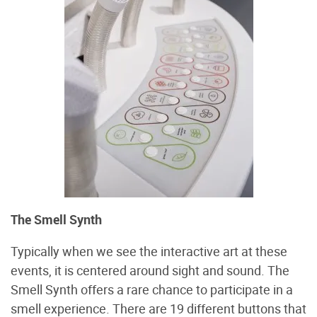
The Smell Synth
Typically when we see the interactive art at these
events, it is centered around sight and sound. The
Smell Synth offers a rare chance to participate in a
smell experience. There are 19 different buttons that