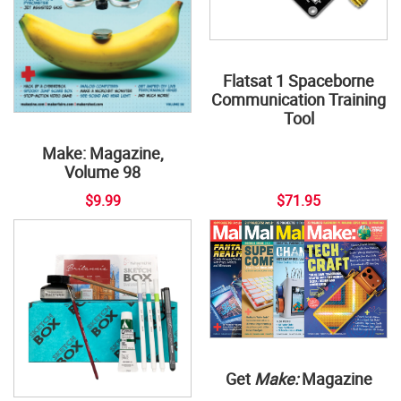
Flatsat 1 Spaceborne
Communication Training
Tool
Make: Magazine,
Volume 98
$9.99
$71.95
Get
Make:
Magazine