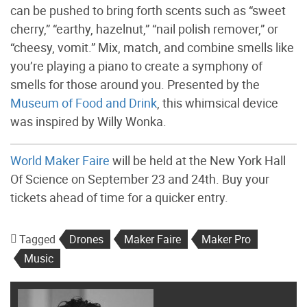
can be pushed to bring forth scents such as “sweet
cherry,” “earthy, hazelnut,” “nail polish remover,” or
“cheesy, vomit.” Mix, match, and combine smells like
you’re playing a piano to create a symphony of
smells for those around you. Presented by the
Museum of Food and Drink
, this whimsical device
was inspired by Willy Wonka.
World Maker Faire
will be held at the New York Hall
Of Science on September 23 and 24th. Buy your
tickets ahead of time for a quicker entry.
Tagged
Drones
Maker Faire
Maker Pro
Music