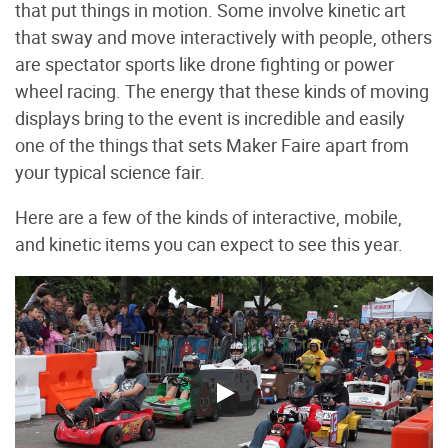
that put things in motion. Some involve kinetic art
that sway and move interactively with people, others
are spectator sports like drone fighting or power
wheel racing. The energy that these kinds of moving
displays bring to the event is incredible and easily
one of the things that sets Maker Faire apart from
your typical science fair.
Here are a few of the kinds of interactive, mobile,
and kinetic items you can expect to see this year.