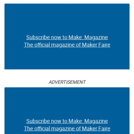
Subscribe now to Make: Magazine
The official magazine of Maker Faire
ADVERTISEMENT
Subscribe now to Make: Magazine
The official magazine of Maker Faire