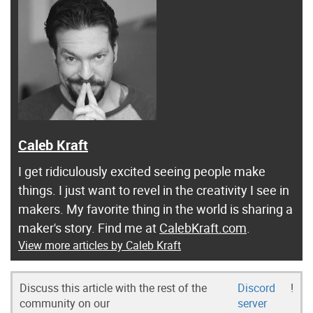
Caleb Kraft
I get ridiculously excited seeing people make
things. I just want to revel in the creativity I see in
makers. My favorite thing in the world is sharing a
maker's story. Find me at
CalebKraft.com
.
View more articles by Caleb Kraft
Discuss this article with the rest of the
Discord
!
community on our
server