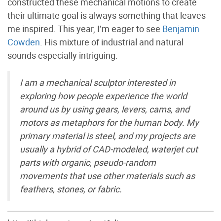
constructed these mechanical motions to create
their ultimate goal is always something that leaves
me inspired. This year, I’m eager to see
Benjamin
Cowden
. His mixture of industrial and natural
sounds especially intriguing.
I am a mechanical sculptor interested in
exploring how people experience the world
around us by using gears, levers, cams, and
motors as metaphors for the human body. My
primary material is steel, and my projects are
usually a hybrid of CAD-modeled, waterjet cut
parts with organic, pseudo-random
movements that use other materials such as
feathers, stones, or fabric.