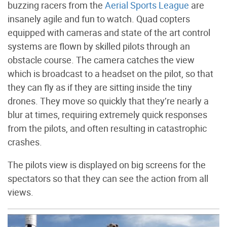
buzzing racers from the
Aerial Sports League
are
insanely agile and fun to watch. Quad copters
equipped with cameras and state of the art control
systems are flown by skilled pilots through an
obstacle course. The camera catches the view
which is broadcast to a headset on the pilot, so that
they can fly as if they are sitting inside the tiny
drones. They move so quickly that they’re nearly a
blur at times, requiring extremely quick responses
from the pilots, and often resulting in catastrophic
crashes.
The pilots view is displayed on big screens for the
spectators so that they can see the action from all
views.