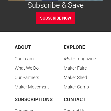
Subscribe & Save
SUBSCRIBE NOW
ABOUT
EXPLORE
Our Team
Make:
magazine
What We Do
Maker Faire
Our Partners
Maker Shed
Maker Movement
Maker Camp
SUBSCRIPTIONS
CONTACT
Purchase
Contact Us