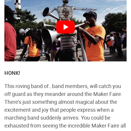
HONK!
This roving band of…band members, will catch you
off guard as they meander around the Maker Faire.
There’s just something almost magical about the
excitement and joy that people express when a
marching band suddenly arrives. You could be
exhausted from seeing the incredible Maker Faire all