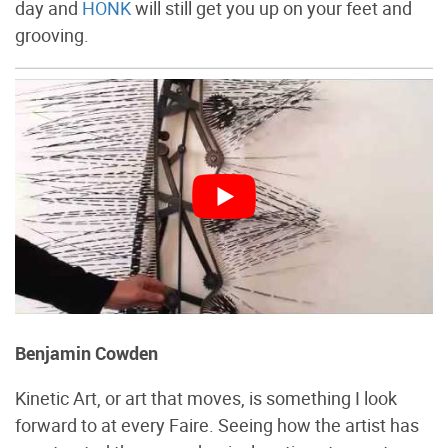
day and
HONK
will still get you up on your feet and
grooving.
Benjamin Cowden
Kinetic Art, or art that moves, is something I look
forward to at every Faire. Seeing how the artist has