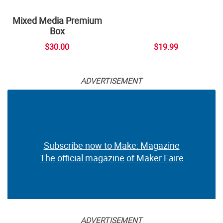
Mixed Media Premium
Box
$30.00
$19.99
ADVERTISEMENT
Subscribe now to Make: Magazine
The official magazine of Maker Faire
ADVERTISEMENT