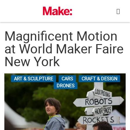
Skip
to
content
Magnificent Motion
at World Maker Faire
New York
ART & SCULPTURE
CARS
CRAFT & DESIGN
DRONES