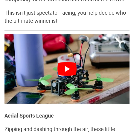
This isn’t just spectator racing, you help decide who
the ultimate winner is!
Aerial Sports League
Zipping and dashing through the air, these little