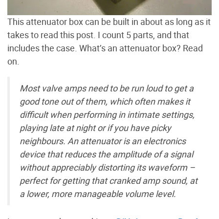
This attenuator box can be built in about as long as it
takes to read this post. I count 5 parts, and that
includes the case. What’s an attenuator box? Read
on.
Most valve amps need to be run loud to get a
good tone out of them, which often makes it
difficult when performing in intimate settings,
playing late at night or if you have picky
neighbours. An attenuator is an electronics
device that reduces the amplitude of a signal
without appreciably distorting its waveform –
perfect for getting that cranked amp sound, at
a lower, more manageable volume level.