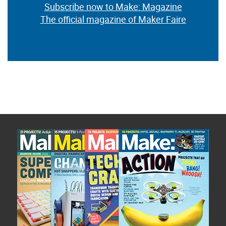
Subscribe now to Make: Magazine
The official magazine of Maker Faire