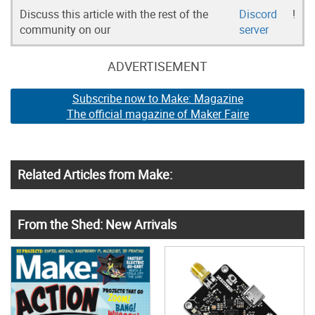
Discuss this article with the rest of the
Discord
!
community on our
server
ADVERTISEMENT
Subscribe now to Make: Magazine
The official magazine of Maker Faire
Related Articles from Make:
From the Shed: New Arrivals