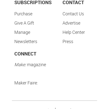
SUBSCRIPTIONS
CONTACT
Purchase
Contact Us
Give A Gift
Advertise
Manage
Help Center
Newsletters
Press
CONNECT
Make:
magazine
Maker Faire: