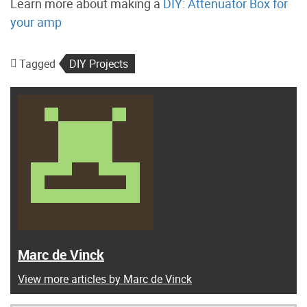
Learn more about making a
DIY: Attenuator Box for
your amp
Tagged
DIY Projects
Marc de Vinck
View more articles by Marc de Vinck