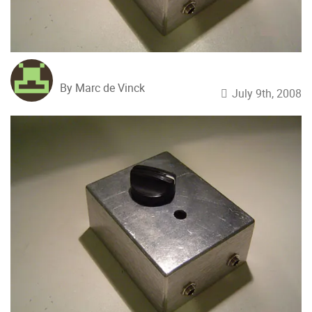
By Marc de Vinck
July 9th, 2008