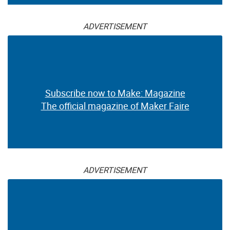
ADVERTISEMENT
Subscribe now to Make: Magazine
The official magazine of Maker Faire
ADVERTISEMENT