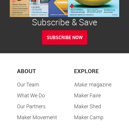
Subscribe & Save
SUBSCRIBE NOW
ABOUT
EXPLORE
Our Team
Make:
magazine
What We Do
Maker Faire
Our Partners
Maker Shed
Maker Movement
Maker Camp