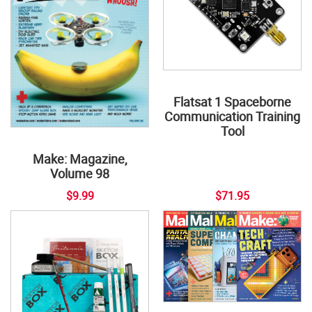
Flatsat 1 Spaceborne
Communication Training
Tool
Make: Magazine,
Volume 98
$9.99
$71.95