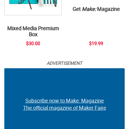
Get
Make:
Magazine
Mixed Media Premium
Box
$30.00
$19.99
ADVERTISEMENT
Subscribe now to Make: Magazine
The official magazine of Maker Faire