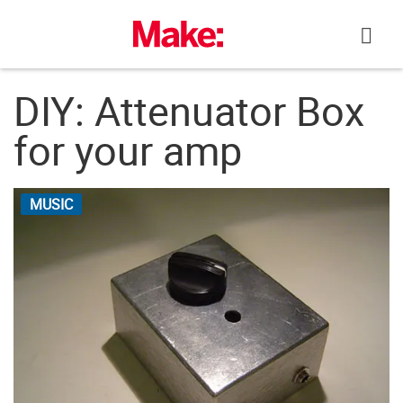
Skip
to
content
DIY: Attenuator Box
for your amp
MUSIC