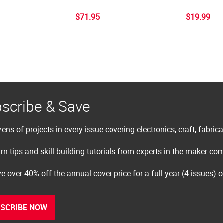
$71.95
$19.99
scribe & Save
ens of projects in every issue covering electronics, craft, fabric
rn tips and skill-building tutorials from experts in the maker c
e over 40% off the annual cover price for a full year (4 issues) 
SCRIBE NOW