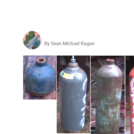
By Sean Michael Ragan