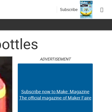
Subscribe
ottles
ADVERTISEMENT
Subscribe now to Make: Magazine
The official magazine of Maker Faire