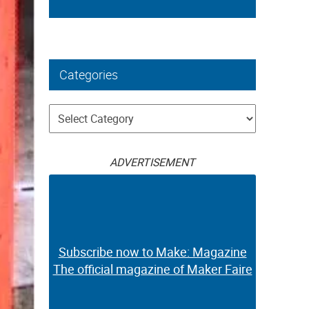
Categories
Categories
ADVERTISEMENT
Subscribe now to Make: Magazine
The official magazine of Maker Faire