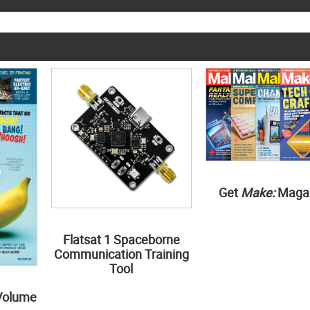
Get
Make:
Maga
Flatsat 1 Spaceborne
Communication Training
Tool
Volume