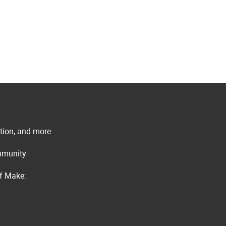
ation, and more
ommunity
of Make: