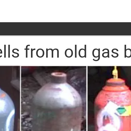
s from old gas b