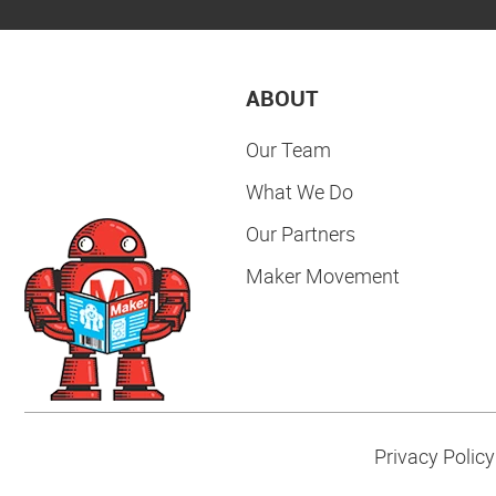
ABOUT
Our Team
What We Do
Our Partners
Maker Movement
Privacy Policy