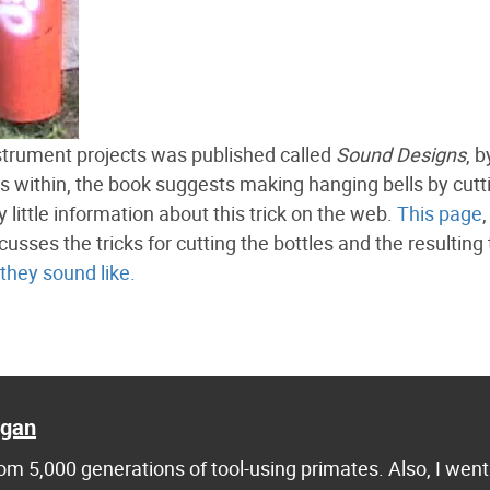
strument projects was published called
Sound Designs
, 
 within, the book suggests making hanging bells by cutt
 little information about this trick on the web.
This page
,
scusses the tricks for cutting the bottles and the resulting
 they sound like.
agan
m 5,000 generations of tool-using primates. Also, I went