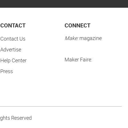
CONTACT
CONNECT
Make:
magazine
Contact Us
Advertise
Maker Faire:
Help Center
Press
ights Reserved