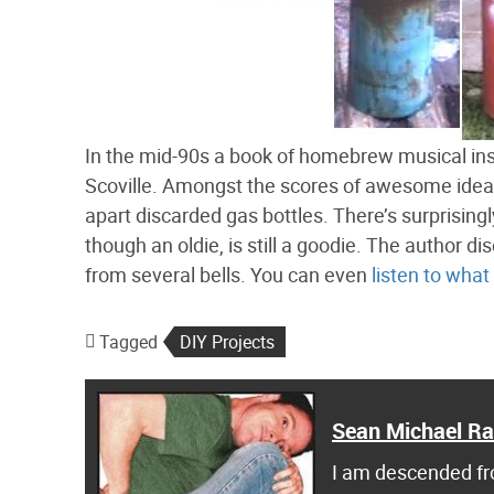
In the mid-90s a book of homebrew musical in
Scoville. Amongst the scores of awesome ideas
apart discarded gas bottles. There’s surprisingly
though an oldie, is still a goodie. The author di
from several bells. You can even
listen to what
Tagged
DIY Projects
Sean Michael R
I am descended fro