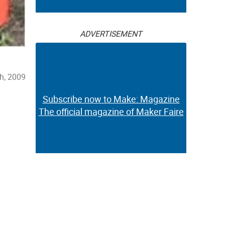
ADVERTISEMENT
h, 2009
Subscribe now to Make: Magazine
The official magazine of Maker Faire