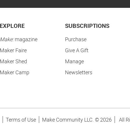
EXPLORE
SUBSCRIPTIONS
Make:
magazine
Purchase
Maker Faire
Give A Gift
Maker Shed
Manage
Maker Camp
Newsletters
Terms of Use
Make Community LLC. ©
2026
All R