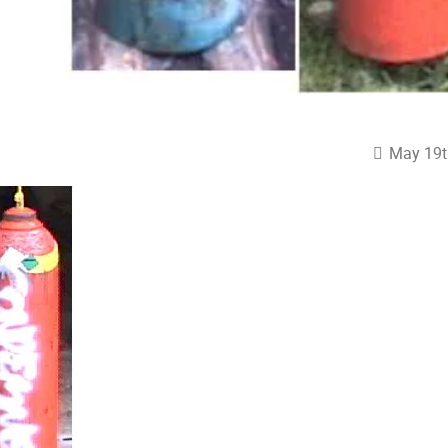
May 19t