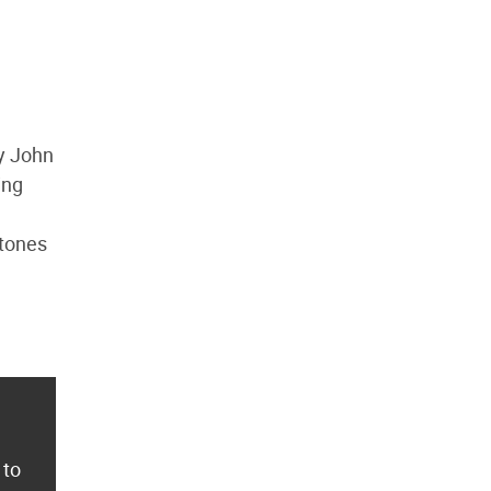
by John
ing
 tones
 to