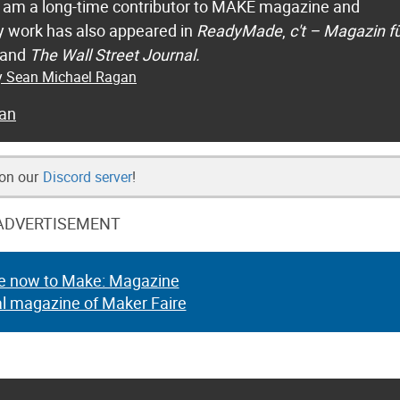
 I am a long-time contributor to MAKE magazine and
 work has also appeared in
ReadyMade
,
c't – Magazin f
 and
The Wall Street Journal.
by Sean Michael Ragan
an
 on our
Discord server
!
ADVERTISEMENT
e now to Make: Magazine
al magazine of Maker Faire