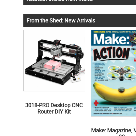
From the Shed: New Arrivals
3018-PRO Desktop CNC
Router DIY Kit
Make: Magazine, 