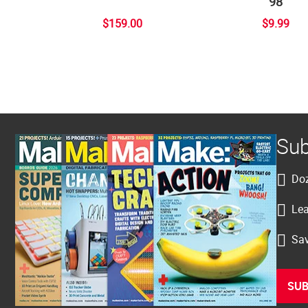
98
$159.00
$9.99
Sub
Doz
Lea
Sav
SUB