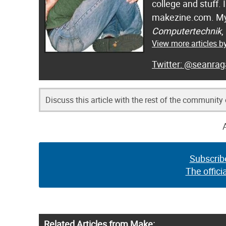
college and stuff.
makezine.com. My
Computertechnik
,
View more articles 
@seanrag
Discuss this article with the rest of the community
Subscrib
The offici
Related Articles from Make: