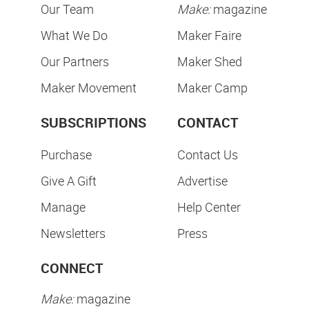
Our Team
Make:
magazine
What We Do
Maker Faire
Our Partners
Maker Shed
Maker Movement
Maker Camp
SUBSCRIPTIONS
CONTACT
Purchase
Contact Us
Give A Gift
Advertise
Manage
Help Center
Newsletters
Press
CONNECT
Make:
magazine