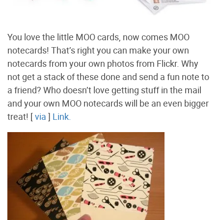
You love the little MOO cards, now comes MOO
notecards! That’s right you can make your own
notecards from your own photos from Flickr. Why
not get a stack of these done and send a fun note to
a friend? Who doesn’t love getting stuff in the mail
and your own MOO notecards will be an even bigger
treat! [
via
]
Link.