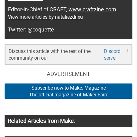
Editor-in-Chief of CRAFT,
www.craftzine.com
View more articles by nataliezdrieu
@coquette
Discuss this article with the rest of the
Discord
!
community on our
server
ADVERTISEMENT
Subscribe now to Make: Magazine
The official magazine of Maker Faire
Related Articles from Make: