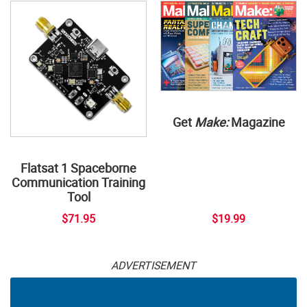
Get
Make:
Magazine
Flatsat 1 Spaceborne
Communication Training
Tool
$71.95
$19.99
ADVERTISEMENT