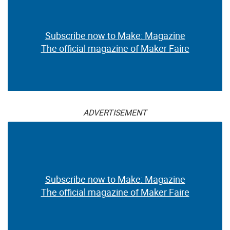
Subscribe now to Make: Magazine
The official magazine of Maker Faire
ADVERTISEMENT
Subscribe now to Make: Magazine
The official magazine of Maker Faire