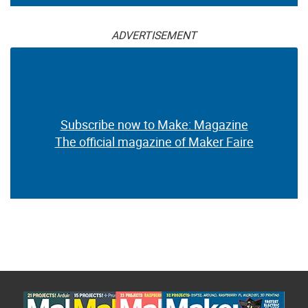
ADVERTISEMENT
Subscribe now to Make: Magazine
The official magazine of Maker Faire