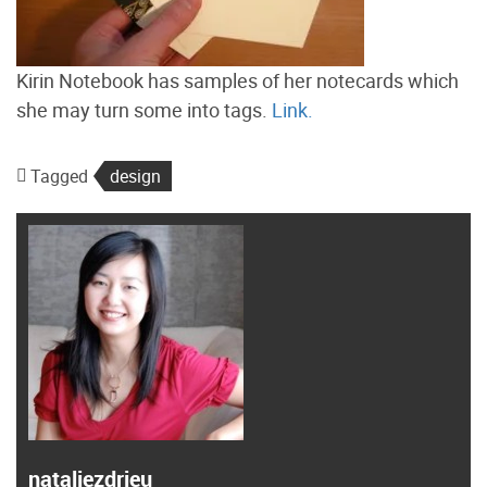
Kirin Notebook has samples of her notecards which
she may turn some into tags.
Link.
Tagged
design
nataliezdrieu