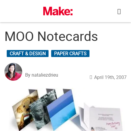
Skip
to
content
MOO Notecards
CRAFT & DESIGN
PAPER CRAFTS
By nataliezdrieu
April 19th, 2007