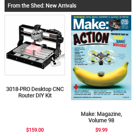
From the Shed: New Arrivals
3018-PRO Desktop CNC
Router DIY Kit
Make: Magazine,
Volume 98
$159.00
$9.99