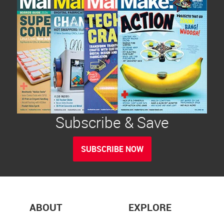
Subscribe & Save
SUBSCRIBE NOW
ABOUT
EXPLORE