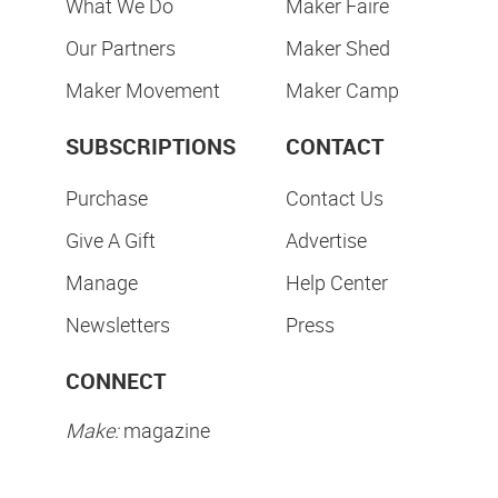
What We Do
Maker Faire
Our Partners
Maker Shed
Maker Movement
Maker Camp
SUBSCRIPTIONS
CONTACT
Purchase
Contact Us
Give A Gift
Advertise
Manage
Help Center
Newsletters
Press
CONNECT
Make:
magazine