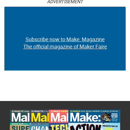
ADVERTISEMENT
Subscribe now to Make: Magazine
The official magazine of Maker Faire