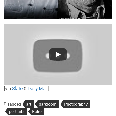
[via
Slate
&
Daily Mail
]
Tagged
art
darkroom
Photography
portraits
Retro