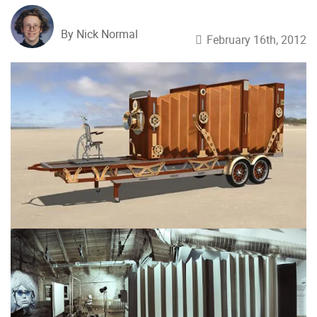
By Nick Normal
February 16th, 2012