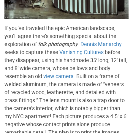
If you’ve traveled the epic American landscape,
you’ll agree there’s something special about the
exploration of
folk photography
.
Dennis Manarchy
seeks to capture these
Vanishing Cultures
before
they disappear, using his handmade 35′ long, 12′ tall,
and 8′ wide camera, whose bellows and body
resemble an old
view camera
. Built on a frame of
welded aluminum, the camera is made of “veneers
of recycled wood, leatherette, and detailed with
brass fittings.” The lens mount is also a trap door to
the camera’s interior, which is notably bigger than
my NYC apartment! Each picture produces a 4.5′ x 6′
negative whose contact prints alone produce
remarkable detail. The plan is to print the images