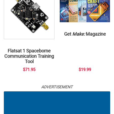
Get
Make:
Magazine
Flatsat 1 Spaceborne
Communication Training
Tool
$71.95
$19.99
ADVERTISEMENT