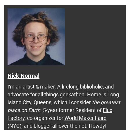
Nick Normal
I'm an artist & maker. A lifelong biblioholic, and
advocate for all-things geekathon. Home is Long
Island City, Queens, which I consider
the greatest
place on Earth
. 5-year former Resident of
Flux
Factory
, co-organizer for
World Maker Faire
(NYC), and blogger all over the net. Howdy!