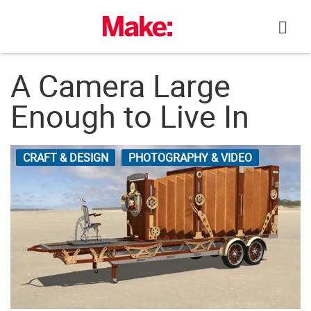
Skip
to
content
A Camera Large
Enough to Live In
CRAFT & DESIGN
PHOTOGRAPHY & VIDEO