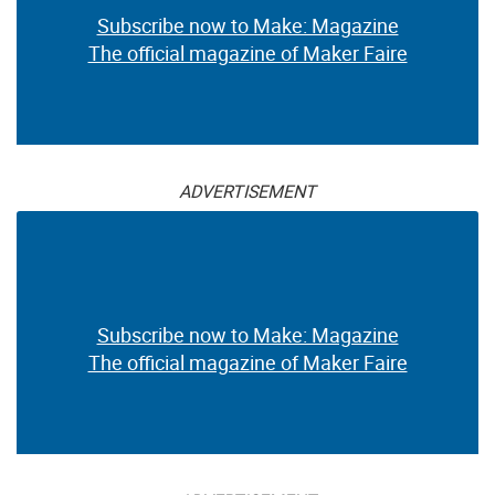
Subscribe now to Make: Magazine
The official magazine of Maker Faire
ADVERTISEMENT
Subscribe now to Make: Magazine
The official magazine of Maker Faire