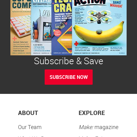
Subscribe & Save
SUBSCRIBE NOW
ABOUT
EXPLORE
Our Team
Make:
magazine