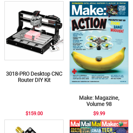
3018-PRO Desktop CNC
Router DIY Kit
Make: Magazine,
Volume 98
$159.00
$9.99