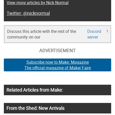
View more articles by Nick Normal
@nicknormal
Discuss this article with the rest of the
Discord
!
community on our
server
ADVERTISEMENT
Subscribe now to Make: Magazine
The official magazine of Maker Faire
Related Articles from Make:
From the Shed: New Arrivals