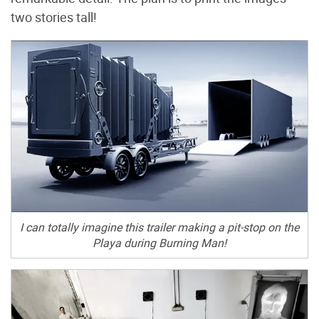
two stories tall!
I can totally imagine this trailer making a pit-stop on the
Playa during Burning Man!