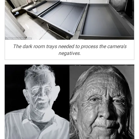
The dark room trays needed to process the camera's
negatives.