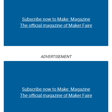
Subscribe now to Make: Magazine
The official magazine of Maker Faire
ADVERTISEMENT
Subscribe now to Make: Magazine
The official magazine of Maker Faire