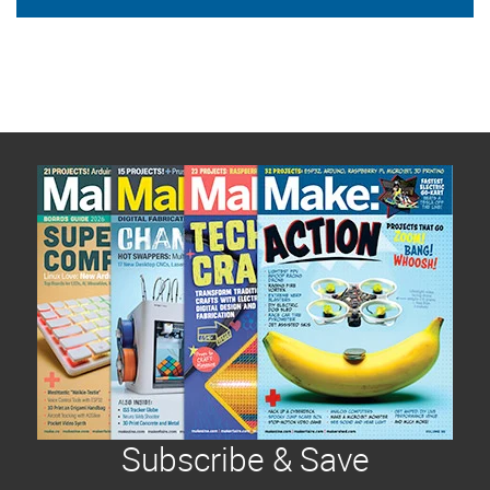
Subscribe & Save