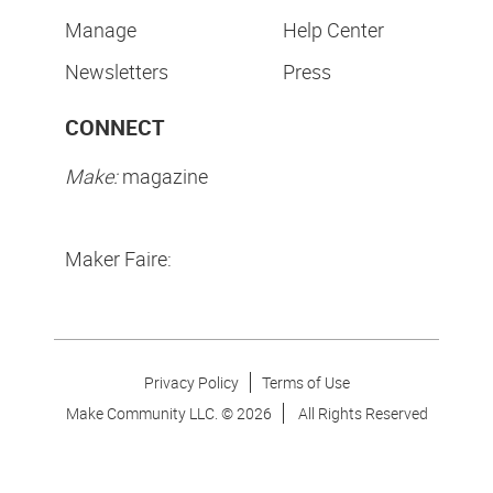
Manage
Help Center
Newsletters
Press
CONNECT
Make:
magazine
Maker Faire:
Privacy Policy
Terms of Use
Make Community LLC. ©
2026
All Rights Reserved