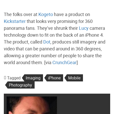
The folks over at
Kogeto
have a product on
Kickstarter
that looks very promising for 360
panorama fans. They’ve shrunk their
Lucy
camera
technology down to fit on the back of an iPhone 4.
The product, called
Dot
, produces still imagery and
video that can be panned around in 360 degrees,
allowing a greater number of people to share the
world around them. [via
CrunchGear
]
Tagged
Imaging
iPhone
Mobile
Photography