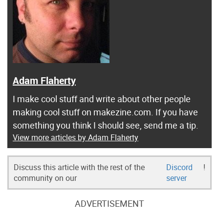
Adam Flaherty
I make cool stuff and write about other people
making cool stuff on makezine.com. If you have
something you think I should see, send me a tip.
View more articles by Adam Flaherty
Discuss this article with the rest of the
Discord
!
community on our
server
ADVERTISEMENT