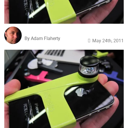
By Adam Flaherty
May 24th, 2011