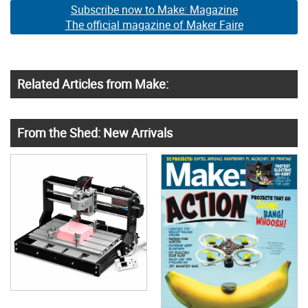
Subscribe now to Make: Magazine
The official magazine of Maker Faire
Related Articles from Make:
From the Shed: New Arrivals