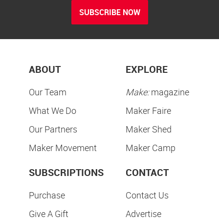
SUBSCRIBE NOW
ABOUT
EXPLORE
Our Team
Make:
magazine
What We Do
Maker Faire
Our Partners
Maker Shed
Maker Movement
Maker Camp
SUBSCRIPTIONS
CONTACT
Purchase
Contact Us
Give A Gift
Advertise