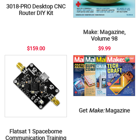
3018-PRO Desktop CNC
Router DIY Kit
Make: Magazine,
Volume 98
$159.00
$9.99
Get
Make:
Magazine
Flatsat 1 Spaceborne
Communication Training