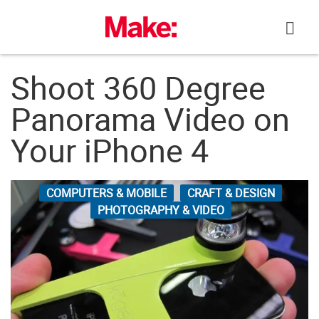
Skip
to
content
Shoot 360 Degree
Panorama Video on
Your iPhone 4
COMPUTERS & MOBILE
CRAFT & DESIGN
PHOTOGRAPHY & VIDEO