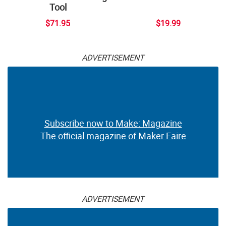
Tool
$71.95
$19.99
ADVERTISEMENT
Subscribe now to Make: Magazine
The official magazine of Maker Faire
ADVERTISEMENT