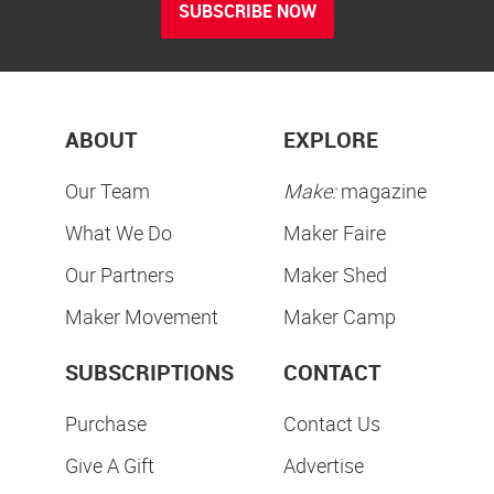
SUBSCRIBE NOW
ABOUT
EXPLORE
Our Team
Make:
magazine
What We Do
Maker Faire
Our Partners
Maker Shed
Maker Movement
Maker Camp
SUBSCRIPTIONS
CONTACT
Purchase
Contact Us
Give A Gift
Advertise