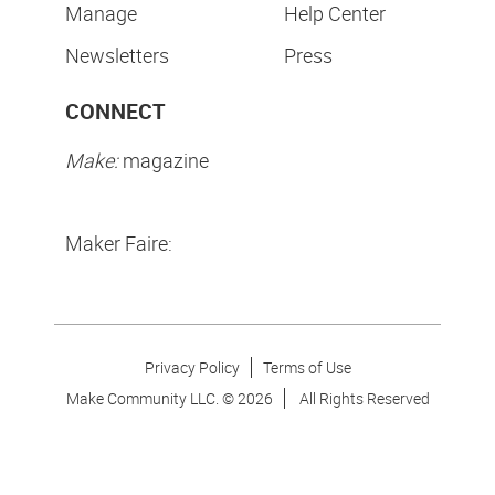
Manage
Help Center
Newsletters
Press
CONNECT
Make:
magazine
Maker Faire:
Privacy Policy
Terms of Use
Make Community LLC. ©
2026
All Rights Reserved