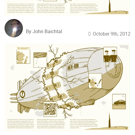
By John Baichtal
October 9th, 2012