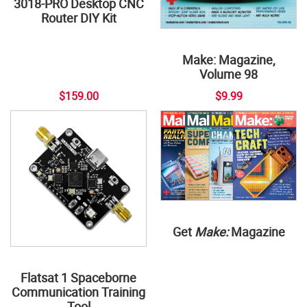
3018-PRO Desktop CNC
Router DIY Kit
Make: Magazine,
Volume 98
$159.00
$9.99
Get
Make:
Magazine
Flatsat 1 Spaceborne
Communication Training
Tool