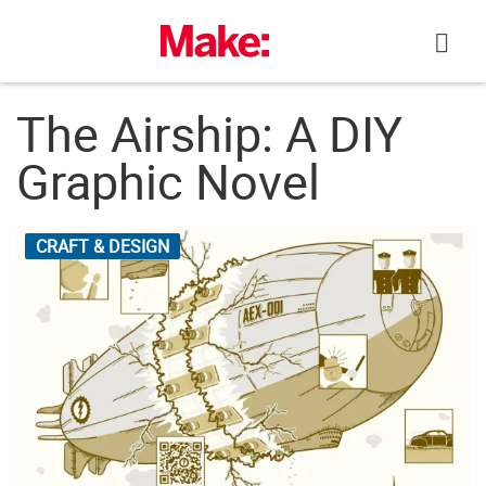
Skip
to
content
The Airship: A DIY
Graphic Novel
CRAFT & DESIGN