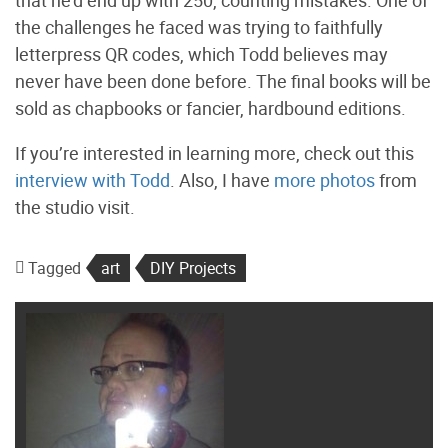
the challenges he faced was trying to faithfully
letterpress QR codes, which Todd believes may
never have been done before. The final books will be
sold as chapbooks or fancier, hardbound editions.
If you’re interested in learning more, check out this
interview with Todd
. Also, I have
more photos
from
the studio visit.
Tagged
art
DIY Projects