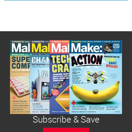
Subscribe & Save