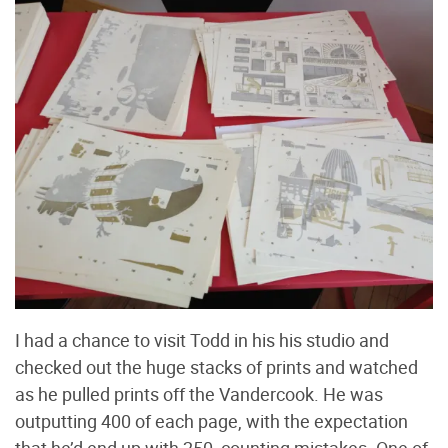
I had a chance to visit Todd in his his studio and
checked out the huge stacks of prints and watched
as he pulled prints off the Vandercook. He was
outputting 400 of each page, with the expectation
that he’d end up with 250, counting mistakes. One of