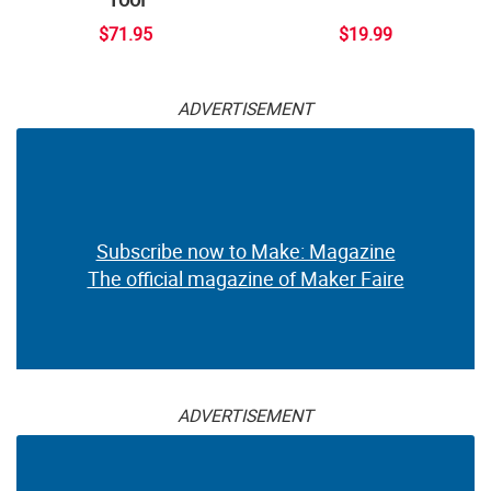
$71.95
$19.99
ADVERTISEMENT
Subscribe now to Make: Magazine
The official magazine of Maker Faire
ADVERTISEMENT