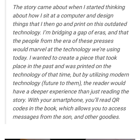
The story came about when I started thinking
about how I sit at a computer and design
things that I then go and print on this outdated
technology. I’m bridging a gap of eras, and that
the people from the era of these presses
would marvel at the technology we’re using
today. I wanted to create a piece that took
place in the past and was printed on the
technology of that time, but by utilizing modern
technology (future to them), the reader would
have a deeper experience than just reading the
story. With your smartphone, you’ll read QR
codes in the book, which allows you to access
messages from the son, and other goodies.