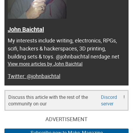
John Baichtal
My interests include writing, electronics, RPGs,
scifi, hackers & hackerspaces, 3D printing,
building sets & toys. @johnbaichtal nerdage.net
View more articles by John Baichtal
@johnbaichtal
Discuss this article with the rest of the
Discord
!
community on our
server
ADVERTISEMENT
Subscribe now to Make: Magazine