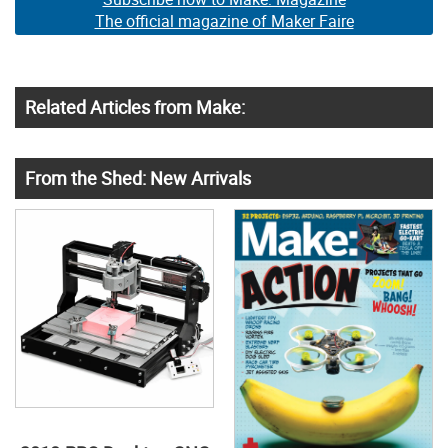
The official magazine of Maker Faire
Related Articles from Make:
From the Shed: New Arrivals