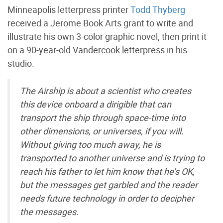
Minneapolis letterpress printer
Todd Thyberg
received a Jerome Book Arts grant to write and
illustrate his own 3-color graphic novel, then print it
on a 90-year-old Vandercook letterpress in his
studio.
The Airship is about a scientist who creates
this device onboard a dirigible that can
transport the ship through space-time into
other dimensions, or universes, if you will.
Without giving too much away, he is
transported to another universe and is trying to
reach his father to let him know that he’s OK,
but the messages get garbled and the reader
needs future technology in order to decipher
the messages.