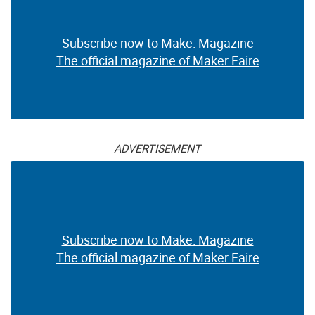
Subscribe now to Make: Magazine
The official magazine of Maker Faire
ADVERTISEMENT
Subscribe now to Make: Magazine
The official magazine of Maker Faire