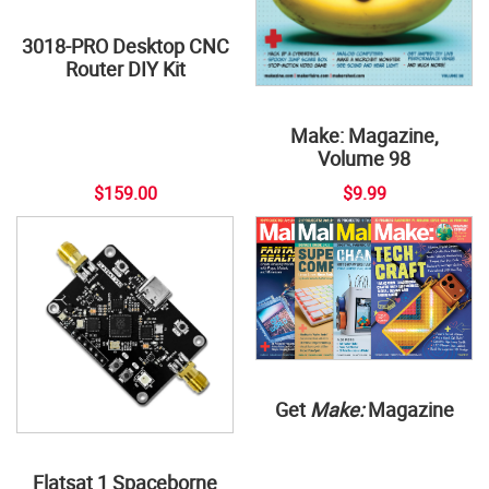
3018-PRO Desktop CNC
Router DIY Kit
Make: Magazine,
Volume 98
$159.00
$9.99
Get
Make:
Magazine
Flatsat 1 Spaceborne