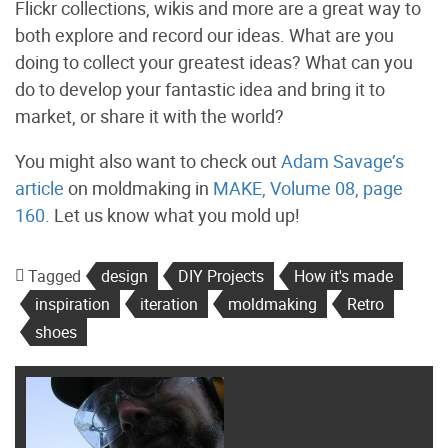
Flickr collections, wikis and more are a great way to
both explore and record our ideas. What are you
doing to collect your greatest ideas? What can you
do to develop your fantastic idea and bring it to
market, or share it with the world?
You might also want to check out
Adam Savage’s
article
on moldmaking in
MAKE, Volume 08, page
160
. Let us know what you mold up!
Tagged
design
DIY Projects
How it's made
inspiration
iteration
moldmaking
Retro
shoes