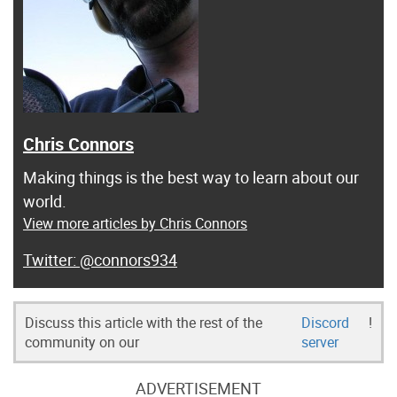
Chris Connors
Making things is the best way to learn about our
world.
View more articles by Chris Connors
@connors934
Discuss this article with the rest of the
Discord
!
community on our
server
ADVERTISEMENT