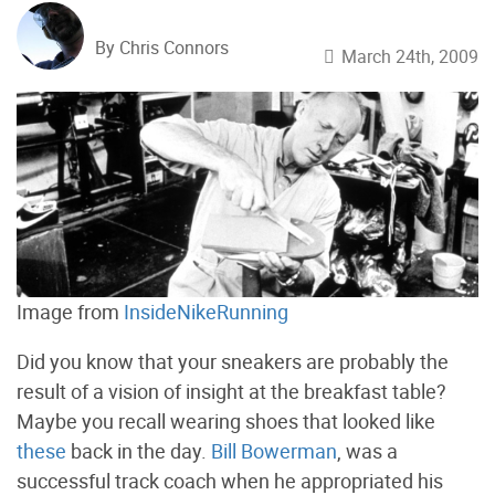
By Chris Connors
March 24th, 2009
Image from
InsideNikeRunning
Did you know that your sneakers are probably the
result of a vision of insight at the breakfast table?
Maybe you recall wearing shoes that looked like
these
back in the day.
Bill Bowerman
, was a
successful track coach when he appropriated his