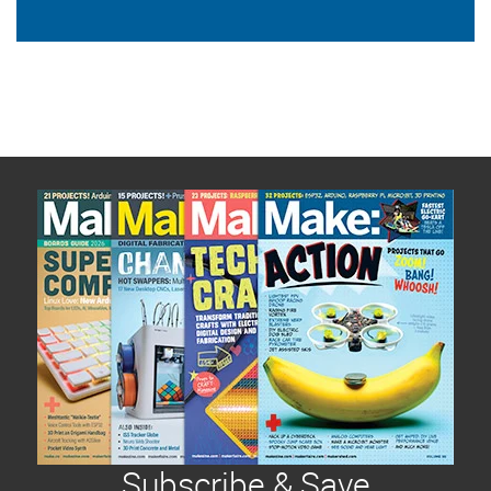
Subscribe & Save