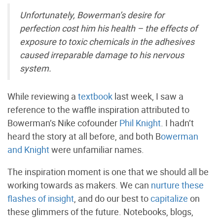
Unfortunately, Bowerman’s desire for
perfection cost him his health – the effects of
exposure to toxic chemicals in the adhesives
caused irreparable damage to his nervous
system.
While reviewing a
textbook
last week, I saw a
reference to the waffle inspiration attributed to
Bowerman’s Nike cofounder
Phil Knight
. I hadn’t
heard the story at all before, and both B
owerman
and Knight
were unfamiliar names.
The inspiration moment is one that we should all be
working towards as makers. We can
nurture these
flashes of insight
, and do our best to
capitalize
on
these glimmers of the future. Notebooks, blogs,