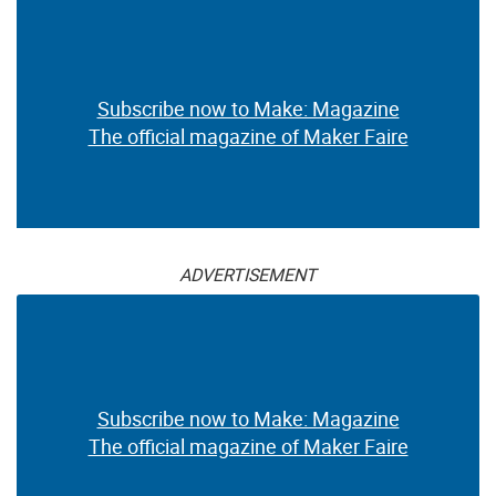
Subscribe now to Make: Magazine
The official magazine of Maker Faire
ADVERTISEMENT
Subscribe now to Make: Magazine
The official magazine of Maker Faire