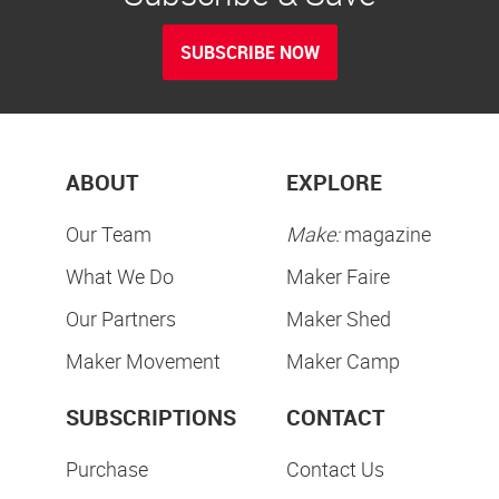
SUBSCRIBE NOW
ABOUT
EXPLORE
Our Team
Make:
magazine
What We Do
Maker Faire
Our Partners
Maker Shed
Maker Movement
Maker Camp
SUBSCRIPTIONS
CONTACT
Purchase
Contact Us