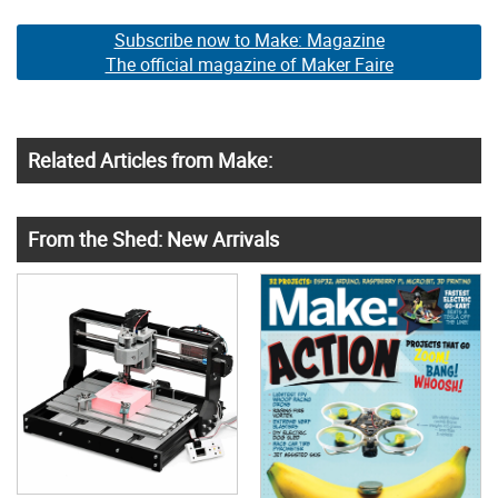
Subscribe now to Make: Magazine
The official magazine of Maker Faire
Related Articles from Make:
From the Shed: New Arrivals