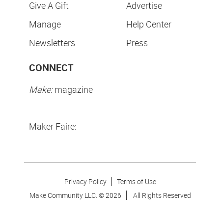
Give A Gift
Advertise
Manage
Help Center
Newsletters
Press
CONNECT
Make:
magazine
Maker Faire:
Privacy Policy
Terms of Use
Make Community LLC. ©
2026
All Rights Reserved