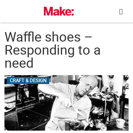
Skip
to
content
Waffle shoes –
Responding to a
need
CRAFT & DESIGN