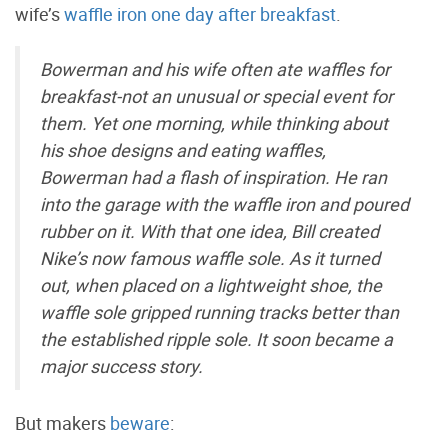
wife’s
waffle iron one day after breakfast
.
Bowerman and his wife often ate waffles for
breakfast-not an unusual or special event for
them. Yet one morning, while thinking about
his shoe designs and eating waffles,
Bowerman had a flash of inspiration. He ran
into the garage with the waffle iron and poured
rubber on it. With that one idea, Bill created
Nike’s now famous waffle sole. As it turned
out, when placed on a lightweight shoe, the
waffle sole gripped running tracks better than
the established ripple sole. It soon became a
major success story.
But makers
beware
: