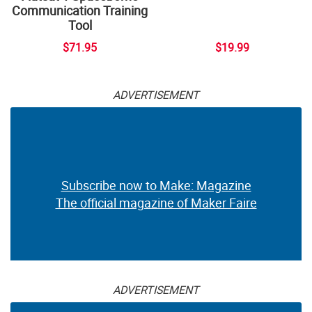
Communication Training
Tool
$71.95
$19.99
ADVERTISEMENT
Subscribe now to Make: Magazine
The official magazine of Maker Faire
ADVERTISEMENT