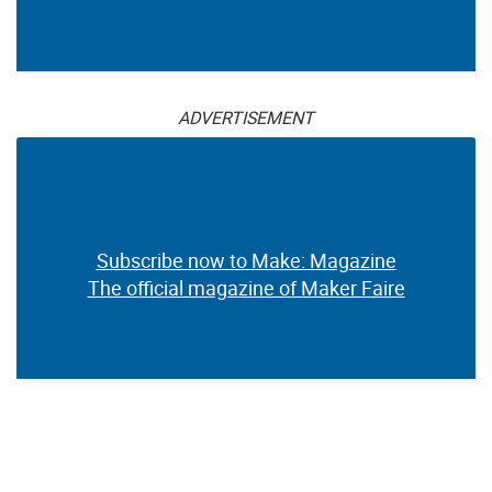
ADVERTISEMENT
Subscribe now to Make: Magazine
The official magazine of Maker Faire