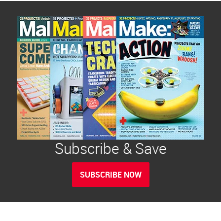
Subscribe & Save
SUBSCRIBE NOW