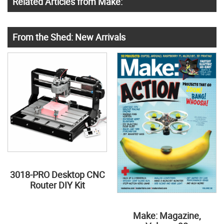
Related Articles from Make:
From the Shed: New Arrivals
3018-PRO Desktop CNC
Router DIY Kit
Make: Magazine,