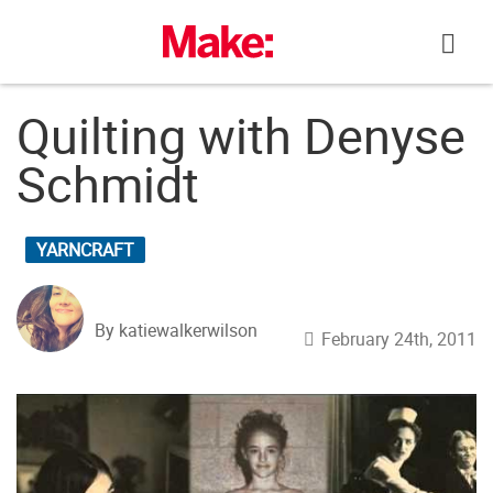
Skip
to
content
Quilting with Denyse
Schmidt
YARNCRAFT
By katiewalkerwilson
February 24th, 2011