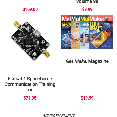
Volume 98
$159.00
$9.99
Get
Make:
Magazine
Flatsat 1 Spaceborne
Communication Training
Tool
$71.95
$19.99
ADVERTISEMENT