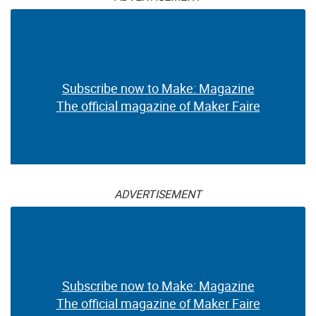
Subscribe now to Make: Magazine
The official magazine of Maker Faire
ADVERTISEMENT
Subscribe now to Make: Magazine
The official magazine of Maker Faire