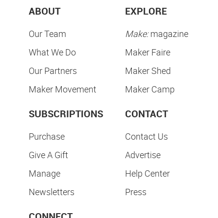
ABOUT
EXPLORE
Our Team
Make:
magazine
What We Do
Maker Faire
Our Partners
Maker Shed
Maker Movement
Maker Camp
SUBSCRIPTIONS
CONTACT
Purchase
Contact Us
Give A Gift
Advertise
Manage
Help Center
Newsletters
Press
CONNECT