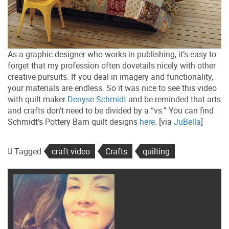
As a graphic designer who works in publishing, it’s easy to
forget that my profession often dovetails nicely with other
creative pursuits. If you deal in imagery and functionality,
your materials are endless. So it was nice to see this video
with quilt maker
Denyse Schmidt
and be reminded that arts
and crafts don’t need to be divided by a “vs.” You can find
Schmidt’s Pottery Barn quilt designs
here
. [via
JuBella
]
Tagged
craft video
Crafts
quilting