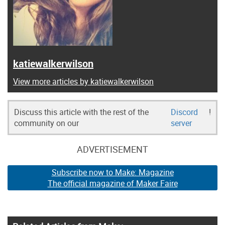
katiewalkerwilson
View more articles by katiewalkerwilson
Discuss this article with the rest of the
Discord
!
community on our
server
ADVERTISEMENT
Subscribe now to Make: Magazine
The official magazine of Maker Faire