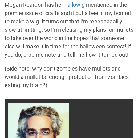
Megan Reardon has her
hallowig
mentioned in the
premier issue of crafts and it put a bee in my bonnet
to make a wig. It turns out that I’m reeeaaaaallly
slow at knitting, so I’m releasing my plans for mullets
to take over the world in the hopes that someone
else will make it in time for the halloween contest! If
you do, drop me note and tell me how it turned out!
(Side note: why don’t zombies have mullets and
would a mullet be enough protection from zombies
eating my brain?)