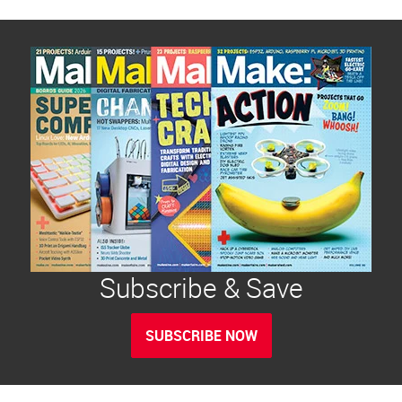
Subscribe & Save
SUBSCRIBE NOW