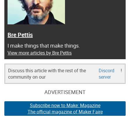
Bre Pettis
I make things that make things.
View more articles by Bre Pettis
Discuss this article with the rest of the
Discord
!
community on our
server
ADVERTISEMENT
Subscribe now to Make: Magazine
The official magazine of Maker Faire