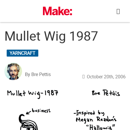
Skip
to
content
Mullet Wig 1987
YARNCRAFT
By Bre Pettis
October 20th, 2006