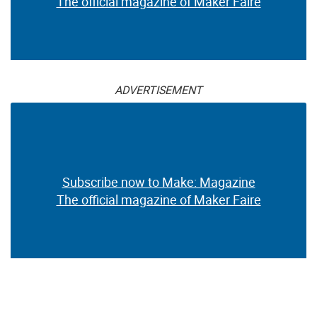
The official magazine of Maker Faire
ADVERTISEMENT
Subscribe now to Make: Magazine
The official magazine of Maker Faire