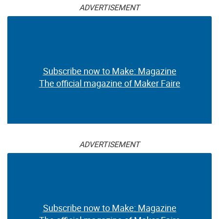
ADVERTISEMENT
Subscribe now to Make: Magazine
The official magazine of Maker Faire
ADVERTISEMENT
Subscribe now to Make: Magazine