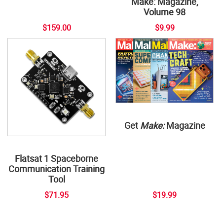
Make: Magazine,
Volume 98
$159.00
$9.99
Get
Make:
Magazine
Flatsat 1 Spaceborne
Communication Training
Tool
$71.95
$19.99