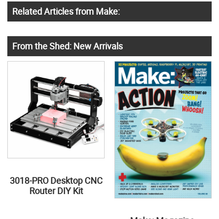
Related Articles from Make:
From the Shed: New Arrivals
3018-PRO Desktop CNC
Router DIY Kit