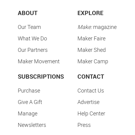
ABOUT
EXPLORE
Our Team
Make:
magazine
What We Do
Maker Faire
Our Partners
Maker Shed
Maker Movement
Maker Camp
SUBSCRIPTIONS
CONTACT
Purchase
Contact Us
Give A Gift
Advertise
Manage
Help Center
Newsletters
Press