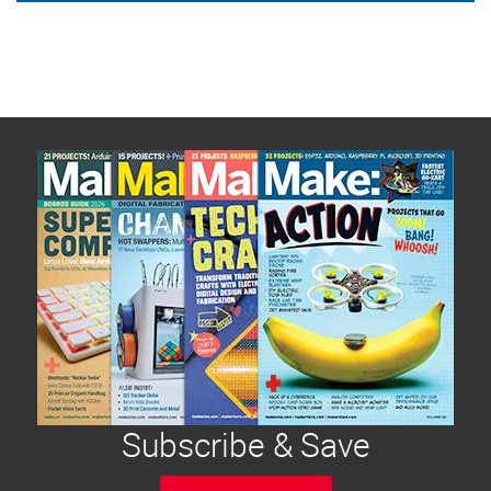
Subscribe & Save