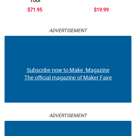
Tool
$71.95
$19.99
ADVERTISEMENT
Subscribe now to Make: Magazine
The official magazine of Maker Faire
ADVERTISEMENT