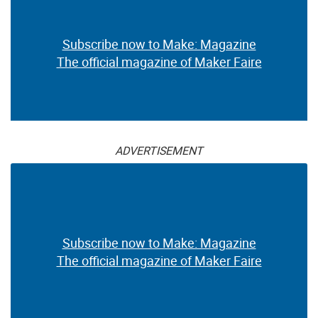
Subscribe now to Make: Magazine
The official magazine of Maker Faire
ADVERTISEMENT
Subscribe now to Make: Magazine
The official magazine of Maker Faire