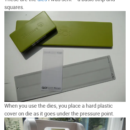
squares.
When you use the dies, you place a hard plastic
cover on die as it goes under the pressure point.