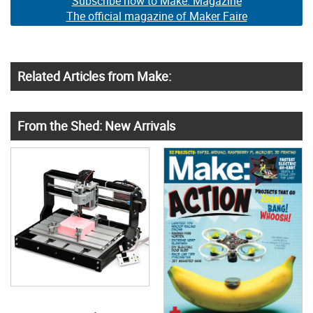
Subscribe now to Make: Magazine
The official magazine of Maker Faire
Related Articles from Make:
From the Shed: New Arrivals