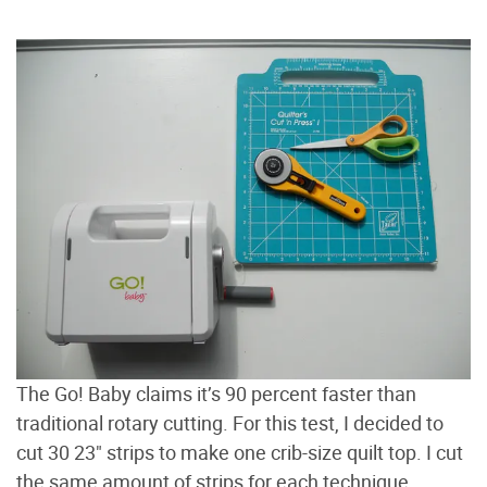
The Go! Baby claims it’s 90 percent faster than
traditional rotary cutting. For this test, I decided to
cut 30 23" strips to make one crib-size quilt top. I cut
the same amount of strips for each technique.