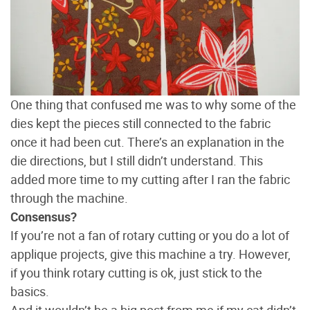
One thing that confused me was to why some of the
dies kept the pieces still connected to the fabric
once it had been cut. There’s an explanation in the
die directions, but I still didn’t understand. This
added more time to my cutting after I ran the fabric
through the machine.
Consensus?
If you’re not a fan of rotary cutting or you do a lot of
applique projects, give this machine a try. However,
if you think rotary cutting is ok, just stick to the
basics.
And it wouldn’t be a big post from me if my cat didn’t