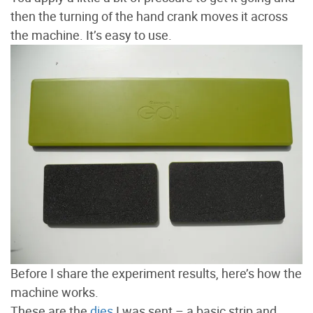
then the turning of the hand crank moves it across
the machine. It’s easy to use.
Before I share the experiment results, here’s how the
machine works.
These are the
dies
I was sent – a basic strip and