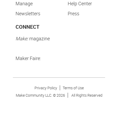
Manage
Help Center
Newsletters
Press
CONNECT
Make:
magazine
Maker Faire:
Privacy Policy
Terms of Use
Make Community LLC. ©
2026
All Rights Reserved