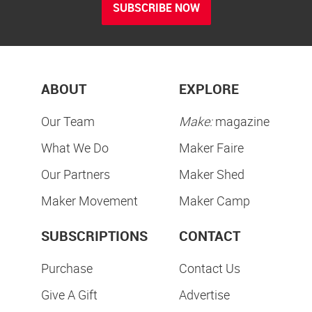
SUBSCRIBE NOW
ABOUT
EXPLORE
Our Team
Make:
magazine
What We Do
Maker Faire
Our Partners
Maker Shed
Maker Movement
Maker Camp
SUBSCRIPTIONS
CONTACT
Purchase
Contact Us
Give A Gift
Advertise