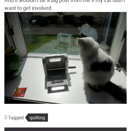
want to get involved…
Tagged
quilting