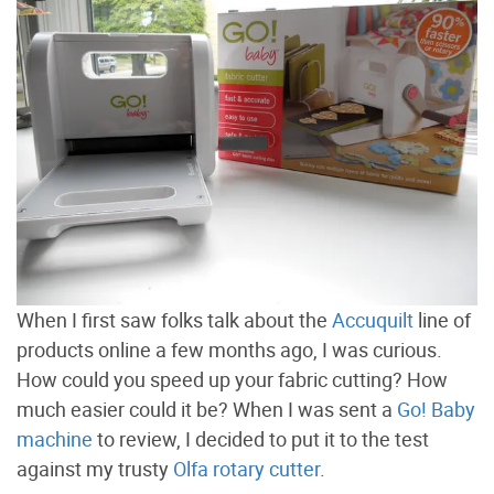
When I first saw folks talk about the
Accuquilt
line of
products online a few months ago, I was curious.
How could you speed up your fabric cutting? How
much easier could it be? When I was sent a
Go! Baby
machine
to review, I decided to put it to the test
against my trusty
Olfa rotary cutter
.