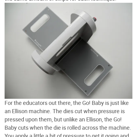
For the educators out there, the Go! Baby is just like
an Ellison machine. The dies cut when pressure is
pressed upon them, but unlike an Ellison, the Go!
Baby cuts when the die is rolled across the machine.
You apply a little a bit of pressure to get it going and