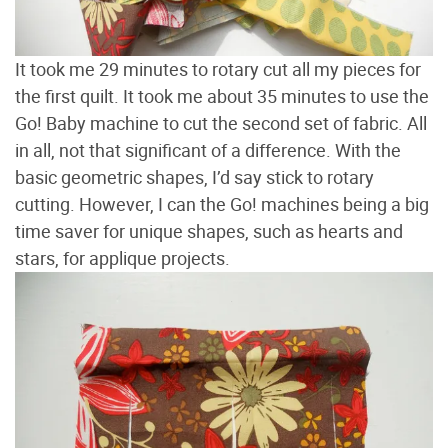
It took me 29 minutes to rotary cut all my pieces for
the first quilt. It took me about 35 minutes to use the
Go! Baby machine to cut the second set of fabric. All
in all, not that significant of a difference. With the
basic geometric shapes, I’d say stick to rotary
cutting. However, I can the Go! machines being a big
time saver for unique shapes, such as hearts and
stars, for applique projects.