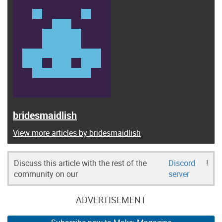
bridesmaidlish
View more articles by bridesmaidlish
Discuss this article with the rest of the
Discord
!
community on our
server
ADVERTISEMENT