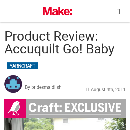
Skip
to
content
Product Review:
Accuquilt Go! Baby
YARNCRAFT
By bridesmaidlish
August 4th, 2011