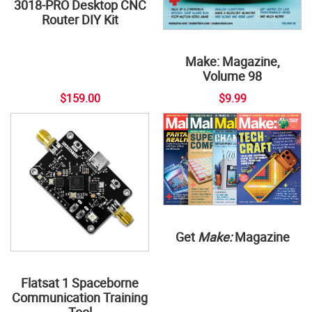
3018-PRO Desktop CNC
Router DIY Kit
Make: Magazine,
Volume 98
$159.00
$9.99
Get
Make:
Magazine
Flatsat 1 Spaceborne
Communication Training