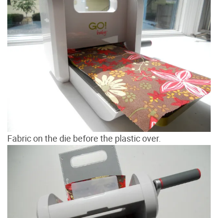
Fabric on the die before the plastic over.