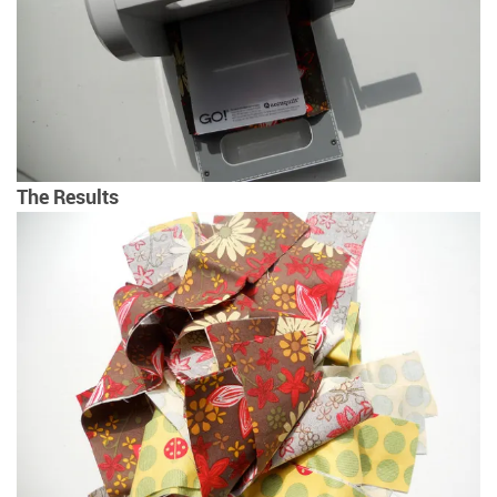
The Results