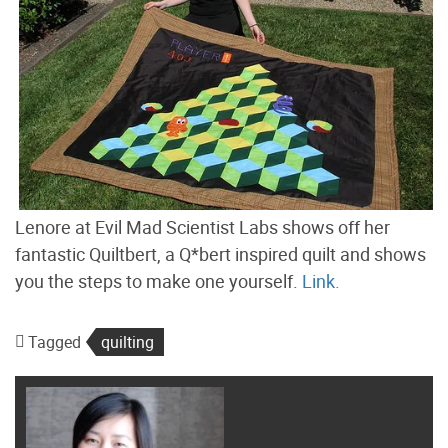
Lenore at Evil Mad Scientist Labs shows off her
fantastic Quiltbert, a Q*bert inspired quilt and shows
you the steps to make one yourself.
Link.
Tagged
quilting