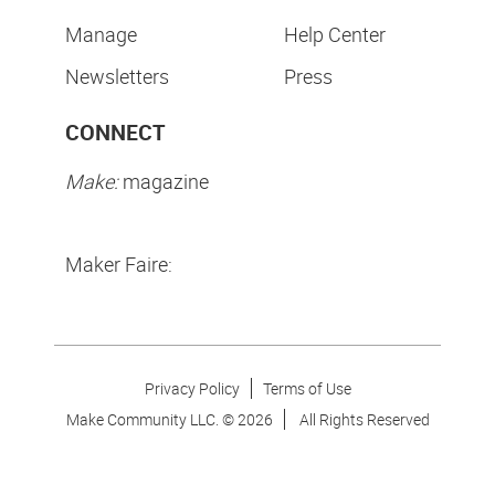
Manage
Help Center
Newsletters
Press
CONNECT
Make:
magazine
Maker Faire:
Privacy Policy
Terms of Use
Make Community LLC. ©
2026
All Rights Reserved