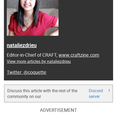
nataliezdrieu
Editor-in-Chief of CRAFT,
www.craftzine.com
View more articles by nataliezdrieu
@coquette
Discuss this article with the rest of the
Discord
!
community on our
server
ADVERTISEMENT