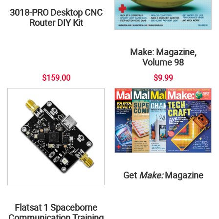
3018-PRO Desktop CNC
Router DIY Kit
Make: Magazine,
Volume 98
$159.00
$9.99
Get
Make:
Magazine
Flatsat 1 Spaceborne
Communication Training