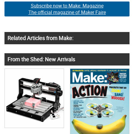
Subscribe now to Make: Magazine
The official magazine of Maker Faire
Related Articles from Make:
From the Shed: New Arrivals