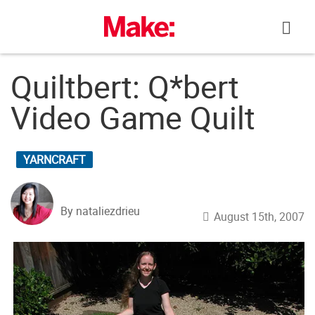
Skip
to
content
Quiltbert: Q*bert
Video Game Quilt
YARNCRAFT
By nataliezdrieu
August 15th, 2007