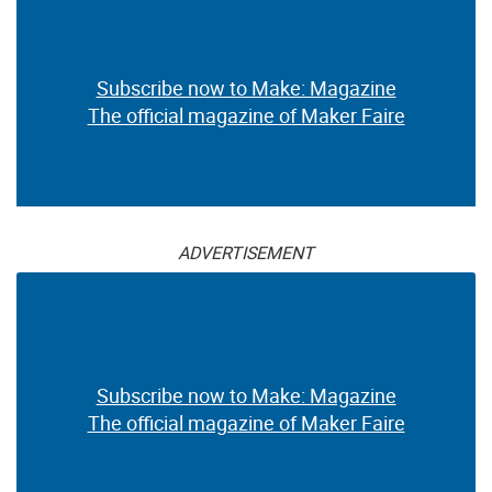
Subscribe now to Make: Magazine
The official magazine of Maker Faire
ADVERTISEMENT
Subscribe now to Make: Magazine
The official magazine of Maker Faire