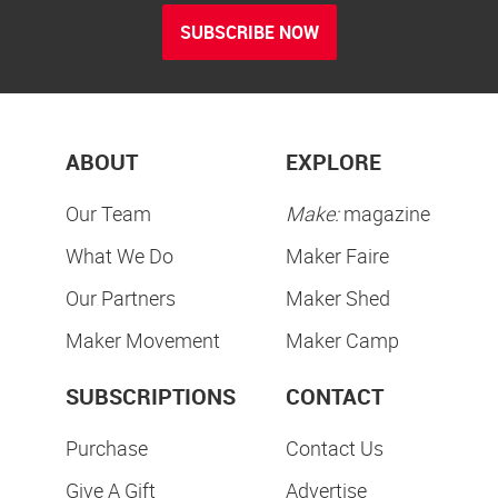
SUBSCRIBE NOW
ABOUT
EXPLORE
Our Team
Make:
magazine
What We Do
Maker Faire
Our Partners
Maker Shed
Maker Movement
Maker Camp
SUBSCRIPTIONS
CONTACT
Purchase
Contact Us
Give A Gift
Advertise