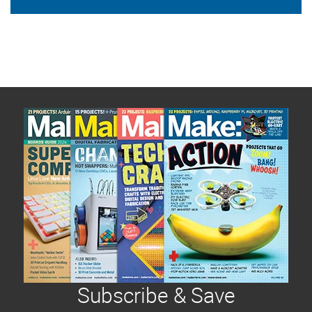
Subscribe & Save