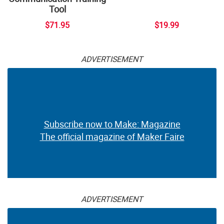
Tool
$71.95
$19.99
ADVERTISEMENT
Subscribe now to Make: Magazine
The official magazine of Maker Faire
ADVERTISEMENT