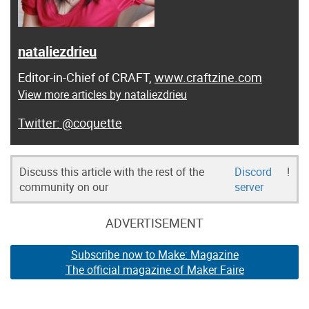
nataliezdrieu
Editor-in-Chief of CRAFT,
www.craftzine.com
View more articles by nataliezdrieu
@coquette
Discuss this article with the rest of the
Discord
!
community on our
server
ADVERTISEMENT
Subscribe now to Make: Magazine
The official magazine of Maker Faire