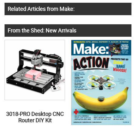
Related Articles from Make:
From the Shed: New Arrivals
3018-PRO Desktop CNC
Router DIY Kit