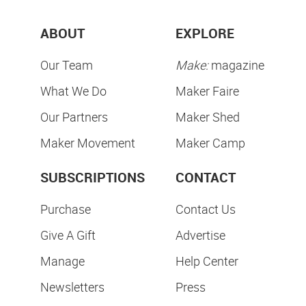
ABOUT
EXPLORE
Our Team
Make:
magazine
What We Do
Maker Faire
Our Partners
Maker Shed
Maker Movement
Maker Camp
SUBSCRIPTIONS
CONTACT
Purchase
Contact Us
Give A Gift
Advertise
Manage
Help Center
Newsletters
Press