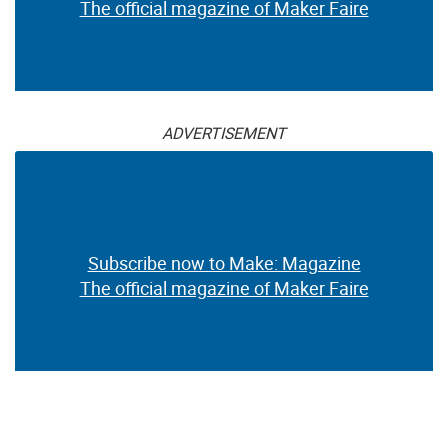
The official magazine of Maker Faire
ADVERTISEMENT
Subscribe now to Make: Magazine
The official magazine of Maker Faire