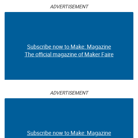
ADVERTISEMENT
Subscribe now to Make: Magazine
The official magazine of Maker Faire
ADVERTISEMENT
Subscribe now to Make: Magazine