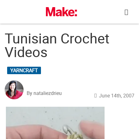
Skip
to
content
Tunisian Crochet
Videos
YARNCRAFT
By nataliezdrieu
June 14th, 2007