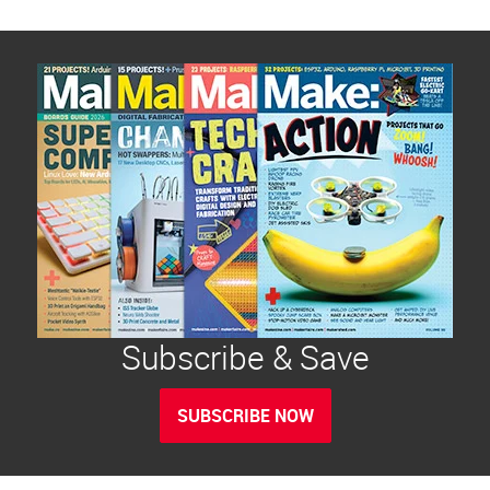
Subscribe & Save
SUBSCRIBE NOW