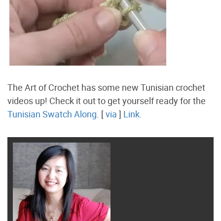
The Art of Crochet has some new Tunisian crochet
videos up! Check it out to get yourself ready for the
Tunisian Swatch Along
. [
via
]
Link.