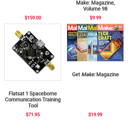
Make: Magazine,
Volume 98
$159.00
$9.99
Get
Make:
Magazine
Flatsat 1 Spaceborne
Communication Training
Tool
$71.95
$19.99