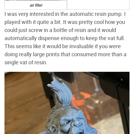
air filter
I was very interested in the automatic resin pump. I
played with it quite a bit. It was pretty cool how you
could just screw in a bottle of resin and it would
automatically dispense enough to keep the vat full.
This seems like it would be invaluable if you were
doing really large prints that consumed more than a
single vat of resin.