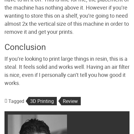
the machine has nothing above it. However if you’re
wanting to store this on a shelf, you’re going to need
almost 2x the vertical size of this machine in order to
remove it and get your prints.
Conclusion
If you’re looking to print large things in resin, this is a
steal. It feels solid and works well. Having an air filter
is nice, even if I personally can’t tell you how good it
works.
Tagged
3D Printing
Review