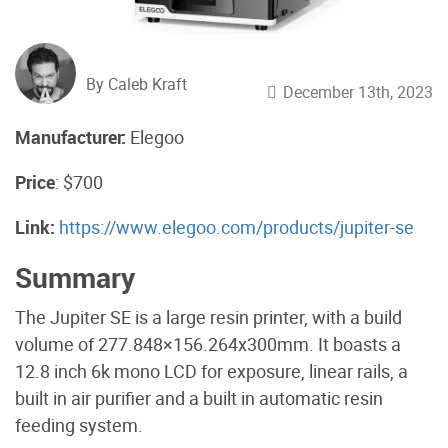
By Caleb Kraft
December 13th, 2023
Manufacturer:
Elegoo
Price
: $700
Link:
https://www.elegoo.com/products/jupiter-se
Summary
The Jupiter SE is a large resin printer, with a build
volume of 277.848×156.264x300mm. It boasts a
12.8 inch 6k mono LCD for exposure, linear rails, a
built in air purifier and a built in automatic resin
feeding system.