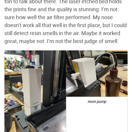
ton to talk about there. The laser etched bed holds
the prints fine and the quality is stunning. I’m not
sure how well the air filter performed. My nose
doesn’t work all that well in the first place, but I could
still detect resin smells in the air. Maybe it worked
great, maybe not. I’m not the best judge of smell.
resin pump