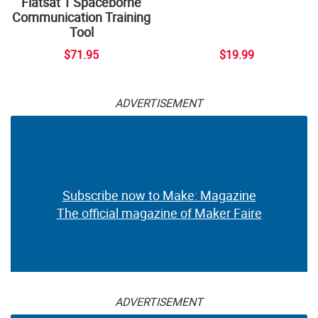
Flatsat 1 Spaceborne
Communication Training
Tool
$71.95
$19.99
ADVERTISEMENT
Subscribe now to Make: Magazine
The official magazine of Maker Faire
ADVERTISEMENT