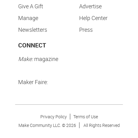
Give A Gift
Advertise
Manage
Help Center
Newsletters
Press
CONNECT
Make:
magazine
Maker Faire:
Privacy Policy
Terms of Use
Make Community LLC. ©
2026
All Rights Reserved