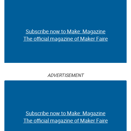
Subscribe now to Make: Magazine
The official magazine of Maker Faire
ADVERTISEMENT
Subscribe now to Make: Magazine
The official magazine of Maker Faire