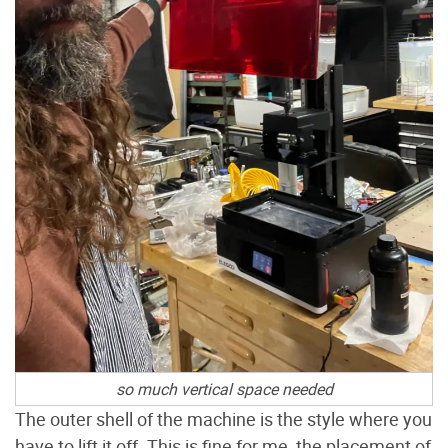
so much vertical space needed
The outer shell of the machine is the style where you
have to lift it off. This is fine for me, the placement of