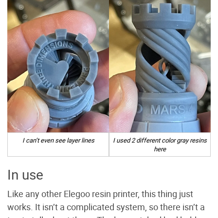
I can’t even see layer lines
I used 2 different color gray resins
here
In use
Like any other Elegoo resin printer, this thing just
works. It isn’t a complicated system, so there isn’t a