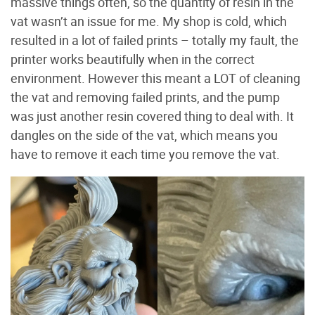
massive things often, so the quantity of resin in the
vat wasn’t an issue for me. My shop is cold, which
resulted in a lot of failed prints – totally my fault, the
printer works beautifully when in the correct
environment. However this meant a LOT of cleaning
the vat and removing failed prints, and the pump
was just another resin covered thing to deal with. It
dangles on the side of the vat, which means you
have to remove it each time you remove the vat.