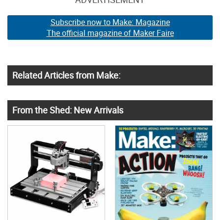
Subscribe now to Make: Magazine
The official magazine of Maker Faire
Related Articles from Make:
From the Shed: New Arrivals