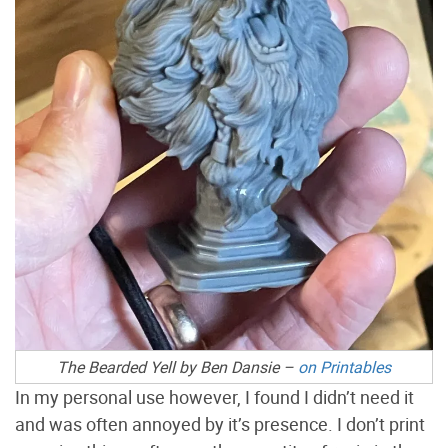
The Bearded Yell by Ben Dansie –
on Printables
In my personal use however, I found I didn’t need it
and was often annoyed by it’s presence. I don’t print