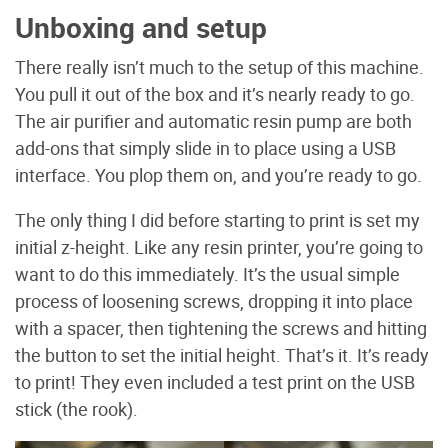
Unboxing and setup
There really isn’t much to the setup of this machine.
You pull it out of the box and it’s nearly ready to go.
The air purifier and automatic resin pump are both
add-ons that simply slide in to place using a USB
interface. You plop them on, and you’re ready to go.
The only thing I did before starting to print is set my
initial z-height. Like any resin printer, you’re going to
want to do this immediately. It’s the usual simple
process of loosening screws, dropping it into place
with a spacer, then tightening the screws and hitting
the button to set the initial height. That’s it. It’s ready
to print! They even included a test print on the USB
stick (the rook).