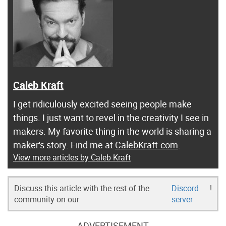
Caleb Kraft
I get ridiculously excited seeing people make
things. I just want to revel in the creativity I see in
makers. My favorite thing in the world is sharing a
maker's story. Find me at
CalebKraft.com
.
View more articles by Caleb Kraft
Discuss this article with the rest of the
Discord
!
community on our
server
ADVERTISEMENT