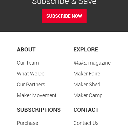
Subscribe & Save
SUBSCRIBE NOW
ABOUT
EXPLORE
Our Team
Make:
magazine
What We Do
Maker Faire
Our Partners
Maker Shed
Maker Movement
Maker Camp
SUBSCRIPTIONS
CONTACT
Purchase
Contact Us