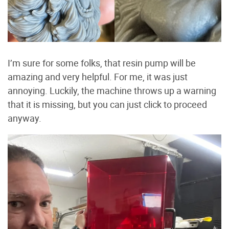
I’m sure for some folks, that resin pump will be
amazing and very helpful. For me, it was just
annoying. Luckily, the machine throws up a warning
that it is missing, but you can just click to proceed
anyway.