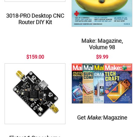
3018-PRO Desktop CNC
Router DIY Kit
Make: Magazine,
Volume 98
$159.00
$9.99
Get
Make:
Magazine