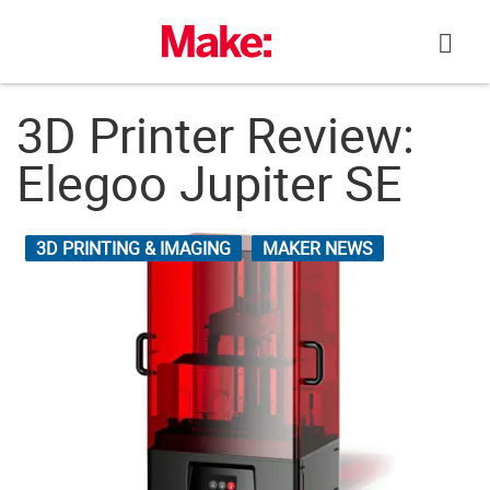
Skip
to
content
3D Printer Review:
Elegoo Jupiter SE
3D PRINTING & IMAGING
MAKER NEWS