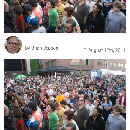
By Brian Jepson
August 12th, 2011