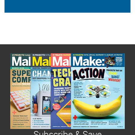
Subscribe & Save