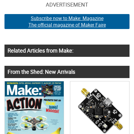
ADVERTISEMENT
Subscribe now to Make: Magazine
The official magazine of Maker Faire
Related Articles from Make:
From the Shed: New Arrivals