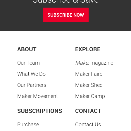
SUBSCRIBE NOW
ABOUT
EXPLORE
Our Team
Make:
magazine
What We Do
Maker Faire
Our Partners
Maker Shed
Maker Movement
Maker Camp
SUBSCRIPTIONS
CONTACT
Purchase
Contact Us