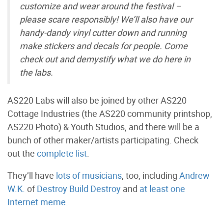
customize and wear around the festival –
please scare responsibly! We’ll also have our
handy-dandy vinyl cutter down and running
make stickers and decals for people. Come
check out and demystify what we do here in
the labs.
AS220 Labs will also be joined by other AS220
Cottage Industries (the AS220 community printshop,
AS220 Photo) & Youth Studios, and there will be a
bunch of other maker/artists participating. Check
out the
complete list
.
They’ll have
lots of musicians
, too, including
Andrew
W.K.
of
Destroy Build Destroy
and
at least one
Internet meme
.