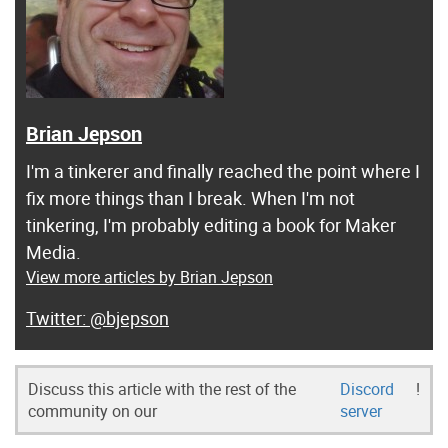
Brian Jepson
I'm a tinkerer and finally reached the point where I
fix more things than I break. When I'm not
tinkering, I'm probably editing a book for Maker
Media.
View more articles by Brian Jepson
@bjepson
Discuss this article with the rest of the
Discord
!
community on our
server