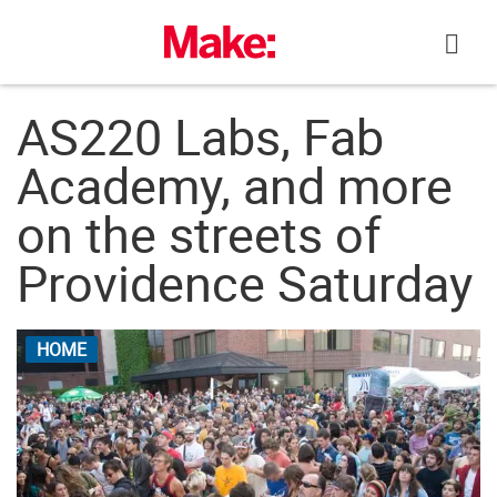
Skip
to
content
AS220 Labs, Fab
Academy, and more
on the streets of
Providence Saturday
HOME