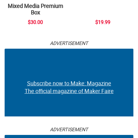
Mixed Media Premium
Box
$30.00
$19.99
ADVERTISEMENT
Subscribe now to Make: Magazine
The official magazine of Maker Faire
ADVERTISEMENT