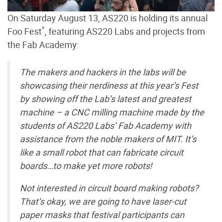
On Saturday August 13, AS220 is holding its annual
*
Foo Fest
, featuring AS220 Labs and projects from
the Fab Academy:
The makers and hackers in the labs will be
showcasing their nerdiness at this year’s Fest
by showing off the Lab’s latest and greatest
machine – a CNC milling machine made by the
students of AS220 Labs’ Fab Academy with
assistance from the noble makers of MIT. It’s
like a small robot that can fabricate circuit
boards…to make yet more robots!
Not interested in circuit board making robots?
That’s okay, we are going to have laser-cut
paper masks that festival participants can