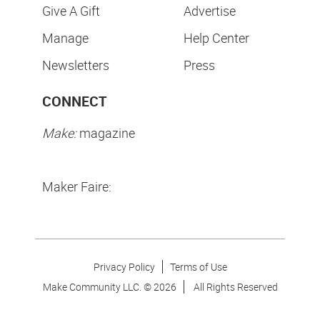
Give A Gift
Advertise
Manage
Help Center
Newsletters
Press
CONNECT
Make:
magazine
Maker Faire:
Privacy Policy
Terms of Use
Make Community LLC. ©
2026
All Rights Reserved