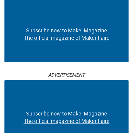
Subscribe now to Make: Magazine
The official magazine of Maker Faire
ADVERTISEMENT
Subscribe now to Make: Magazine
The official magazine of Maker Faire