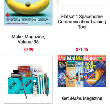
Flatsat 1 Spaceborne
Communication Training
Tool
Make: Magazine,
Volume 98
$9.99
$71.95
Get
Make:
Magazine