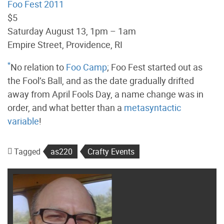
Foo Fest 2011
$5
Saturday August 13, 1pm – 1am
Empire Street, Providence, RI
*
No relation to
Foo Camp
; Foo Fest started out as
the Fool’s Ball, and as the date gradually drifted
away from April Fools Day, a name change was in
order, and what better than a
metasyntactic
variable
!
Tagged
as220
Crafty Events