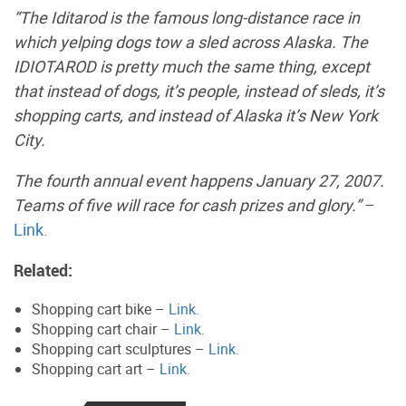
“The Iditarod is the famous long-distance race in
which yelping dogs tow a sled across Alaska. The
IDIOTAROD is pretty much the same thing, except
that instead of dogs, it’s people, instead of sleds, it’s
shopping carts, and instead of Alaska it’s New York
City.
The fourth annual event happens January 27, 2007.
Teams of five will race for cash prizes and glory.”
–
Link.
Related:
Shopping cart bike –
Link.
Shopping cart chair –
Link.
Shopping cart sculptures –
Link.
Shopping cart art –
Link.