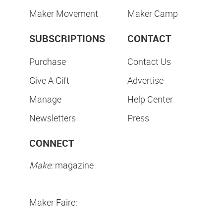
Maker Movement
Maker Camp
SUBSCRIPTIONS
CONTACT
Purchase
Contact Us
Give A Gift
Advertise
Manage
Help Center
Newsletters
Press
CONNECT
Make:
magazine
Maker Faire: