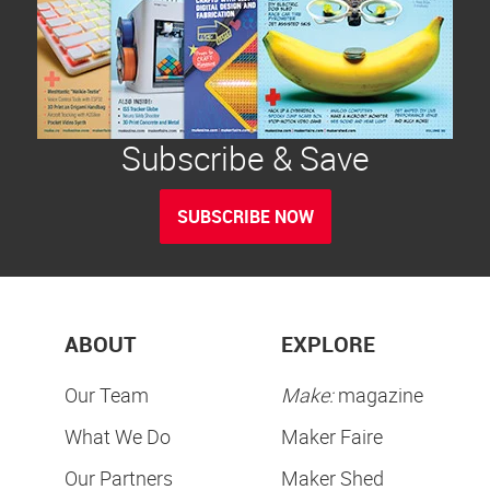
Subscribe & Save
SUBSCRIBE NOW
ABOUT
EXPLORE
Our Team
Make:
magazine
What We Do
Maker Faire
Our Partners
Maker Shed