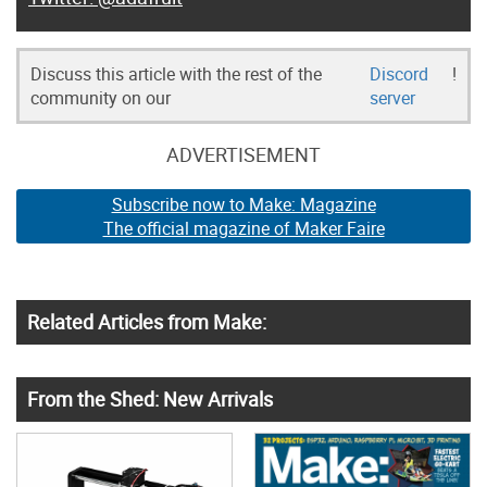
Discuss this article with the rest of the
Discord
!
community on our
server
ADVERTISEMENT
Subscribe now to Make: Magazine
The official magazine of Maker Faire
Related Articles from Make:
From the Shed: New Arrivals