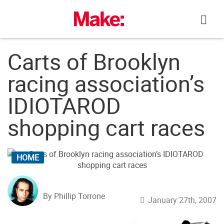
Skip
to
content
Carts of Brooklyn
racing association’s
IDIOTAROD
shopping cart races
HOME
By Phillip Torrone
January 27th, 2007