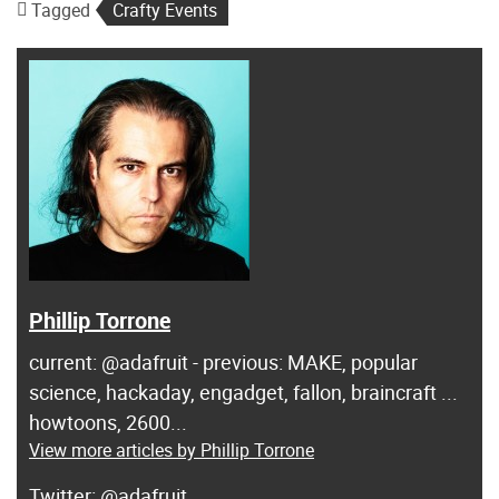
Tagged
Crafty Events
Phillip Torrone
current: @adafruit - previous: MAKE, popular
science, hackaday, engadget, fallon, braincraft ...
howtoons, 2600...
View more articles by Phillip Torrone
@adafruit