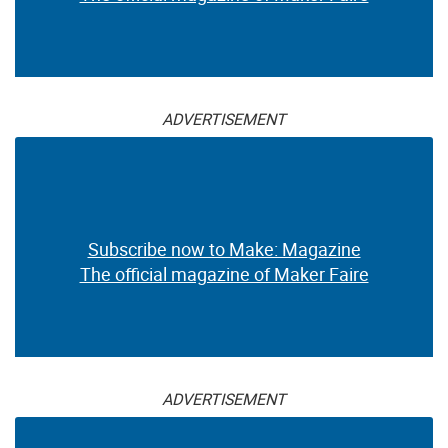
ADVERTISEMENT
Subscribe now to Make: Magazine
The official magazine of Maker Faire
ADVERTISEMENT