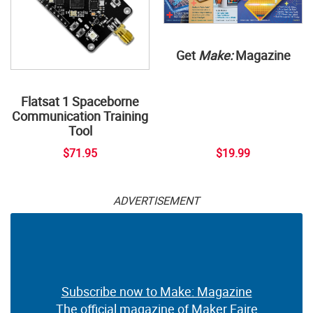
Get
Make:
Magazine
Flatsat 1 Spaceborne
Communication Training
Tool
$71.95
$19.99
ADVERTISEMENT
Subscribe now to Make: Magazine
The official magazine of Maker Faire