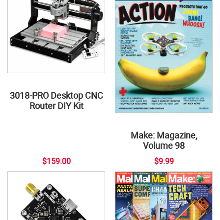
3018-PRO Desktop CNC
Router DIY Kit
Make: Magazine,
Volume 98
$159.00
$9.99