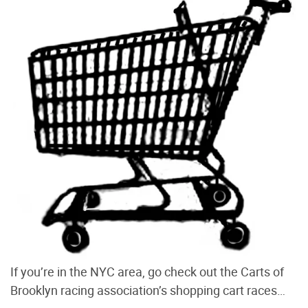
If you’re in the NYC area, go check out the Carts of
Brooklyn racing association’s shopping cart races…