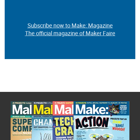
Subscribe now to Make: Magazine
The official magazine of Maker Faire