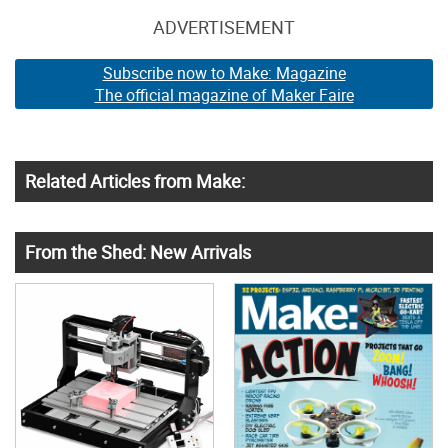
ADVERTISEMENT
Subscribe now to Make: Magazine
The official magazine of Maker Faire
Related Articles from Make:
From the Shed: New Arrivals