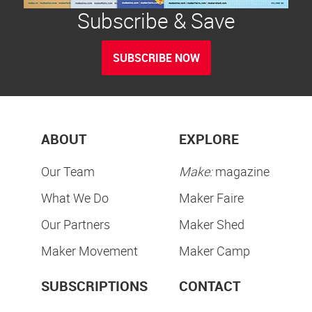
Subscribe & Save
SUBSCRIBE NOW
ABOUT
EXPLORE
Our Team
Make:
magazine
What We Do
Maker Faire
Our Partners
Maker Shed
Maker Movement
Maker Camp
SUBSCRIPTIONS
CONTACT