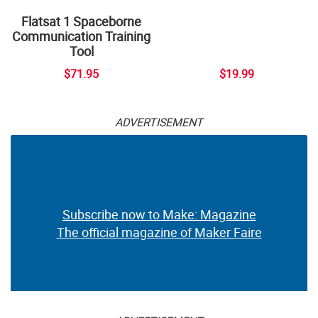
Flatsat 1 Spaceborne
Communication Training
Tool
$71.95
$19.99
ADVERTISEMENT
Subscribe now to Make: Magazine
The official magazine of Maker Faire