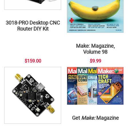
3018-PRO Desktop CNC
Router DIY Kit
Make: Magazine,
Volume 98
$159.00
$9.99
Get
Make:
Magazine