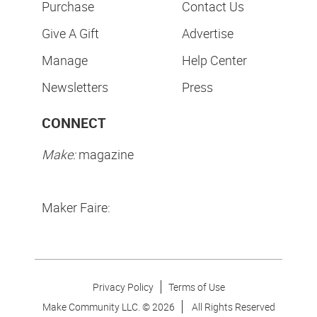
Purchase
Contact Us
Give A Gift
Advertise
Manage
Help Center
Newsletters
Press
CONNECT
Make:
magazine
Maker Faire:
Privacy Policy
Terms of Use
Make Community LLC. ©
2026
All Rights Reserved