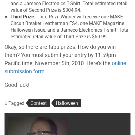
and a Jameco Electronics T-Shirt. Total estimated retail
value of Second Prize is $304.94.
Third Prize:
Third Prize Winner will receive one MAKE
Circuit Breaker Leatherman ES4, one MAKE Magazine
Halloween Issue, and a Jameco Electronics T-shirt. Total
estimated retail value of Third Prize is $60.99.
Okay, so there are fabu prizes. How do you win
them? You must submit your entry by 11:59pm
Pacific time, November 5th, 2010. Here’s the
online
submission form
.
Good luck!
Tagged
Contest
Halloween