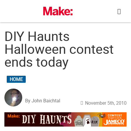
Skip
to
content
DIY Haunts
Halloween contest
ends today
HOME
By John Baichtal
November 5th, 2010