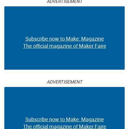
ADVERTISEMENT
Subscribe now to Make: Magazine
The official magazine of Maker Faire
ADVERTISEMENT
Subscribe now to Make: Magazine
The official magazine of Maker Faire