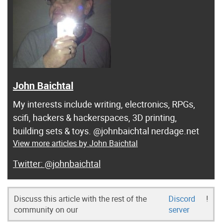
John Baichtal
My interests include writing, electronics, RPGs,
scifi, hackers & hackerspaces, 3D printing,
building sets & toys. @johnbaichtal nerdage.net
View more articles by John Baichtal
@johnbaichtal
Discuss this article with the rest of the
Discord
!
community on our
server