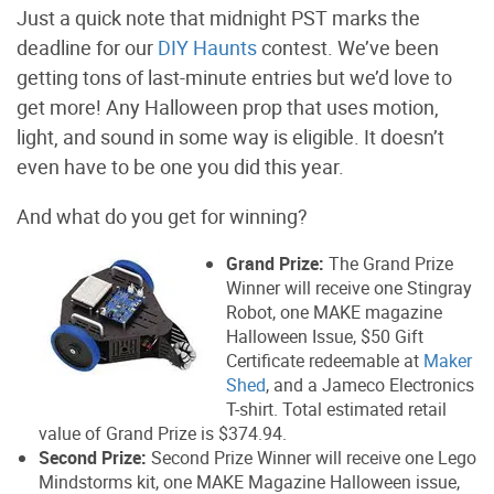
Just a quick note that midnight PST marks the
deadline for our
DIY Haunts
contest. We’ve been
getting tons of last-minute entries but we’d love to
get more! Any Halloween prop that uses motion,
light, and sound in some way is eligible. It doesn’t
even have to be one you did this year.
And what do you get for winning?
Grand Prize:
The Grand Prize
Winner will receive one Stingray
Robot, one MAKE magazine
Halloween Issue, $50 Gift
Certificate redeemable at
Maker
Shed
, and a Jameco Electronics
T-shirt. Total estimated retail
value of Grand Prize is $374.94.
Second Prize:
Second Prize Winner will receive one Lego
Mindstorms kit, one MAKE Magazine Halloween issue,