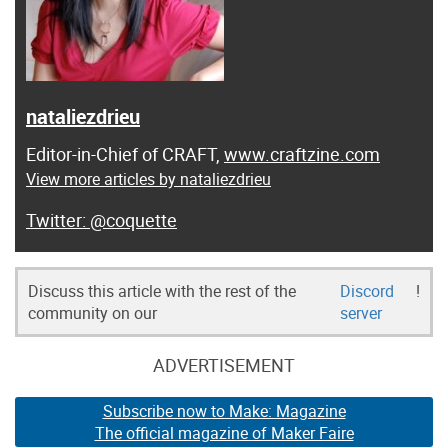
nataliezdrieu
Editor-in-Chief of CRAFT,
www.craftzine.com
View more articles by nataliezdrieu
@coquette
Discuss this article with the rest of the
Discord
!
community on our
server
ADVERTISEMENT
Subscribe now to Make: Magazine
The official magazine of Maker Faire