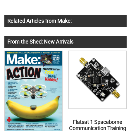
Related Articles from Make:
From the Shed: New Arrivals
Flatsat 1 Spaceborne
Communication Training