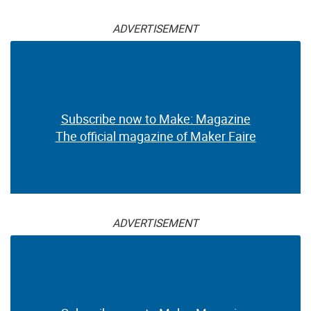
ADVERTISEMENT
Subscribe now to Make: Magazine
The official magazine of Maker Faire
ADVERTISEMENT