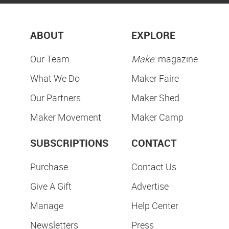
ABOUT
EXPLORE
Our Team
Make:
magazine
What We Do
Maker Faire
Our Partners
Maker Shed
Maker Movement
Maker Camp
SUBSCRIPTIONS
CONTACT
Purchase
Contact Us
Give A Gift
Advertise
Manage
Help Center
Newsletters
Press