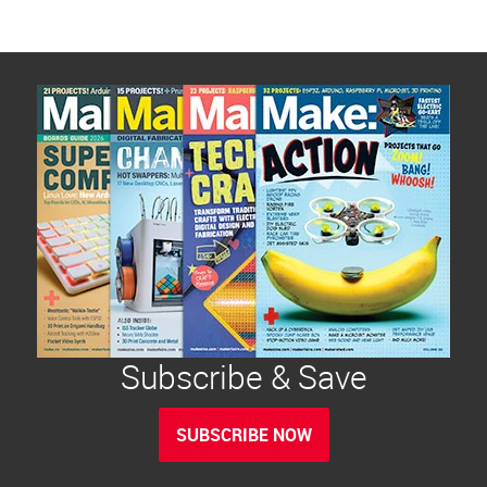
Subscribe & Save
SUBSCRIBE NOW