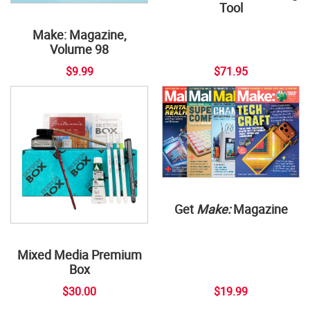
Tool
Make: Magazine,
Volume 98
$9.99
$71.95
Get
Make:
Magazine
Mixed Media Premium
Box
$30.00
$19.99