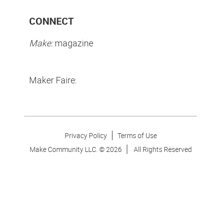
CONNECT
Make:
magazine
Maker Faire:
Privacy Policy
Terms of Use
Make Community LLC. ©
2026
All Rights Reserved