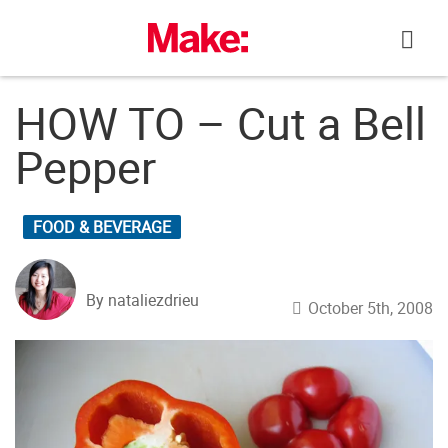
Skip
to
content
HOW TO – Cut a Bell
Pepper
FOOD & BEVERAGE
By nataliezdrieu
October 5th, 2008