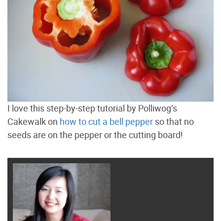
I love this step-by-step tutorial by Polliwog’s
Cakewalk on
how to cut a bell pepper
so that no
seeds are on the pepper or the cutting board!