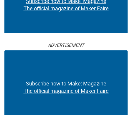
Subscribe now to Make: Magazine
The official magazine of Maker Faire
ADVERTISEMENT
Subscribe now to Make: Magazine
The official magazine of Maker Faire