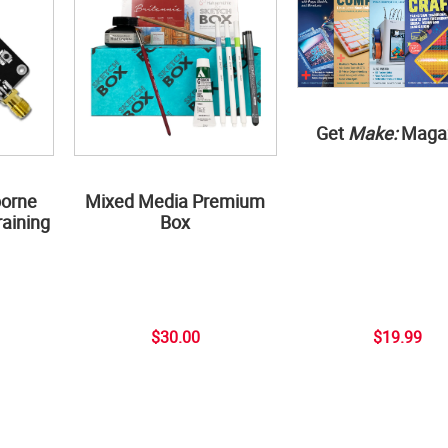
Get
Make:
Maga
borne
Mixed Media Premium
aining
Box
$30.00
$19.99