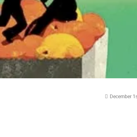
December 1s