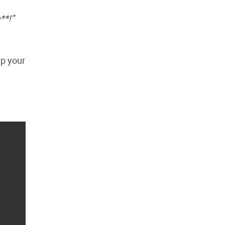
**!”
up your