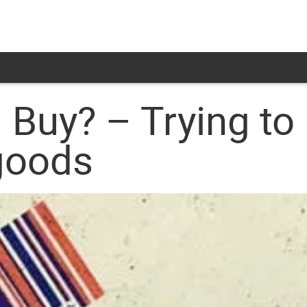
Buy? – Trying to 
goods