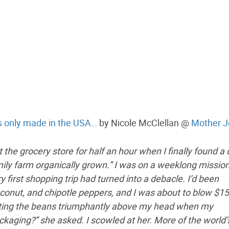
 is only made in the USA…
by Nicole McClellan @
Mother J
 the grocery store for half an hour when I finally found a
ily farm organically grown.” I was on a weeklong mission
irst shopping trip had turned into a debacle. I’d been
oconut, and chipotle peppers, and I was about to blow $1
oisting the beans triumphantly above my head when my
ging?” she asked. I scowled at her. More of the world’