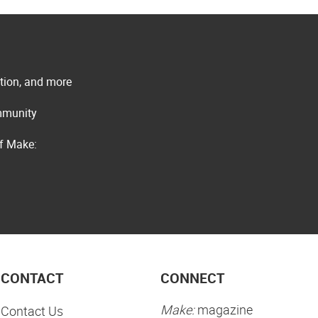
ation, and more
ommunity
of Make:
CONTACT
CONNECT
Make:
magazine
Contact Us