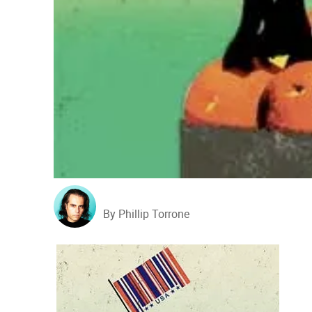
By Phillip Torrone