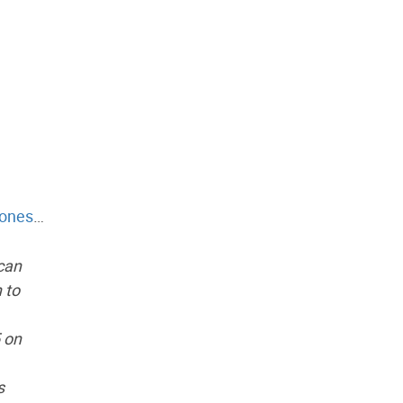
ones
…
 can
 to
5 on
s