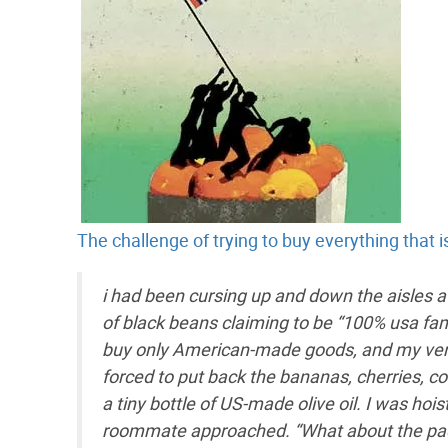
The challenge of trying to buy everything that
i had been cursing up and down the aisles at
of black beans claiming to be “100% usa fam
buy only American-made goods, and my very f
forced to put back the bananas, cherries, c
a tiny bottle of US-made olive oil. I was h
roommate approached. “What about the packa