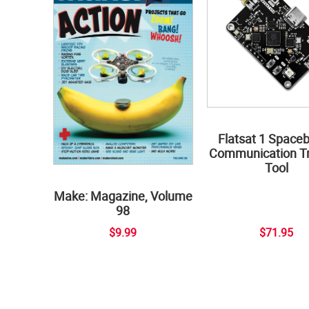
Flatsat 1 Space
Communication Tr
Tool
Make: Magazine, Volume
98
$9.99
$71.95