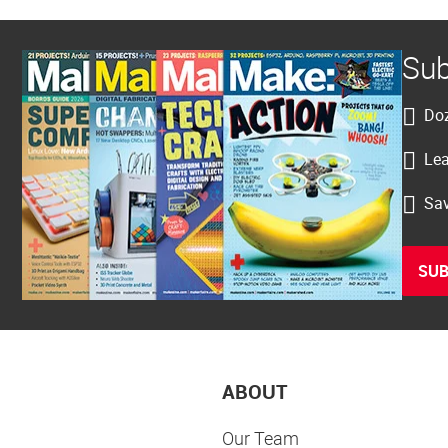
Sub
Doz
Lea
Sav
SUB
ABOUT
Our Team