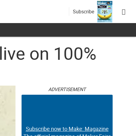
Subscribe
live on 100%
ADVERTISEMENT
Subscribe now to Make: Magazine