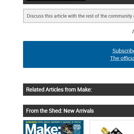
Discuss this article with the rest of the community
Subscrib
The offici
Related Articles from Make:
From the Shed: New Arrivals