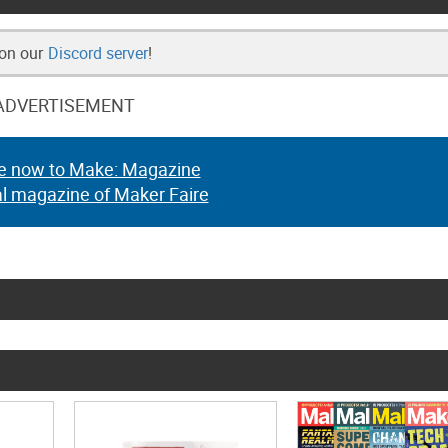
 on our
Discord server
!
ADVERTISEMENT
e now to Make: Magazine
al magazine of Maker Faire