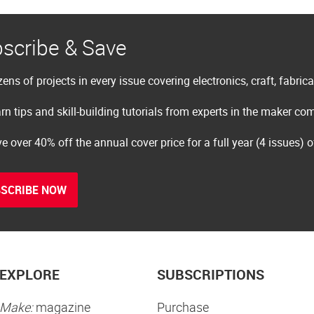
scribe & Save
ens of projects in every issue covering electronics, craft, fabric
rn tips and skill-building tutorials from experts in the maker c
e over 40% off the annual cover price for a full year (4 issues) 
SCRIBE NOW
EXPLORE
SUBSCRIPTIONS
Make:
magazine
Purchase