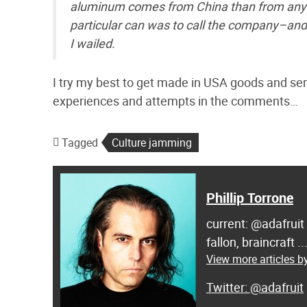
aluminum comes from China than from anywhe
particular can was to call the company–and 
I wailed.
I try my best to get made in USA goods and servi
experiences and attempts in the comments…
Tagged
Culture jamming
Phillip Torrone
current: @adafruit
fallon, braincraft .
View more articles by
@adafruit