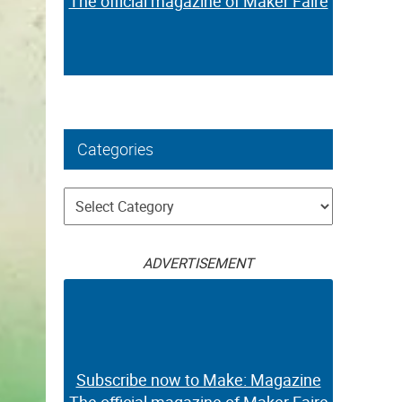
The official magazine of Maker Faire
Categories
Categories
ADVERTISEMENT
Subscribe now to Make: Magazine