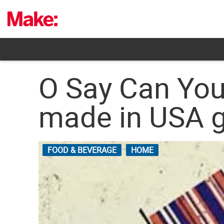
Skip
to
content
O Say Can You 
made in USA 
FOOD & BEVERAGE
HOME