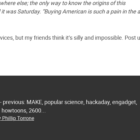
re else; the only way to know the origins of this
it was Saturday. “Buying American is such a pain in the a
ces, but my friends think it’s silly and impossible. Post 
 - previous: MAKE, popular science, hackaday, engadget,
.. howtoons, 2600...
 Phillip Torrone