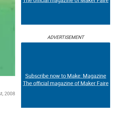
The official magazine of Maker Faire
ADVERTISEMENT
Subscribe now to Make: Magazine
The official magazine of Maker Faire
t, 2008