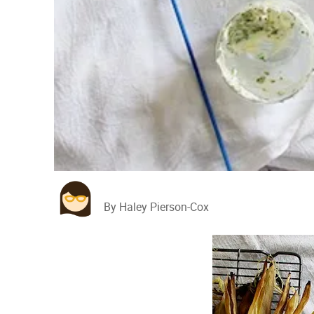
By Haley Pierson-Cox