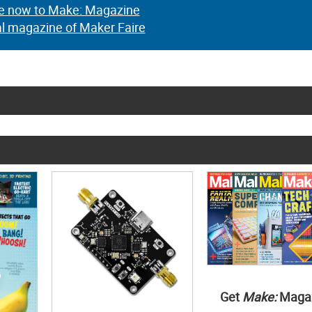
e now to Make: Magazine
al magazine of Maker Faire
Get
Make:
Maga