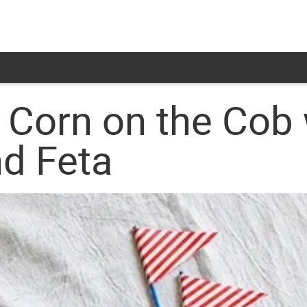
d Corn on the Cob 
nd Feta