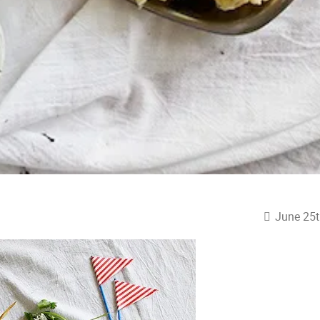
June 25t