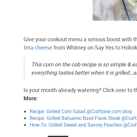
Give your cookout menu a serious boost with th
feta cheese
from Whitney on Say Yes to Hobo
This corn on the cob recipe is so simple & ea
everything tastes better when it is grilled…a
Is your mouth already watering? Click over to t
More:
Recipe: Grilled Corn Salad @Craftzine.com blog
Recipe: Grilled Balsamic Basil Flank Steak @Craf
How-To: Grilled Sweet and Savory Peaches @Craf