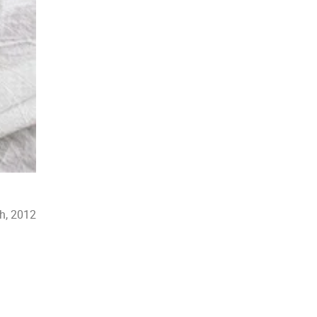
h, 2012