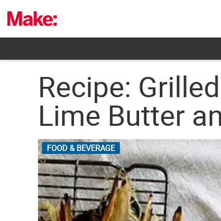
Skip
to
content
Recipe: Grille
Lime Butter a
FOOD & BEVERAGE