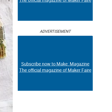
The official magazine of Maker Faire
ADVERTISEMENT
Subscribe now to Make: Magazine
The official magazine of Maker Faire