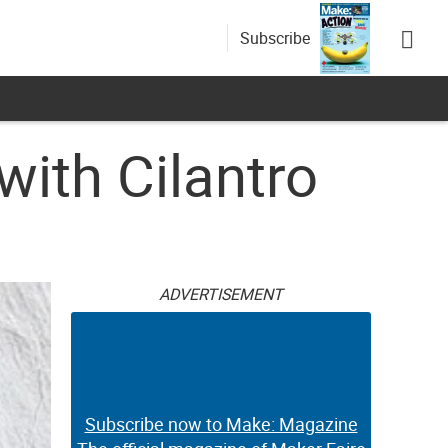
Subscribe
with Cilantro
ADVERTISEMENT
Subscribe now to Make: Magazine