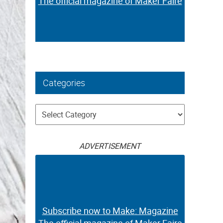
The official magazine of Maker Faire
Categories
Categories
ADVERTISEMENT
Subscribe now to Make: Magazine