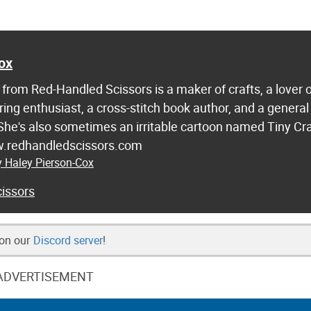
ox
from Red-Handled Scissors is a maker of crafts, a lover 
ring enthusiast, a cross-stitch book author, and a general
 She's also sometimes an irritable cartoon named Tiny Cr
w.redhandledscissors.com
y Haley Pierson-Cox
issors
 on our
Discord server
!
ADVERTISEMENT