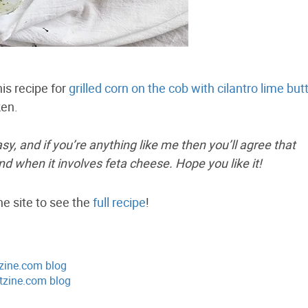
is recipe for
grilled corn on the cob with cilantro lime but
ken.
sy, and if you’re anything like me then you’ll agree that
nd when it involves feta cheese. Hope you like it!
he site to see the
full recipe
!
tzine.com blog
tzine.com blog