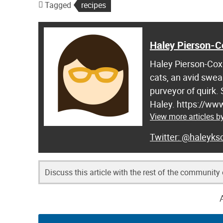
Tagged
recipes
Haley Pierson-C
Haley Pierson-Cox 
cats, an avid swea
purveyor of quirk.
Haley. https://ww
View more articles b
@haleyksc
Discuss this article with the rest of the community