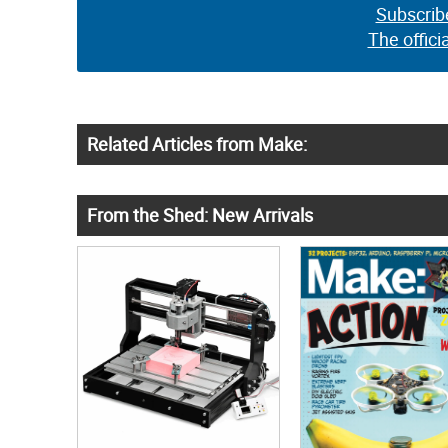
Subscrib
The offici
Related Articles from Make:
From the Shed: New Arrivals