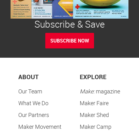
Subscribe & Save
SUBSCRIBE NOW
ABOUT
EXPLORE
Our Team
Make:
magazine
What We Do
Maker Faire
Our Partners
Maker Shed
Maker Movement
Maker Camp