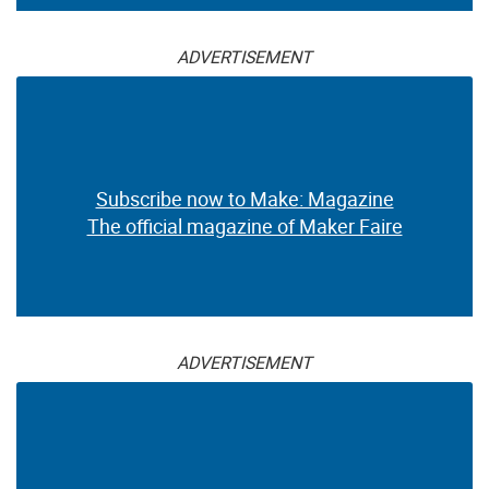
ADVERTISEMENT
Subscribe now to Make: Magazine
The official magazine of Maker Faire
ADVERTISEMENT