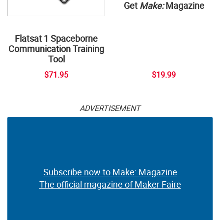
Get
Make:
Magazine
Flatsat 1 Spaceborne
Communication Training
Tool
$71.95
$19.99
ADVERTISEMENT
Subscribe now to Make: Magazine
The official magazine of Maker Faire