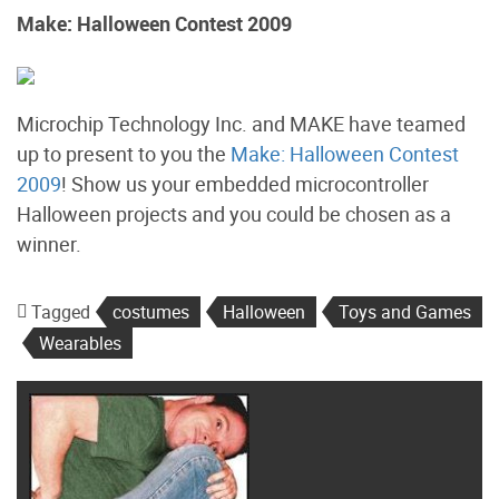
Make: Halloween Contest 2009
Microchip Technology Inc. and MAKE have teamed
up to present to you the
Make: Halloween Contest
2009
! Show us your embedded microcontroller
Halloween projects and you could be chosen as a
winner.
Tagged
costumes
Halloween
Toys and Games
Wearables