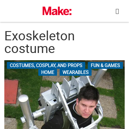
Skip
to
content
Exoskeleton
costume
COSTUMES, COSPLAY, AND PROPS
FUN & GAMES
HOME
WEARABLES