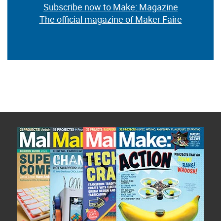
Subscribe now to Make: Magazine
The official magazine of Maker Faire