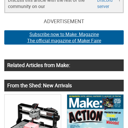
Discuss this article with the rest of the
Discord
!
community on our
server
ADVERTISEMENT
Subscribe now to Make: Magazine
The official magazine of Maker Faire
Related Articles from Make:
From the Shed: New Arrivals