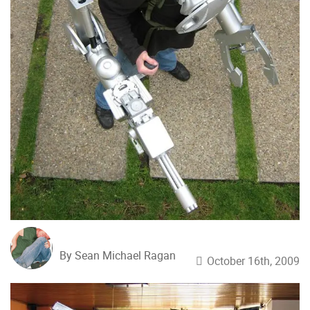
By Sean Michael Ragan
October 16th, 2009