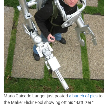
Mario Caicedo Langer just posted
a bunch of pics
to
the Make: Flickr Pool showing off his “Battlizer.”