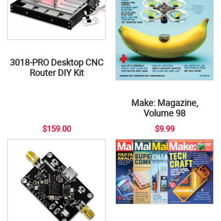
3018-PRO Desktop CNC
Router DIY Kit
Make: Magazine,
Volume 98
$159.00
$9.99