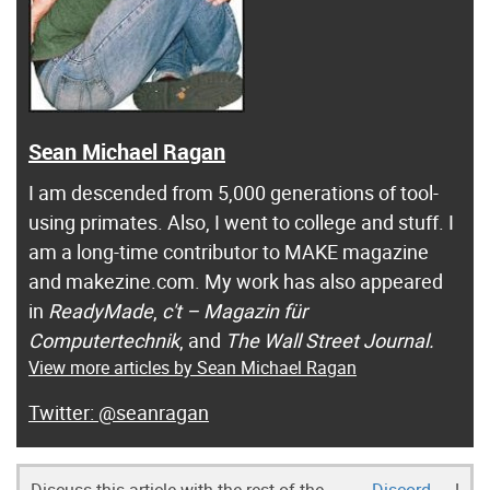
Sean Michael Ragan
I am descended from 5,000 generations of tool-
using primates. Also, I went to college and stuff. I
am a long-time contributor to MAKE magazine
and makezine.com. My work has also appeared
in
ReadyMade
,
c't – Magazin für
Computertechnik
, and
The Wall Street Journal.
View more articles by Sean Michael Ragan
@seanragan