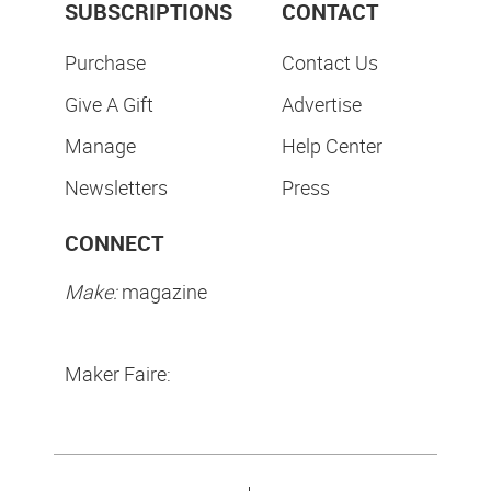
SUBSCRIPTIONS
CONTACT
Purchase
Contact Us
Give A Gift
Advertise
Manage
Help Center
Newsletters
Press
CONNECT
Make:
magazine
Maker Faire: