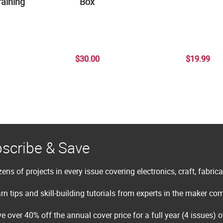
aining
Box
$30.00
$19.99
scribe & Save
ens of projects in every issue covering electronics, craft, fabric
rn tips and skill-building tutorials from experts in the maker c
e over 40% off the annual cover price for a full year (4 issues) 