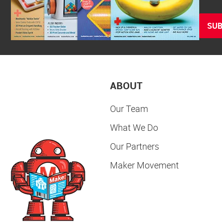
SUB
ABOUT
Our Team
What We Do
Our Partners
Maker Movement