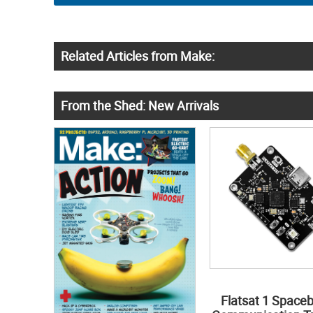
Related Articles from Make:
From the Shed: New Arrivals
Flatsat 1 Space