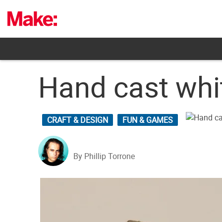
Skip
to
content
Hand cast whi
CRAFT & DESIGN
FUN & GAMES
By Phillip Torrone