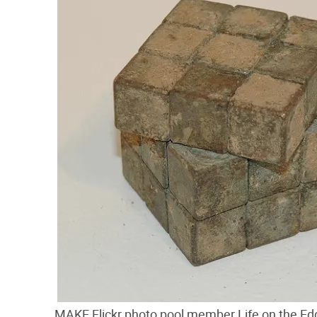
MAKE Flickr photo pool member Life on the Edg