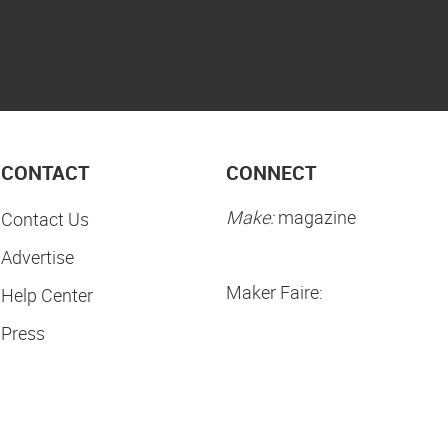
CONTACT
CONNECT
Make:
magazine
Contact Us
Advertise
Maker Faire:
Help Center
Press