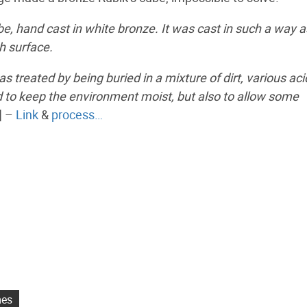
ube, hand cast in white bronze. It was cast in such a way a
h surface.
s treated by being buried in a mixture of dirt, various ac
d to keep the environment moist, but also to allow some
] –
Link
&
process…
mes