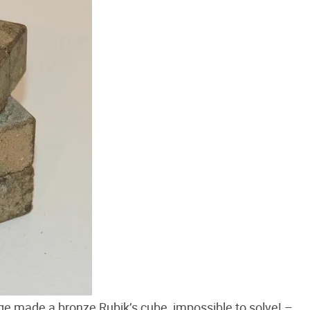
e made a bronze Rubik’s cube, impossible to solve! –