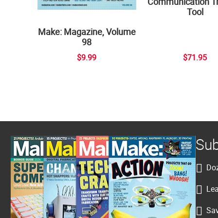
Communication Tr
Tool
Make: Magazine, Volume
98
$9.99
$71.95
Sub
Doz
Lea
Sav