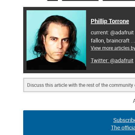
Phillip Torrone
current: @adafruit
fallon, braincraft .
View more articles by
@adafruit
Discuss this article with the rest of the community
Subscrib
The offici