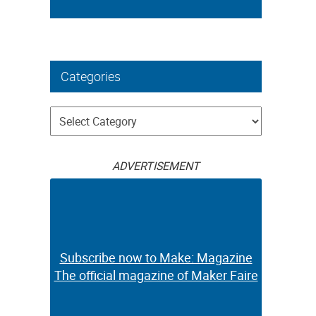
Categories
Categories
ADVERTISEMENT
Subscribe now to Make: Magazine
The official magazine of Maker Faire