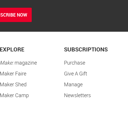
SCRIBE NOW
EXPLORE
SUBSCRIPTIONS
Make:
magazine
Purchase
Maker Faire
Give A Gift
Maker Shed
Manage
Maker Camp
Newsletters