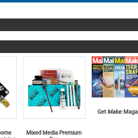
Get
Make:
Maga
borne
Mixed Media Premium