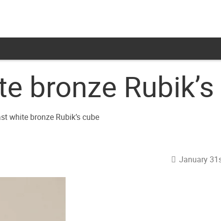
te bronze Rubik’s
January 31s