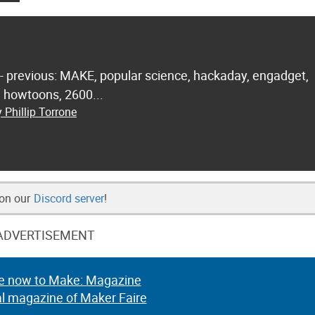
 - previous: MAKE, popular science, hackaday, engadget,
.. howtoons, 2600...
 Phillip Torrone
 on our
Discord server
!
ADVERTISEMENT
e now to Make: Magazine
al magazine of Maker Faire