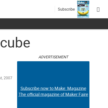
Subscribe
 cube
ADVERTISEMENT
t, 2007
Subscribe now to Make: Magazine
The official magazine of Maker Faire