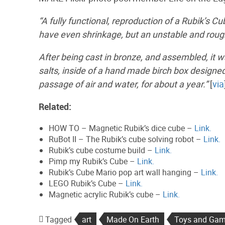
“A fully functional, reproduction of a Rubik’s C
have even shrinkage, but an unstable and roug
After being cast in bronze, and assembled, it wa
salts, inside of a hand made birch box designe
passage of air and water, for about a year.”
[
via
Related:
HOW TO – Magnetic Rubik’s dice cube –
Link.
RuBot II – The Rubik’s cube solving robot –
Link.
Rubik’s cube costume build –
Link.
Pimp my Rubik’s Cube –
Link.
Rubik’s Cube Mario pop art wall hanging –
Link.
LEGO Rubik’s Cube –
Link.
Magnetic acrylic Rubik’s cube –
Link.
Tagged
art
Made On Earth
Toys and Ga