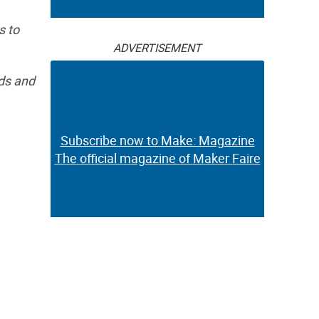
s to
ADVERTISEMENT
ids and
Subscribe now to Make: Magazine
The official magazine of Maker Faire