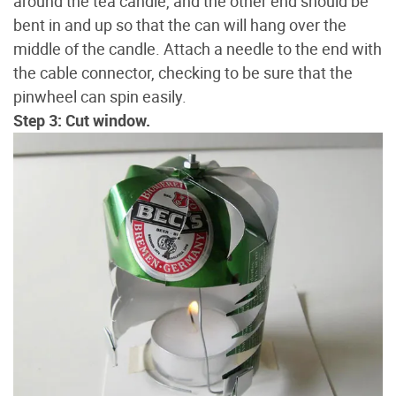
around the tea candle, and the other end should be
bent in and up so that the can will hang over the
middle of the candle. Attach a needle to the end with
the cable connector, checking to be sure that the
pinwheel can spin easily.
Step 3: Cut window.