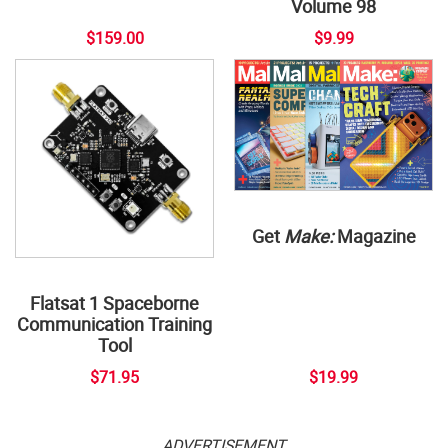
Volume 98
$159.00
$9.99
Get
Make:
Magazine
Flatsat 1 Spaceborne
Communication Training
Tool
$71.95
$19.99
ADVERTISEMENT