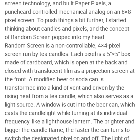
screen technology, and built Paper Pixels, a
punchcard-controlled mechanical analog on an 8×8-
pixel screen. To push things a bit further, I started
thinking about candles and pixels, and the concept
of Random Screen popped into my head.
Random Screen is a non-controllable, 4×4-pixel
screen run by tea candles. Each pixel is a 5"×5" box
made of cardboard, which is open at the back and
closed with translucent film as a projection screen at
the front. A modified beer or soda can is
transformed into a kind of vent and driven by the
rising heat from a tea candle, which also serves as a
light source. A window is cut into the beer can, which
casts the candlelight while turning at its individual
frequency, like a lighthouse lantern. The brighter and
bigger the candle flame, the faster the can turns to
switch the designated pixel on and off. The light of