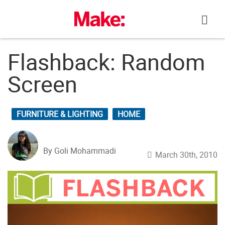
Skip
to
content
Flashback: Random
Screen
FURNITURE & LIGHTING
HOME
By Goli Mohammadi
March 30th, 2010