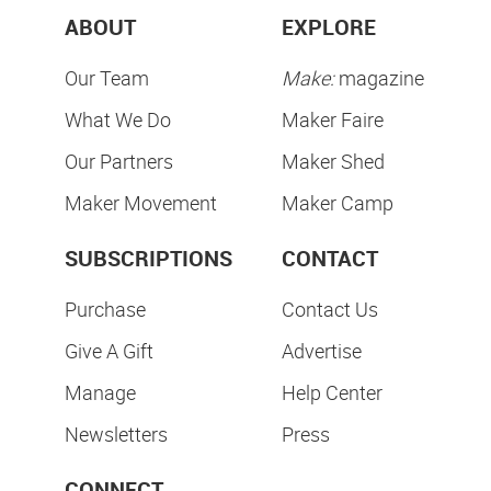
ABOUT
EXPLORE
Our Team
Make:
magazine
What We Do
Maker Faire
Our Partners
Maker Shed
Maker Movement
Maker Camp
SUBSCRIPTIONS
CONTACT
Purchase
Contact Us
Give A Gift
Advertise
Manage
Help Center
Newsletters
Press
CONNECT