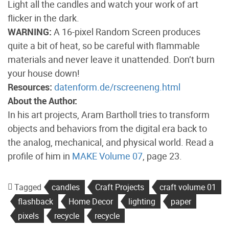
Light all the candles and watch your work of art
flicker in the dark.
WARNING:
A 16-pixel Random Screen produces
quite a bit of heat, so be careful with flammable
materials and never leave it unattended. Don’t burn
your house down!
Resources:
datenform.de/rscreeneng.html
About the Author:
In his art projects, Aram Bartholl tries to transform
objects and behaviors from the digital era back to
the analog, mechanical, and physical world. Read a
profile of him in
MAKE Volume 07
, page 23.
Tagged
candles
Craft Projects
craft volume 01
flashback
Home Decor
lighting
paper
pixels
recycle
recycle