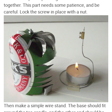
together. This part needs some patience, and be
careful. Lock the screw in place with a nut.
Then make a simple wire stand. The base should fit