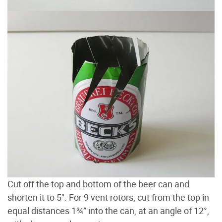
Cut off the top and bottom of the beer can and
shorten it to 5". For 9 vent rotors, cut from the top in
equal distances 1¾” into the can, at an angle of 12°,