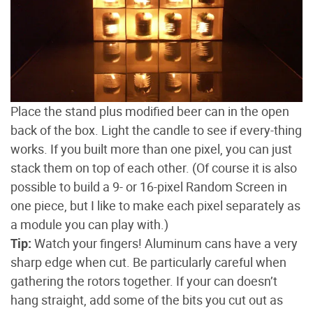
Place the stand plus modified beer can in the open
back of the box. Light the candle to see if every-thing
works. If you built more than one pixel, you can just
stack them on top of each other. (Of course it is also
possible to build a 9- or 16-pixel Random Screen in
one piece, but I like to make each pixel separately as
a module you can play with.)
Tip:
Watch your fingers! Aluminum cans have a very
sharp edge when cut. Be particularly careful when
gathering the rotors together. If your can doesn’t
hang straight, add some of the bits you cut out as