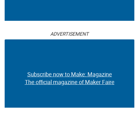
ADVERTISEMENT
Subscribe now to Make: Magazine
The official magazine of Maker Faire