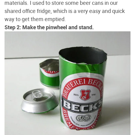
materials. I used to store some beer cans in our
shared office fridge, which is a very easy and quick
way to get them emptied.
Step 2: Make the pinwheel and stand.