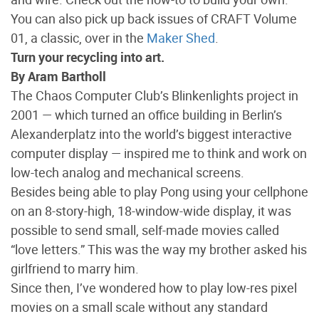
You can also pick up back issues of CRAFT Volume
01, a classic, over in the
Maker Shed
.
Turn your recycling into art.
By Aram Bartholl
The Chaos Computer Club’s Blinkenlights project in
2001 — which turned an office building in Berlin’s
Alexanderplatz into the world’s biggest interactive
computer display — inspired me to think and work on
low-tech analog and mechanical screens.
Besides being able to play Pong using your cellphone
on an 8-story-high, 18-window-wide display, it was
possible to send small, self-made movies called
“love letters.” This was the way my brother asked his
girlfriend to marry him.
Since then, I’ve wondered how to play low-res pixel
movies on a small scale without any standard