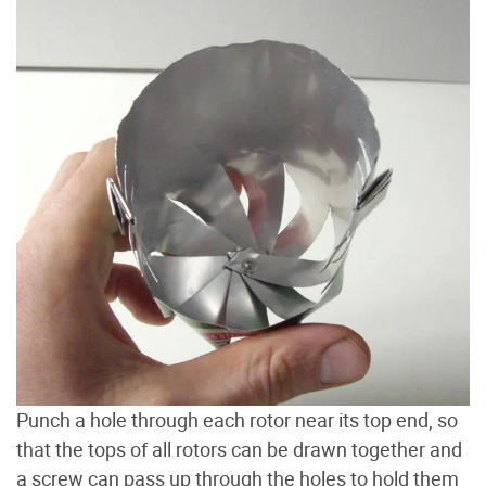
Punch a hole through each rotor near its top end, so
that the tops of all rotors can be drawn together and
a screw can pass up through the holes to hold them