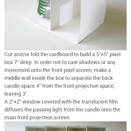
Cut and/or fold the cardboard to build a 5"×5" pixel
box 7" deep. In order not to cast shadows or any
movement onto the front pixel screen, make a
middle wall inside the box to separate the back
candle space 4" from the front projection space,
leaving 3".
A 2"×2" window covered with the translucent film
diffuses the passing light from the candle onto the
main front projection screen.