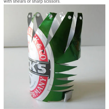
with shears or sharp scissors.