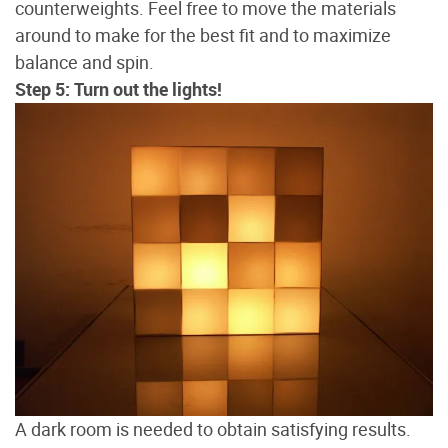
counterweights. Feel free to move the materials
around to make for the best fit and to maximize
balance and spin.
Step 5: Turn out the lights!
A dark room is needed to obtain satisfying results.