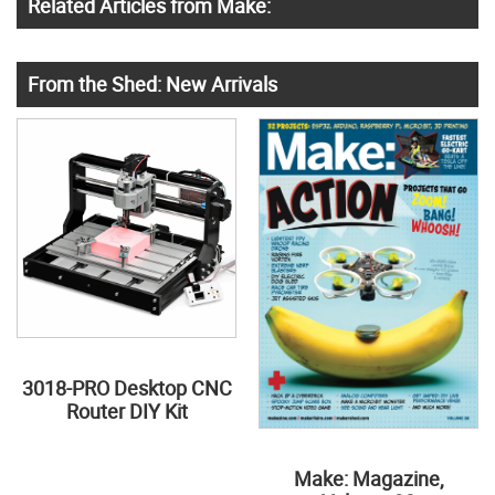
Related Articles from Make:
From the Shed: New Arrivals
3018-PRO Desktop CNC
Router DIY Kit
Make: Magazine,