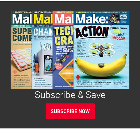
Subscribe & Save
SUBSCRIBE NOW