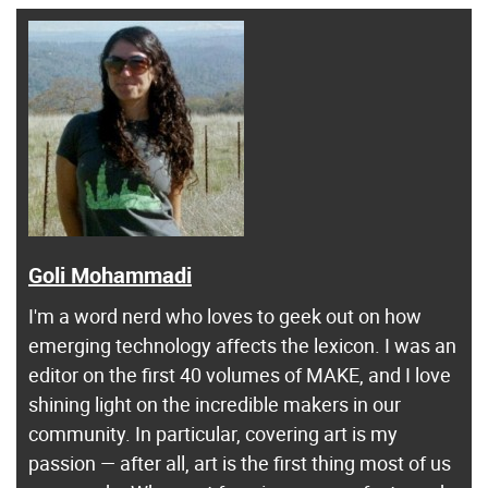
Goli Mohammadi
I'm a word nerd who loves to geek out on how
emerging technology affects the lexicon. I was an
editor on the first 40 volumes of MAKE, and I love
shining light on the incredible makers in our
community. In particular, covering art is my
passion — after all, art is the first thing most of us