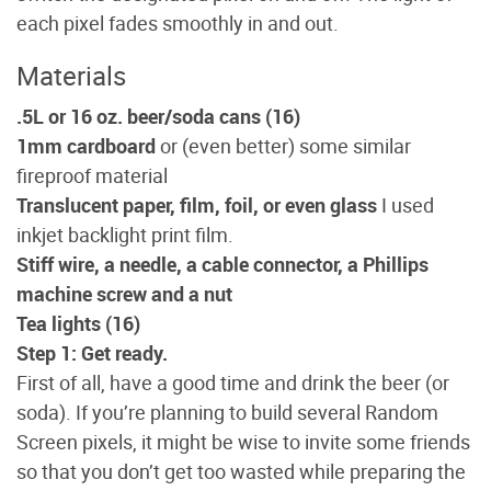
each pixel fades smoothly in and out.
Materials
.5L or 16 oz. beer/soda cans (16)
1mm cardboard
or (even better) some similar
fireproof material
Translucent paper, film, foil, or even glass
I used
inkjet backlight print film.
Stiff wire, a needle, a cable connector, a Phillips
machine screw and a nut
Tea lights (16)
Step 1: Get ready.
First of all, have a good time and drink the beer (or
soda). If you’re planning to build several Random
Screen pixels, it might be wise to invite some friends
so that you don’t get too wasted while preparing the