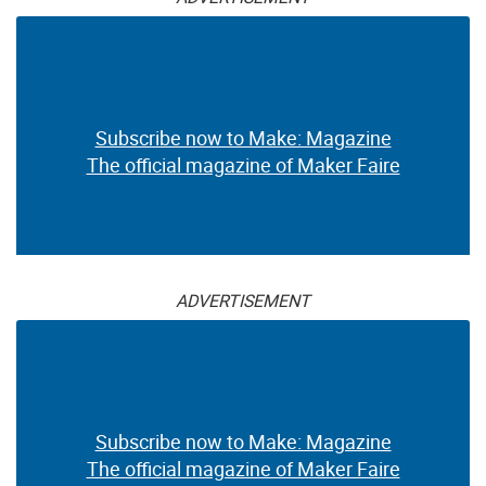
Subscribe now to Make: Magazine
The official magazine of Maker Faire
ADVERTISEMENT
Subscribe now to Make: Magazine
The official magazine of Maker Faire