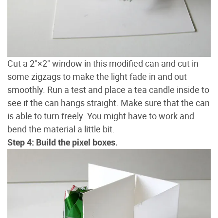
Cut a 2"×2" window in this modified can and cut in
some zigzags to make the light fade in and out
smoothly. Run a test and place a tea candle inside to
see if the can hangs straight. Make sure that the can
is able to turn freely. You might have to work and
bend the material a little bit.
Step 4: Build the pixel boxes.