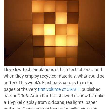
I love low-tech emulations of high tech objects, and
when they employ recycled materials, what could be
better? This week’s Flashback comes from the
pages of the very
first volume of CRAFT
, published
back in 2006. Aram Bartholl showed us how to make
a 16-pixel display from old cans, tea lights, paper,
and wire. Check out the how-to to build your own.