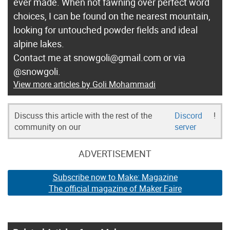
ever made. When not fawning over perfect word
choices, I can be found on the nearest mountain,
looking for untouched powder fields and ideal
alpine lakes.
Contact me at snowgoli@gmail.com or via
@snowgoli.
View more articles by Goli Mohammadi
Discuss this article with the rest of the
Discord
!
community on our
server
ADVERTISEMENT
Subscribe now to Make: Magazine
The official magazine of Maker Faire