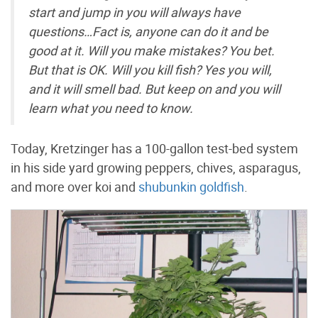
start and jump in you will always have
questions…Fact is, anyone can do it and be
good at it. Will you make mistakes? You bet.
But that is OK. Will you
kill
fish? Yes you will,
and it will smell bad. But keep on and you will
learn what you need to know.
Today, Kretzinger has a 100-gallon test-bed system
in his side yard growing peppers, chives, asparagus,
and more over koi and
shubunkin goldfish
.