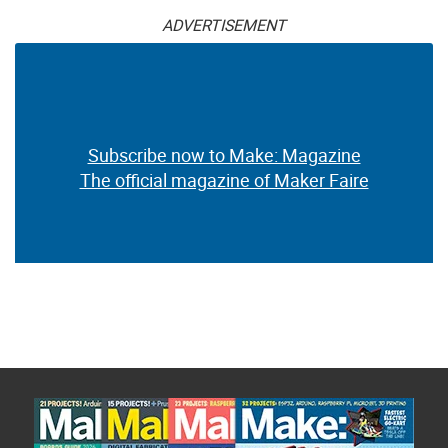
ADVERTISEMENT
Subscribe now to Make: Magazine
The official magazine of Maker Faire