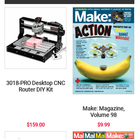
3018-PRO Desktop CNC
Router DIY Kit
Make: Magazine,
Volume 98
$159.00
$9.99