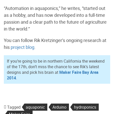
“Automation in aquaponics,” he writes, “started out
as a hobby, and has now developed into a full-time
passion and a clear path to the future of agriculture
in the world.”
You can follow Rik Kretzinger’s ongoing research at
his
project blog
.
If you’re going to be in northern California the weekend
of the 17th, don’t miss the chance to see Rik’s latest
designs and pick his brain at
Maker Faire Bay Area
2014
.
Tagged
aquaponic
Arduino
hydroponics