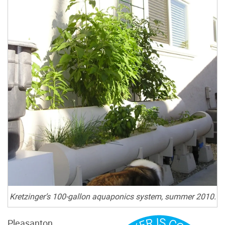
Kretzinger’s 100-gallon aquaponics system, summer 2010.
Pleasanton,