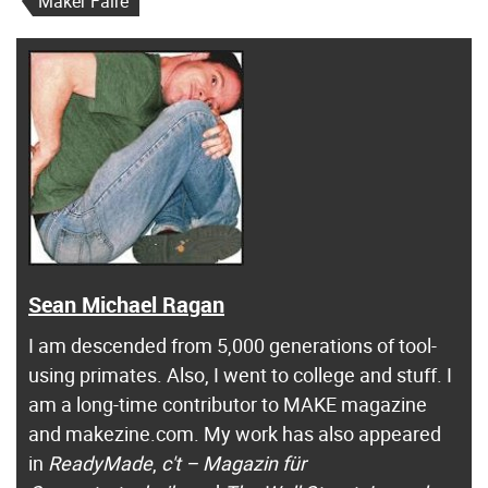
Maker Faire
Sean Michael Ragan
I am descended from 5,000 generations of tool-
using primates. Also, I went to college and stuff. I
am a long-time contributor to MAKE magazine
and makezine.com. My work has also appeared
in
ReadyMade
,
c't – Magazin für