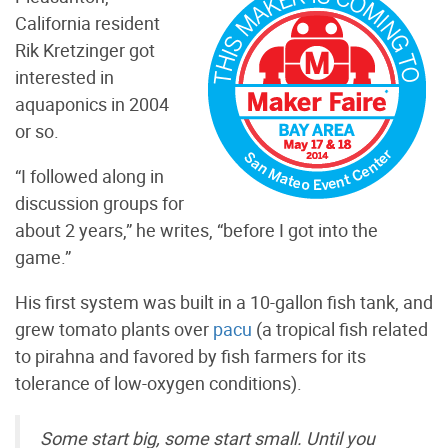
California resident
Rik Kretzinger got
interested in
aquaponics in 2004
or so.
“I followed along in
discussion groups for
about 2 years,” he writes, “before I got into the
game.”
His first system was built in a 10-gallon fish tank, and
grew tomato plants over
pacu
(a tropical fish related
to pirahna and favored by fish farmers for its
tolerance of low-oxygen conditions).
Some start big, some start small. Until you