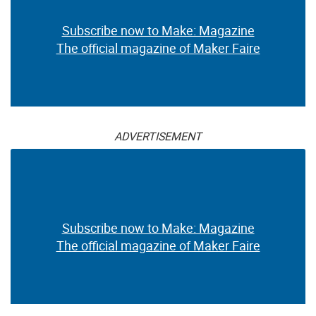
Subscribe now to Make: Magazine
The official magazine of Maker Faire
ADVERTISEMENT
Subscribe now to Make: Magazine
The official magazine of Maker Faire