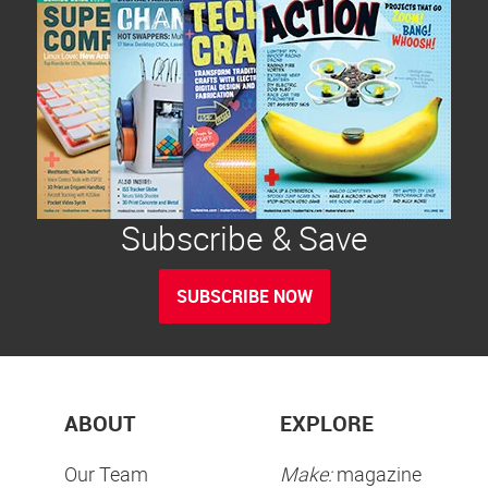
Subscribe & Save
SUBSCRIBE NOW
ABOUT
EXPLORE
Our Team
Make:
magazine