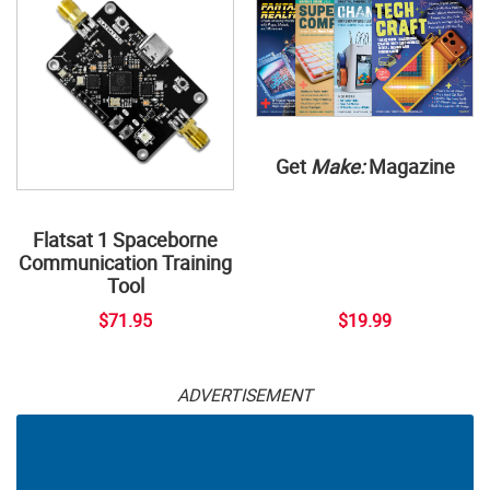
Get
Make:
Magazine
Flatsat 1 Spaceborne
Communication Training
Tool
$71.95
$19.99
ADVERTISEMENT