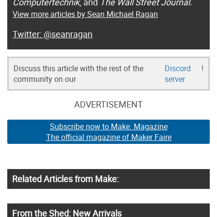
Computertechnik
, and
The Wall Street Journal.
View more articles by Sean Michael Ragan
@seanragan
Discuss this article with the rest of the
Discord
!
community on our
server
ADVERTISEMENT
Subscribe now to Make: Magazine
The official magazine of Maker Faire
Related Articles from Make:
From the Shed: New Arrivals