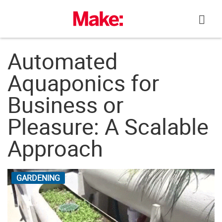
Skip
to
content
Automated
Aquaponics for
Business or
Pleasure: A Scalable
Approach
GARDENING