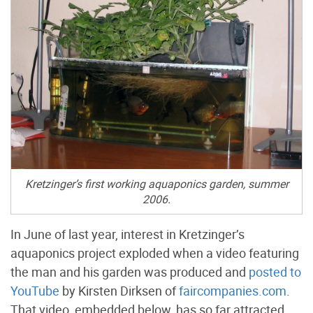
Kretzinger’s first working aquaponics garden, summer
2006.
In June of last year, interest in Kretzinger’s
aquaponics project exploded when a video featuring
the man and his garden was produced and
posted to
YouTube
by Kirsten Dirksen of
faircompanies.com
.
That video, embedded below, has so far attracted