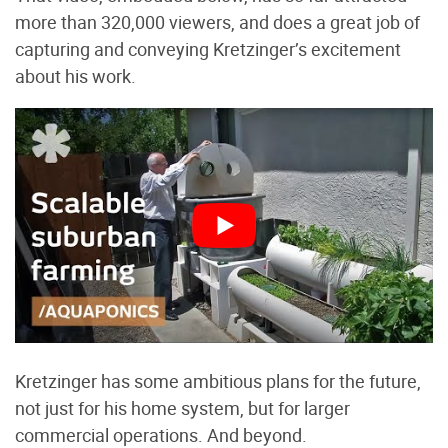
more than 320,000 viewers, and does a great job of
capturing and conveying Kretzinger’s excitement
about his work.
Kretzinger has some ambitious plans for the future,
not just for his home system, but for larger
commercial operations. And beyond.