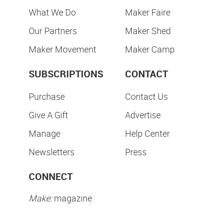
What We Do
Maker Faire
Our Partners
Maker Shed
Maker Movement
Maker Camp
SUBSCRIPTIONS
CONTACT
Purchase
Contact Us
Give A Gift
Advertise
Manage
Help Center
Newsletters
Press
CONNECT
Make:
magazine