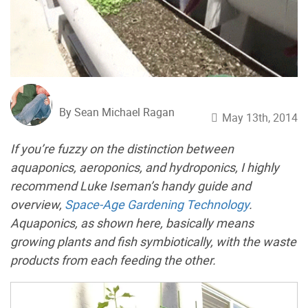
By Sean Michael Ragan
May 13th, 2014
If you’re fuzzy on the distinction between
aquaponics, aeroponics, and hydroponics, I highly
recommend Luke Iseman’s handy guide and
overview,
Space-Age Gardening Technology
.
Aquaponics, as shown here, basically means
growing plants and fish symbiotically, with the waste
products from each feeding the other.