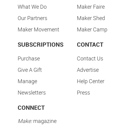
What We Do
Maker Faire
Our Partners
Maker Shed
Maker Movement
Maker Camp
SUBSCRIPTIONS
CONTACT
Purchase
Contact Us
Give A Gift
Advertise
Manage
Help Center
Newsletters
Press
CONNECT
Make:
magazine