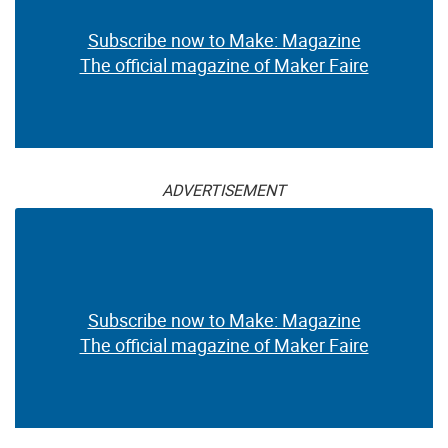
Subscribe now to Make: Magazine
The official magazine of Maker Faire
ADVERTISEMENT
Subscribe now to Make: Magazine
The official magazine of Maker Faire