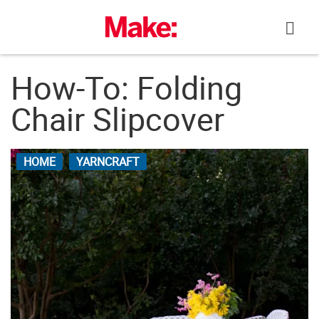
Skip
to
content
How-To: Folding
Chair Slipcover
HOME
YARNCRAFT