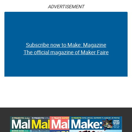
ADVERTISEMENT
Subscribe now to Make: Magazine
The official magazine of Maker Faire