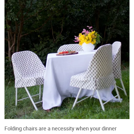
Folding chairs are a necessity when your dinner