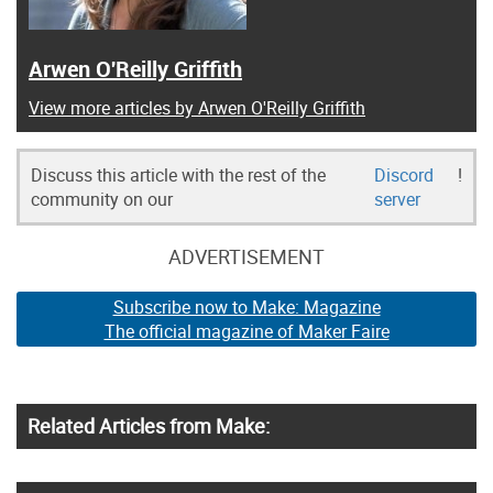
Arwen O'Reilly Griffith
View more articles by Arwen O'Reilly Griffith
Discuss this article with the rest of the
Discord
!
community on our
server
ADVERTISEMENT
Subscribe now to Make: Magazine
The official magazine of Maker Faire
Related Articles from Make: