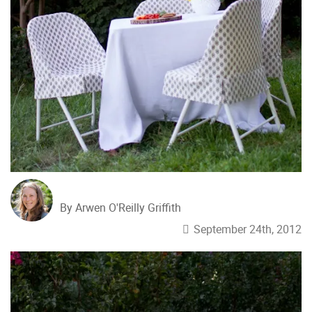
By Arwen O'Reilly Griffith
September 24th, 2012