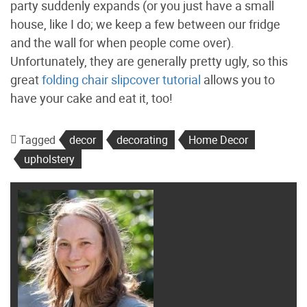
party suddenly expands (or you just have a small
house, like I do; we keep a few between our fridge
and the wall for when people come over).
Unfortunately, they are generally pretty ugly, so this
great
folding chair slipcover tutorial
allows you to
have your cake and eat it, too!
Tagged
decor
decorating
Home Decor
upholstery