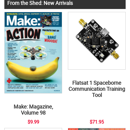
From the Shed: New Arrivals
Flatsat 1 Spaceborne
Communication Training
Tool
Make: Magazine,
Volume 98
$9.99
$71.95