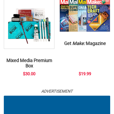
Get
Make:
Magazine
Mixed Media Premium
Box
$30.00
$19.99
ADVERTISEMENT