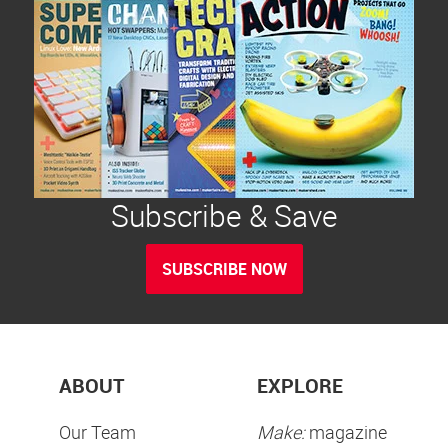
Subscribe & Save
SUBSCRIBE NOW
ABOUT
EXPLORE
Our Team
Make:
magazine