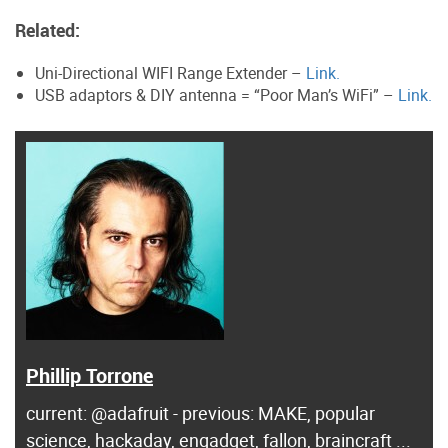
Related:
Uni-Directional WIFI Range Extender –
Link.
USB adaptors & DIY antenna = “Poor Man’s WiFi” –
Link.
Phillip Torrone
current: @adafruit - previous: MAKE, popular
science, hackaday, engadget, fallon, braincraft ...