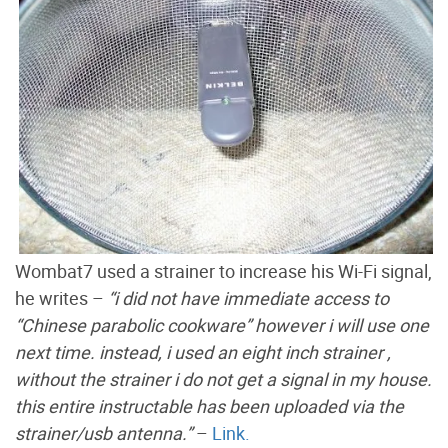
Wombat7 used a strainer to increase his Wi-Fi signal,
he writes –
“i did not have immediate access to
“Chinese parabolic cookware” however i will use one
next time. instead, i used an eight inch strainer ,
without the strainer i do not get a signal in my house.
this entire instructable has been uploaded via the
strainer/usb antenna.”
–
Link.