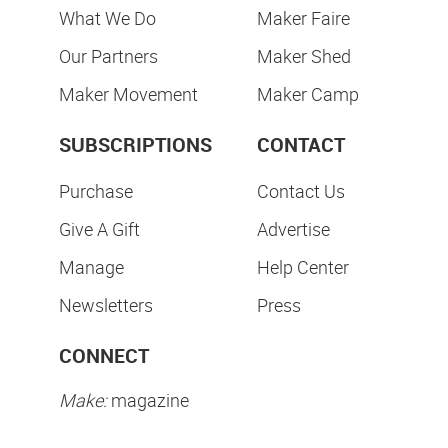
What We Do
Maker Faire
Our Partners
Maker Shed
Maker Movement
Maker Camp
SUBSCRIPTIONS
CONTACT
Purchase
Contact Us
Give A Gift
Advertise
Manage
Help Center
Newsletters
Press
CONNECT
Make:
magazine