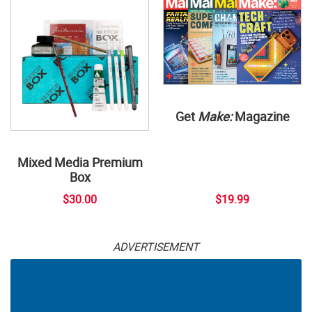
Get
Make:
Magazine
Mixed Media Premium
Box
$30.00
$19.99
ADVERTISEMENT