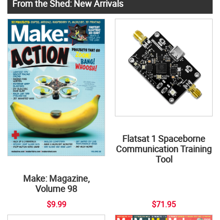
From the Shed: New Arrivals
Flatsat 1 Spaceborne
Communication Training
Tool
Make: Magazine,
Volume 98
$9.99
$71.95