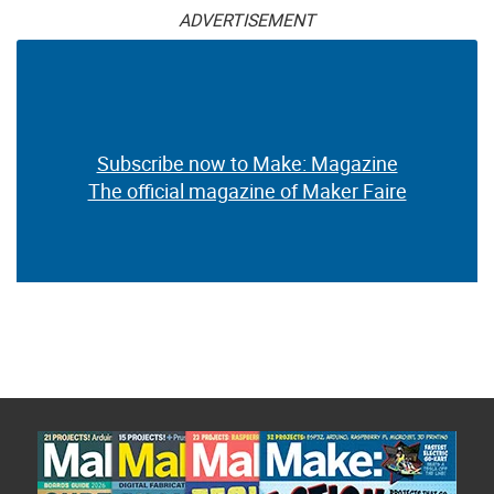
ADVERTISEMENT
Subscribe now to Make: Magazine
The official magazine of Maker Faire