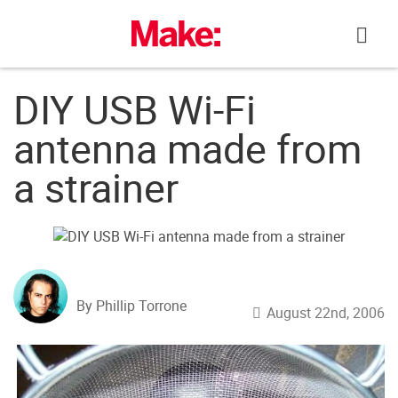
Skip
to
content
DIY USB Wi-Fi
antenna made from
a strainer
By Phillip Torrone
August 22nd, 2006