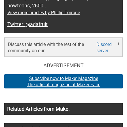
howtoons, 2600...
View more articles by Phillip Torrone
@adafruit
Discuss this article with the rest of the
Discord
!
community on our
server
ADVERTISEMENT
Subscribe now to Make: Magazine
The official magazine of Maker Faire
Related Articles from Make: