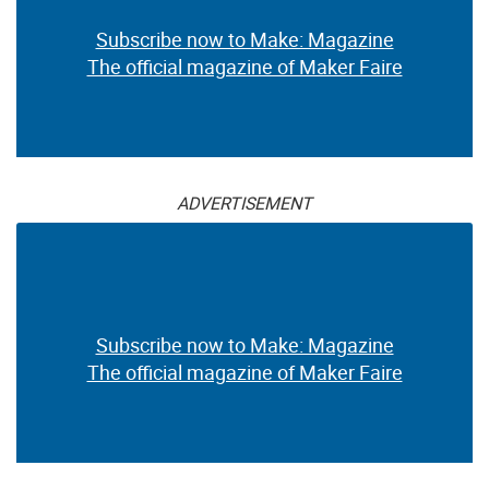
Subscribe now to Make: Magazine
The official magazine of Maker Faire
ADVERTISEMENT
Subscribe now to Make: Magazine
The official magazine of Maker Faire