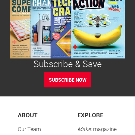
Subscribe & Save
SUBSCRIBE NOW
ABOUT
EXPLORE
Our Team
Make:
magazine