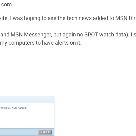
e.com.
ite, I was hoping to see the tech news added to MSN Dire
il and MSN Messenger, but again no SPOT watch data). I 
 my computers to have alerts on it.