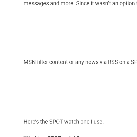
messages and more. Since it wasn’t an option t
MSN filter content or any news via RSS on a 
Here’s the SPOT watch one I use.