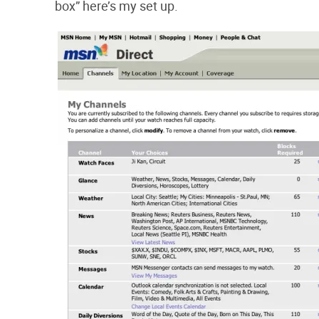
box” here’s my set up.