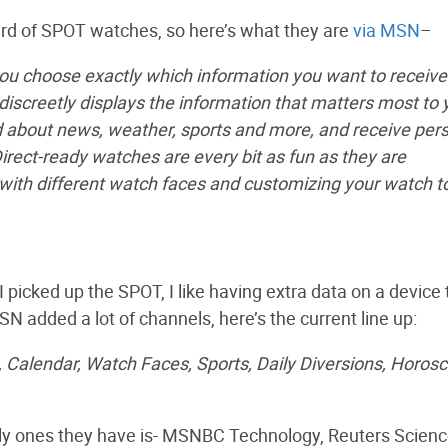
eard of SPOT watches, so here’s what they are
via MSN
–
you choose exactly which information you want to receive
iscreetly displays the information that matters most to 
ed about news, weather, sports and more, and receive per
ct-ready watches are every bit as fun as they are
ith different watch faces and customizing your watch to 
 picked up the SPOT, I like having extra data on a device 
MSN added a lot of channels, here’s the current line up:
Calendar, Watch Faces, Sports, Daily Diversions, Horos
only ones they have is- MSNBC Technology, Reuters Scienc