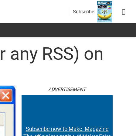
Subscribe
r any RSS) on
ADVERTISEMENT
Subscribe now to Make: Magazine