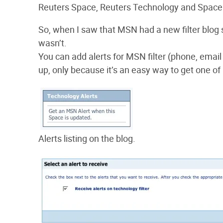
Reuters Space, Reuters Technology and Spac
So, when I saw that MSN had a new filter blog s
wasn’t.
You can add alerts for MSN filter (phone, ema
up, only because it’s an easy way to get one of
Alerts listing on the blog.