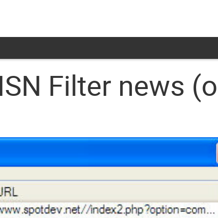
N Filter news (o