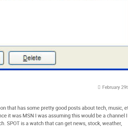
February 29t
ion that has some pretty good posts about tech, music, e
nce it was MSN I was assuming this would be a channel I
. SPOT is a watch that can get news, stock, weather,