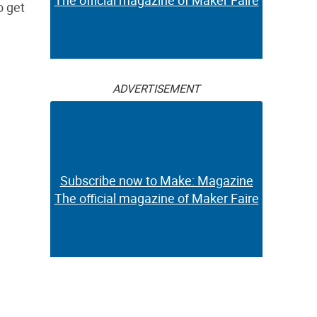
The official magazine of Maker Faire
o get
ADVERTISEMENT
Subscribe now to Make: Magazine
The official magazine of Maker Faire