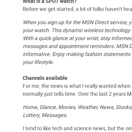
What is a SPOT watch?
Before we get started, a lot of folks haven’t h
When you sign up for the MSN Direct service, 
your watch. This dynamic wireless technology d
With a quick glance at your wrist, stay inform
messages and appointment reminders. MSN Dire
informative. Enjoy making fashion statements w
your lifestyle.
Channels available
For me, the news is what I really wanted when I
normally just tells time. Over the last 2 years 
Home, Glance, Movies, Weather, News, Stocks, 
Lottery, Messages.
I tend to like tech and science news, but the 