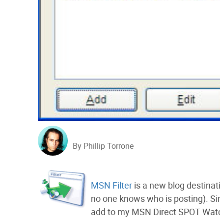
By Phillip Torrone
MSN Filter
is a new blog destinat
no one knows who is posting). Si
add to my MSN Direct SPOT Watch