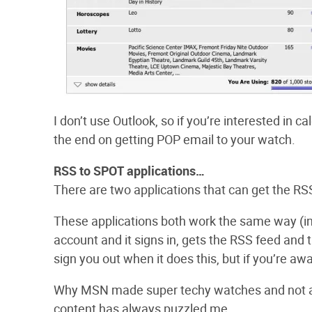
I don’t use Outlook, so if you’re interested in cal
the end on getting POP email to your watch.
RSS to SPOT applications…
There are two applications that can get the RSS
These applications both work the same way (in 
account and it signs in, gets the RSS feed an
sign you out when it does this, but if you’re a
Why MSN made super techy watches and not all
content has always puzzled me.