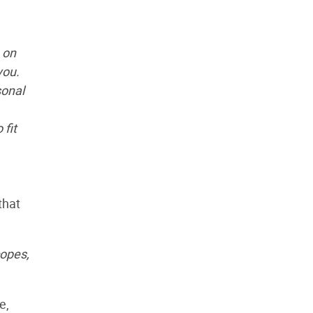
 on
you.
sonal
fit
that
copes,
e,