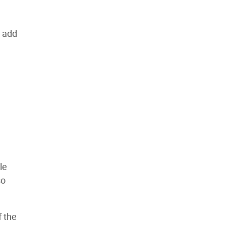
o add
le
so
f the