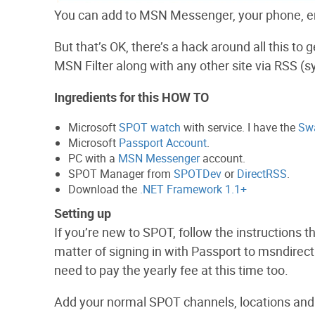
You can add to MSN Messenger, your phone, ema
But that’s OK, there’s a hack around all this t
MSN Filter along with any other site via RSS (
Ingredients for this HOW TO
Microsoft
SPOT watch
with service. I have the
Sw
Microsoft
Passport Account
.
PC with a
MSN Messenger
account.
SPOT Manager from
SPOTDev
or
DirectRSS
.
Download the
.NET Framework 1.1+
Setting up
If you’re new to SPOT, follow the instructions t
matter of signing in with Passport to msndirect
need to pay the yearly fee at this time too.
Add your normal SPOT channels, locations and 