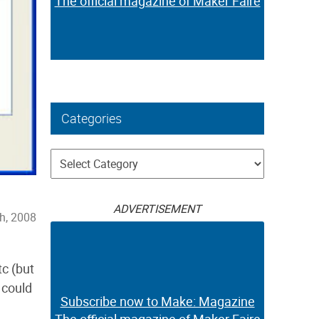
The official magazine of Maker Faire
Categories
Categories
ADVERTISEMENT
h, 2008
tc (but
 could
Subscribe now to Make: Magazine