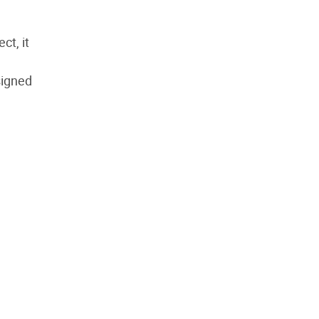
ct, it
signed