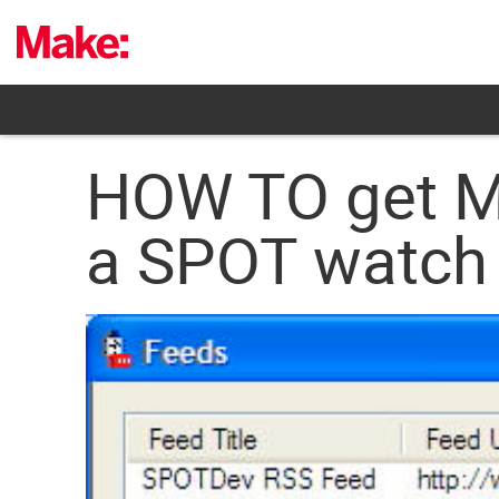
Skip
to
content
HOW TO get MS
a SPOT watch