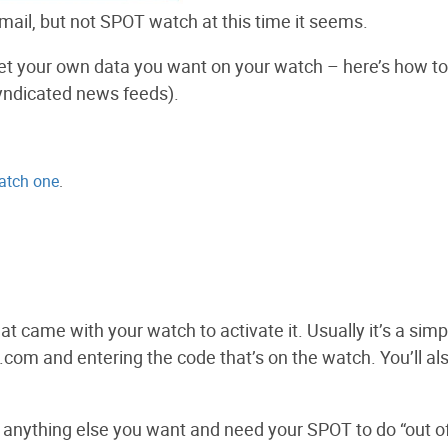
il, but not SPOT watch at this time it seems.
o get your own data you want on your watch – here’s how t
syndicated news feeds).
atch one
.
hat came with your watch to activate it. Usually it’s a simp
.com and entering the code that’s on the watch. You’ll al
anything else you want and need your SPOT to do “out o