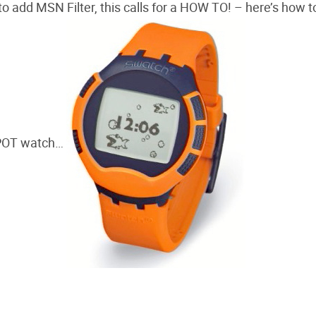
o add MSN Filter, this calls for a HOW TO! – here’s how t
SPOT watch…