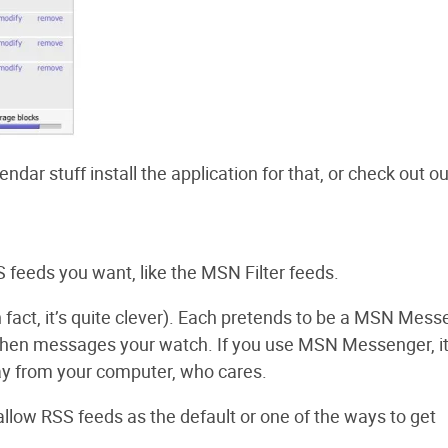
endar stuff install the application for that, or check out ou
 feeds you want, like the MSN Filter feeds.
fact, it’s quite clever). Each pretends to be a MSN Mess
d then messages your watch. If you use MSN Messenger, i
way from your computer, who cares.
ow RSS feeds as the default or one of the ways to get