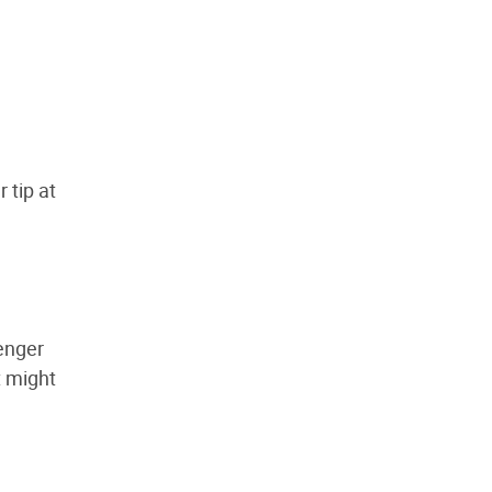
r tip at
enger
t might