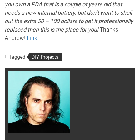
you own a PDA that is a couple of years old that
needs a new internal battery, but don’t want to shell
out the extra 50 – 100 dollars to get it professionally
replaced then this is the place for you!
Thanks
Andrew!
Link
.
Tagged
DIY Projects