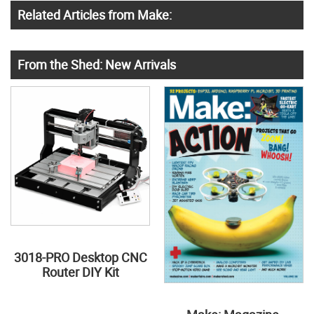
Related Articles from Make:
From the Shed: New Arrivals
3018-PRO Desktop CNC
Router DIY Kit