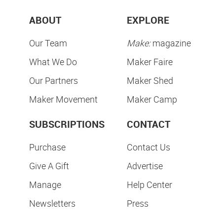
ABOUT
EXPLORE
Our Team
Make:
magazine
What We Do
Maker Faire
Our Partners
Maker Shed
Maker Movement
Maker Camp
SUBSCRIPTIONS
CONTACT
Purchase
Contact Us
Give A Gift
Advertise
Manage
Help Center
Newsletters
Press