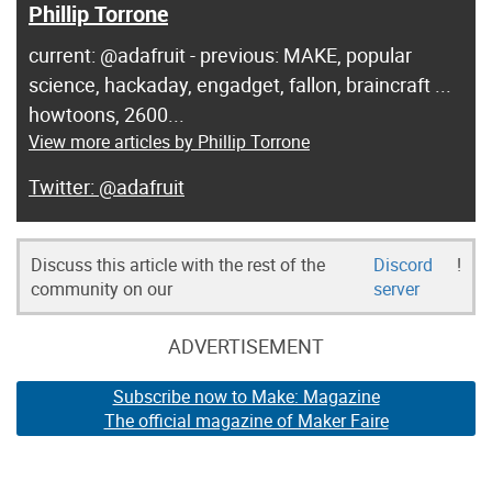
Phillip Torrone
current: @adafruit - previous: MAKE, popular
science, hackaday, engadget, fallon, braincraft ...
howtoons, 2600...
View more articles by Phillip Torrone
@adafruit
Discuss this article with the rest of the
Discord
!
community on our
server
ADVERTISEMENT
Subscribe now to Make: Magazine
The official magazine of Maker Faire