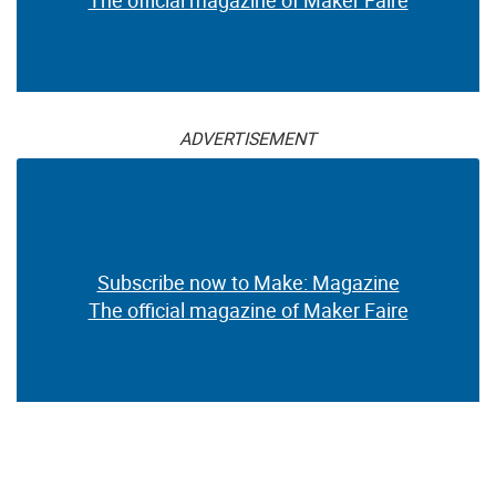
ADVERTISEMENT
Subscribe now to Make: Magazine
The official magazine of Maker Faire