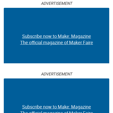
ADVERTISEMENT
Subscribe now to Make: Magazine
The official magazine of Maker Faire
ADVERTISEMENT
Subscribe now to Make: Magazine
The official magazine of Maker Faire