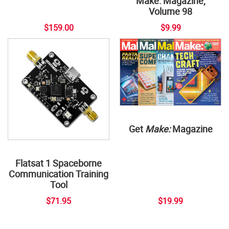
Make: Magazine,
Volume 98
$159.00
$9.99
Get
Make:
Magazine
Flatsat 1 Spaceborne
Communication Training
Tool
$71.95
$19.99