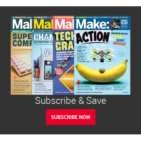
Subscribe & Save
SUBSCRIBE NOW