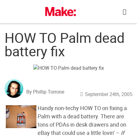
Skip
to
content
HOW TO Palm dead
battery fix
By Phillip Torrone
September 24th, 2005
Handy non-techy HOW TO on fixing a
Palm with a dead battery. There are
tons of PDAs in desk drawers and on
eBay that could use a little lovin’ –
If