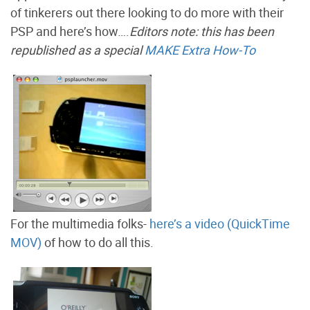
of tinkerers out there looking to do more with their
PSP and here’s how….
Editors note: this has been
republished as a special
MAKE Extra How-To
For the multimedia folks-
here’s a video (QuickTime
MOV)
of how to do all this.