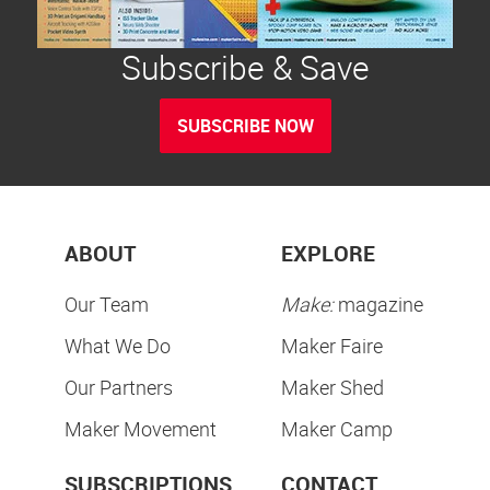
Subscribe & Save
SUBSCRIBE NOW
ABOUT
EXPLORE
Our Team
Make:
magazine
What We Do
Maker Faire
Our Partners
Maker Shed
Maker Movement
Maker Camp
SUBSCRIPTIONS
CONTACT