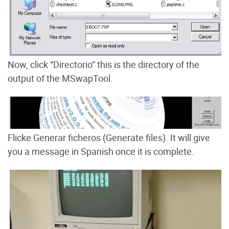
Now, click “Directorio” this is the directory of the
output of the MSwapTool.
Flicke Generar ficheros (Generate files). It will give
you a message in Spanish once it is complete.