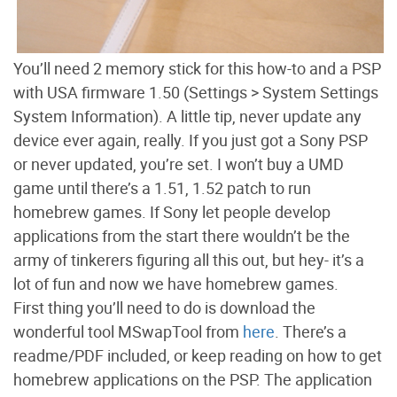
You’ll need 2 memory stick for this how-to and a PSP
with USA firmware 1.50 (Settings > System Settings
System Information). A little tip, never update any
device ever again, really. If you just got a Sony PSP
or never updated, you’re set. I won’t buy a UMD
game until there’s a 1.51, 1.52 patch to run
homebrew games. If Sony let people develop
applications from the start there wouldn’t be the
army of tinkerers figuring all this out, but hey- it’s a
lot of fun and now we have homebrew games.
First thing you’ll need to do is download the
wonderful tool MSwapTool from
here
. There’s a
readme/PDF included, or keep reading on how to get
homebrew applications on the PSP. The application