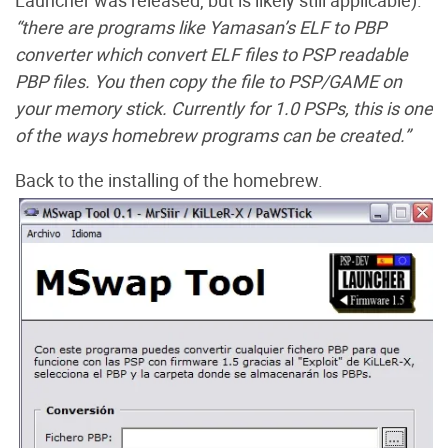
Launcher was released, but is likely still applicable).
“
there are programs like Yamasan’s ELF to PBP
converter which convert ELF files to PSP readable
PBP files. You then copy the file to PSP/GAME on
your memory stick. Currently for 1.0 PSPs, this is one
of the ways homebrew programs can be created.”
Back to the installing of the homebrew.