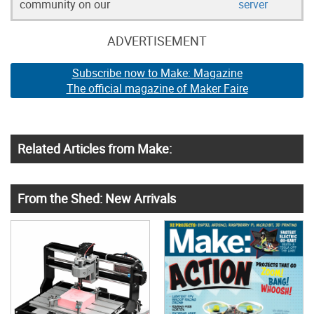
community on our
server
ADVERTISEMENT
Subscribe now to Make: Magazine
The official magazine of Maker Faire
Related Articles from Make:
From the Shed: New Arrivals