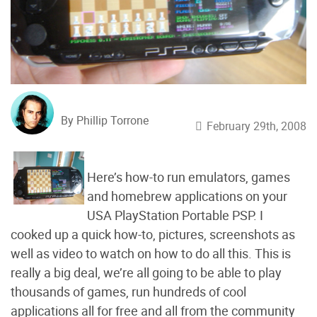
By Phillip Torrone
February 29th, 2008
Here’s how-to run emulators, games
and homebrew applications on your
USA PlayStation Portable PSP. I
cooked up a quick how-to, pictures, screenshots as
well as video to watch on how to do all this. This is
really a big deal, we’re all going to be able to play
thousands of games, run hundreds of cool
applications all for free and all from the community