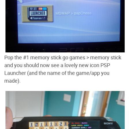
Pop the #1 memory stick go games > memory stick
and you should now see a lovely new icon PSP
Launcher (and the name of the game/app you
made).