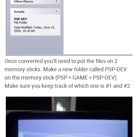
Once converted you’ll need to put the files on 2
memory sticks. Make a new folder called PSP-DEV
on the memory stick (PSP > GAME > PSP-DEV).
Make sure you keep track of which one is #1 and #2.