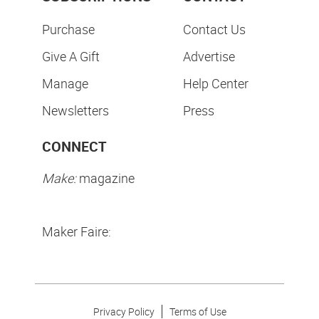
Purchase
Contact Us
Give A Gift
Advertise
Manage
Help Center
Newsletters
Press
CONNECT
Make:
magazine
Maker Faire:
Privacy Policy
Terms of Use