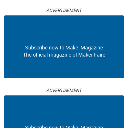
ADVERTISEMENT
Subscribe now to Make: Magazine
The official magazine of Maker Faire
ADVERTISEMENT
Subscribe now to Make: Magazine