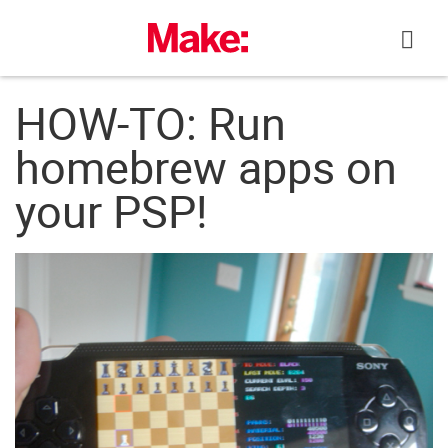
Skip
to
content
HOW-TO: Run
homebrew apps on
your PSP!