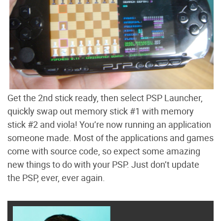
Get the 2nd stick ready, then select PSP Launcher,
quickly swap out memory stick #1 with memory
stick #2 and viola! You’re now running an application
someone made. Most of the applications and games
come with source code, so expect some amazing
new things to do with your PSP. Just don’t update
the PSP, ever, ever again.