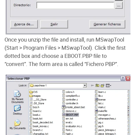
Once you unzip the file and install, run MSwapTool
(Start > Program Files > MSwapTool). Click the first
dotted box and choose a EBOOT.PBP file to
“convert”. The form area is called “Fichero PBP”.