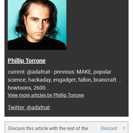
Phillip Torrone
current: @adafruit - previous: MAKE, popular
science, hackaday, engadget, fallon, braincraft ...
howtoons, 2600...
View more articles by Phillip Torrone
@adafruit
Discuss this article with the rest of the
Discord
!