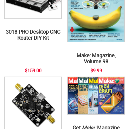
3018-PRO Desktop CNC
Router DIY Kit
Make: Magazine,
Volume 98
$159.00
$9.99
Get
Make:
Magazine