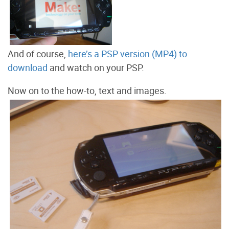
And of course,
here’s a PSP version (MP4) to
download
and watch on your PSP.
Now on to the how-to, text and images.