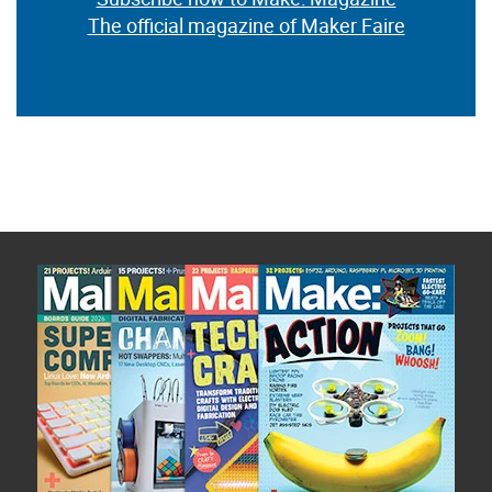
The official magazine of Maker Faire