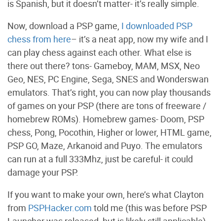
is Spanish, but it doesn’t matter- it’s really simple.
Now, download a PSP game,
I downloaded PSP
chess from here
– it’s a neat app, now my wife and I
can play chess against each other. What else is
there out there? tons- Gameboy, MAM, MSX, Neo
Geo, NES, PC Engine, Sega, SNES and Wonderswan
emulators. That’s right, you can now play thousands
of games on your PSP (there are tons of freeware /
homebrew ROMs). Homebrew games- Doom, PSP
chess, Pong, Pocothin, Higher or lower, HTML game,
PSP GO, Maze, Arkanoid and Puyo. The emulators
can run at a full 333Mhz, just be careful- it could
damage your PSP.
If you want to make your own, here’s what Clayton
from
PSPHacker.com
told me (this was before PSP