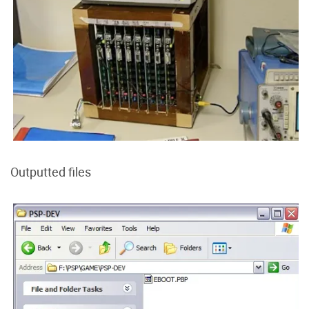
Outputted files