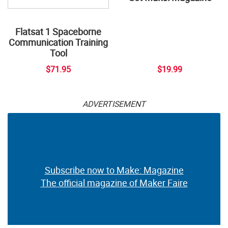
Flatsat 1 Spaceborne
Communication Training
Tool
$71.95
$19.99
ADVERTISEMENT
Subscribe now to Make: Magazine
The official magazine of Maker Faire