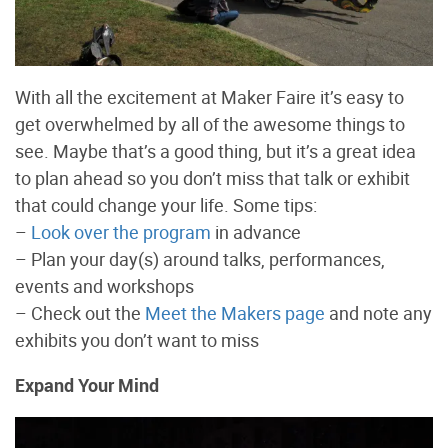
With all the excitement at Maker Faire it’s easy to
get overwhelmed by all of the awesome things to
see. Maybe that’s a good thing, but it’s a great idea
to plan ahead so you don’t miss that talk or exhibit
that could change your life. Some tips:
–
Look over the program
in advance
– Plan your day(s) around talks, performances,
events and workshops
– Check out the
Meet the Makers page
and note any
exhibits you don’t want to miss
Expand Your Mind