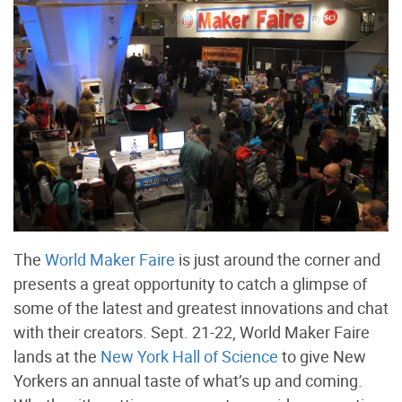
The
World Maker Faire
is just around the corner and
presents a great opportunity to catch a glimpse of
some of the latest and greatest innovations and chat
with their creators. Sept. 21-22, World Maker Faire
lands at the
New York Hall of Science
to give New
Yorkers an annual taste of what’s up and coming.