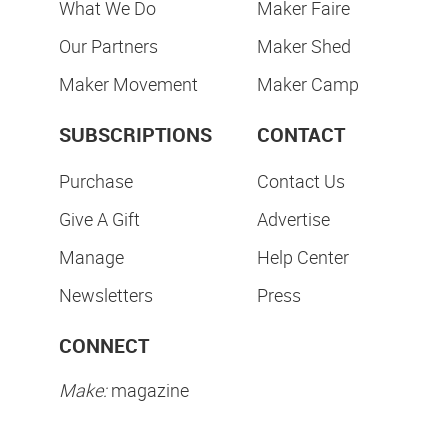
What We Do
Maker Faire
Our Partners
Maker Shed
Maker Movement
Maker Camp
SUBSCRIPTIONS
CONTACT
Purchase
Contact Us
Give A Gift
Advertise
Manage
Help Center
Newsletters
Press
CONNECT
Make:
magazine