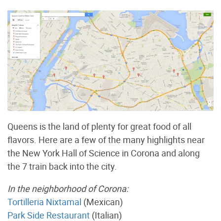
Queens is the land of plenty for great food of all
flavors. Here are a few of the many highlights near
the New York Hall of Science in Corona and along
the 7 train back into the city.
In the neighborhood of Corona:
Tortilleria Nixtamal
(Mexican)
Park Side Restaurant
(Italian)