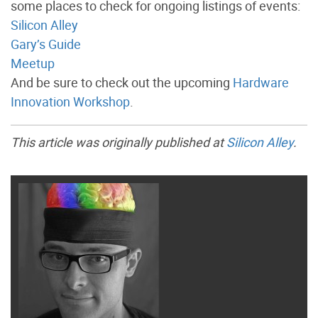
some places to check for ongoing listings of events:
Silicon Alley
Gary’s Guide
Meetup
And be sure to check out the upcoming
Hardware
Innovation Workshop
.
This article was originally published at
Silicon Alley
.