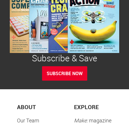
Subscribe & Save
SUBSCRIBE NOW
ABOUT
EXPLORE
Our Team
Make:
magazine