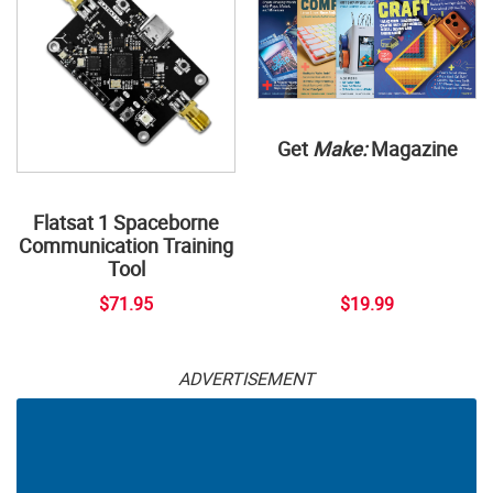
Get
Make:
Magazine
Flatsat 1 Spaceborne
Communication Training
Tool
$71.95
$19.99
ADVERTISEMENT