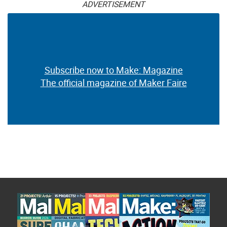
ADVERTISEMENT
Subscribe now to Make: Magazine
The official magazine of Maker Faire