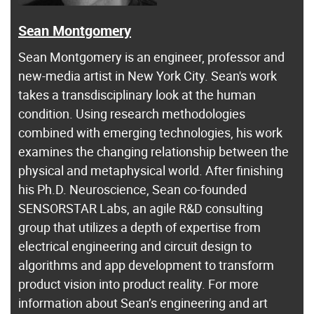
Sean Montgomery
Sean Montgomery is an engineer, professor and
new-media artist in New York City. Sean's work
takes a transdisciplinary look at the human
condition. Using research methodologies
combined with emerging technologies, his work
examines the changing relationship between the
physical and metaphysical world. After finishing
his Ph.D. Neuroscience, Sean co-founded
SENSORSTAR Labs, an agile R&D consulting
group that utilizes a depth of expertise from
electrical engineering and circuit design to
algorithms and app development to transform
product vision into product reality. For more
information about Sean’s engineering and art