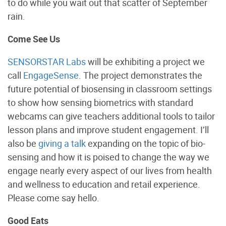
to do while you wait out that scatter of September
rain.
Come See Us
SENSORSTAR Labs
will be exhibiting a project we
call
EngageSense
. The project demonstrates the
future potential of biosensing in classroom settings
to show how sensing biometrics with standard
webcams can give teachers additional tools to tailor
lesson plans and improve student engagement. I’ll
also be
giving a talk
expanding on the topic of bio-
sensing and how it is poised to change the way we
engage nearly every aspect of our lives from health
and wellness to education and retail experience.
Please come say hello.
Good Eats