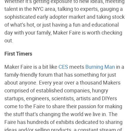
Whether it’s getting exposure to new ideas, meeting
talent in the NYC area, talking to experts, gauging a
sophisticated early adopter market and taking stock
of what’s hot, or just having a fun and educational
day with your family, Maker Faire is worth checking
out.
First Timers
Maker Faire is a bit like
CES
meets
Burning Man
in a
family-friendly forum that has something for just
about anyone. Every year over a thousand Makers
comprised of established companies, hungry
startups, engineers, scientists, artists and DIYers
come to the Faire to share their passion for making
the stuff that’s changing the world we live in. The
Faire has hundreds of exhibits dedicated to sharing
ideas and/or selling products, a constant stream of