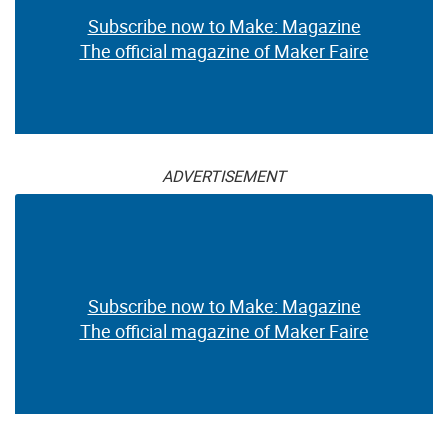
Subscribe now to Make: Magazine
The official magazine of Maker Faire
ADVERTISEMENT
Subscribe now to Make: Magazine
The official magazine of Maker Faire