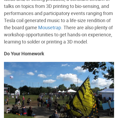
talks on topics from 3D printing to bio-sensing, and
performances and participatory events ranging from
Tesla coil generated music to a life-size rendition of
the board game
Mousetrap
. There are also plenty of
workshop opportunities to get hands-on experience,
learning to solder or printing a 3D model.
Do Your Homework