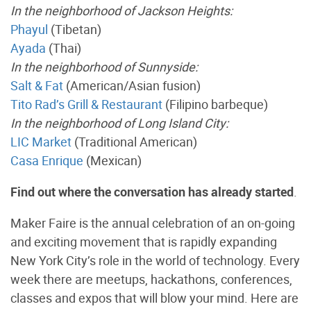
In the neighborhood of Jackson Heights:
Phayul
(Tibetan)
Ayada
(Thai)
In the neighborhood of Sunnyside:
Salt & Fat
(American/Asian fusion)
Tito Rad’s Grill & Restaurant
(Filipino barbeque)
In the neighborhood of Long Island City:
LIC Market
(Traditional American)
Casa Enrique
(Mexican)
Find out where the conversation has already started
.
Maker Faire is the annual celebration of an on-going
and exciting movement that is rapidly expanding
New York City’s role in the world of technology. Every
week there are meetups, hackathons, conferences,
classes and expos that will blow your mind. Here are