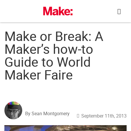
Skip
to
content
Make or Break: A
Maker’s how-to
Guide to World
Maker Faire
By Sean Montgomery
September 11th, 2013