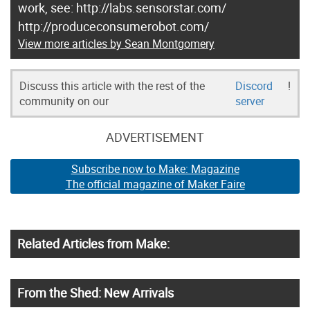
work, see: http://labs.sensorstar.com/
http://produceconsumerobot.com/
View more articles by Sean Montgomery
Discuss this article with the rest of the
Discord
!
community on our
server
ADVERTISEMENT
Subscribe now to Make: Magazine
The official magazine of Maker Faire
Related Articles from Make:
From the Shed: New Arrivals