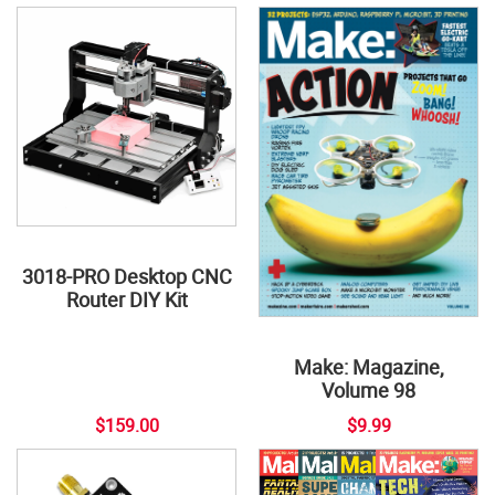
3018-PRO Desktop CNC
Router DIY Kit
Make: Magazine,
Volume 98
$159.00
$9.99