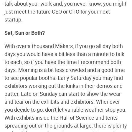
talk about your work and, you never know, you might
just meet the future CEO or CTO for your next
startup.
Sat, Sun or Both?
With over a thousand Makers, if you go all day both
days you would have a bit less than a minute to talk
to each, so if you have the time I recommend both
days. Morning is a bit less crowded and a good time
to see popular booths. Early Saturday you may find
exhibitors working out the kinks in their demos and
patter. Late on Sunday can start to show the wear
and tear on the exhibits and exhibitors. Whenever
you decide to go, don’t let variable weather stop you.
With exhibits inside the Hall of Science and tents
spreading out on the grounds at large, there is plenty