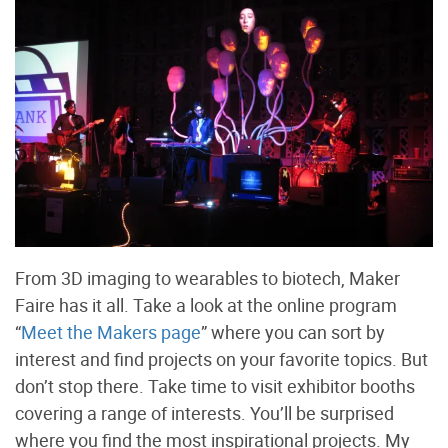
From 3D imaging to wearables to biotech, Maker
Faire has it all. Take a look at the online program
“
Meet the Makers page
” where you can sort by
interest and find projects on your favorite topics. But
don’t stop there. Take time to visit exhibitor booths
covering a range of interests. You’ll be surprised
where you find the most inspirational projects. My