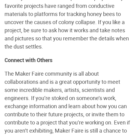
favorite projects have ranged from conductive
materials to platforms for tracking honey bees to
uncover the causes of colony collapse. If you like a
project, be sure to ask how it works and take notes
and pictures so that you remember the details when
the dust settles.
Connect with Others
The Maker Faire community is all about
collaborations and is a great opportunity to meet
some incredible makers, artists, scientists and
engineers. If you’re stoked on someone’s work,
exchange information and learn about how you can
contribute to their future projects, or invite them to
contribute to a project that you’re working on. Even if
you aren’t exhibiting, Maker Faire is still a chance to