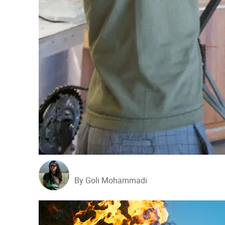
By Goli Mohammadi