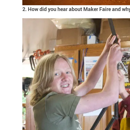
2. How did you hear about Maker Faire and why 