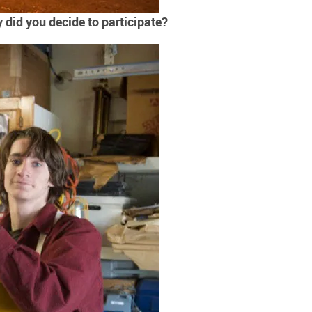
did you decide to participate?