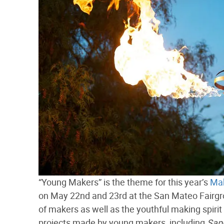
“Young Makers” is the theme for this year’s
Mak
on May 22nd and 23rd at the San Mateo Fairgro
of makers as well as the youthful making spirit 
projects made by young makers, including
Sap