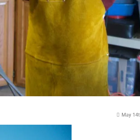
May 14t