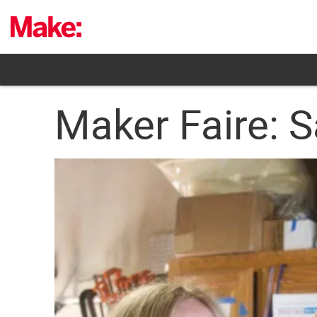
Skip
to
content
Maker Faire: S