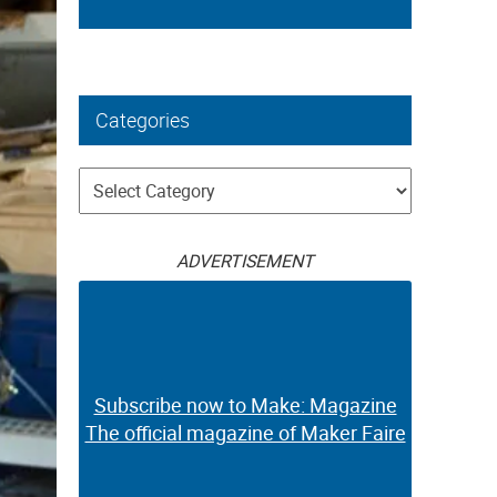
Categories
Categories
ADVERTISEMENT
Subscribe now to Make: Magazine
The official magazine of Maker Faire