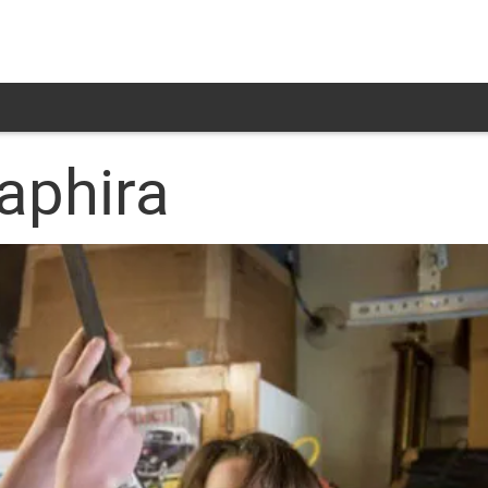
aphira