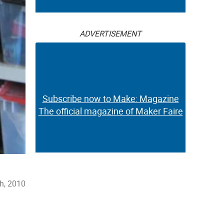
ADVERTISEMENT
Subscribe now to Make: Magazine
The official magazine of Maker Faire
h, 2010