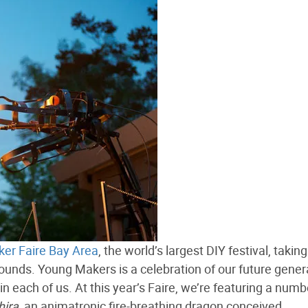
er Faire Bay Area
, the world’s largest DIY festival, takin
unds. Young Makers is a celebration of our future gener
in each of us. At this year’s Faire, we’re featuring a numb
hira
, an animatronic fire-breathing dragon conceived,