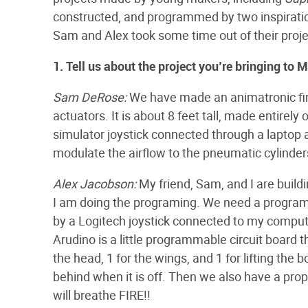
constructed, and programmed by two inspirati
Sam and Alex took some time out of their projec
1. Tell us about the project you’re bringing to 
Sam DeRose:
We have made an animatronic fir
actuators. It is about 8 feet tall, made entirely 
simulator joystick connected through a laptop 
modulate the airflow to the pneumatic cylinder
Alex Jacobson:
My friend, Sam, and I are buildi
I am doing the programing. We need a program
by a Logitech joystick connected to my comput
Arudino is a little programmable circuit board 
the head, 1 for the wings, and 1 for lifting the b
behind when it is off. Then we also have a pro
will breathe FIRE!!