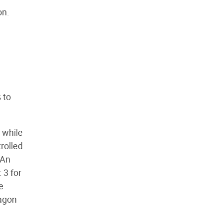
on.
 to
 while
rolled
 An
 3 for
e
ragon