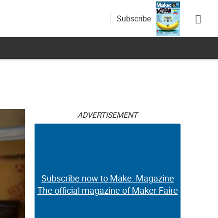
Subscribe
ADVERTISEMENT
Subscribe now to Make: Magazine
The official magazine of Maker Faire