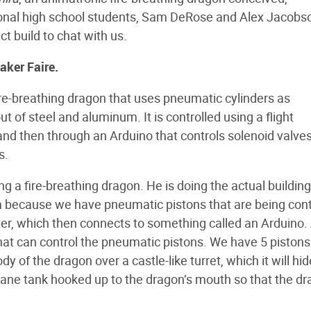
onal high school students, Sam DeRose and Alex Jacobs
t build to chat with us.
Maker Faire.
e-breathing dragon that uses pneumatic cylinders as
out of steel and aluminum. It is controlled using a flight
and then through an Arduino that controls solenoid valves
s.
ng a fire-breathing dragon. He is doing the actual building
 because we have pneumatic pistons that are being cont
er, which then connects to something called an Arduino.
that can control the pneumatic pistons. We have 5 pistons:
ody of the dragon over a castle-like turret, which it will hid
pane tank hooked up to the dragon’s mouth so that the d