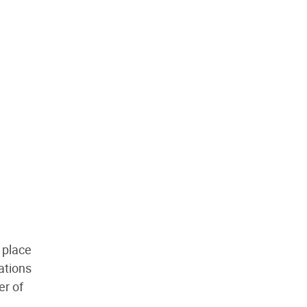
g place
ations
er of