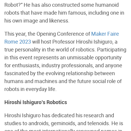
Robot?” He has also constructed some humanoid
robots that have made him famous, including one in
his own image and likeness.
This year, the Opening Conference of
Maker Faire
Rome 2023
will host Professor Hiroshi Ishiguro, a
true personality in the world of robotics. Participating
in this event represents an unmissable opportunity
for enthusiasts, industry professionals, and anyone
fascinated by the evolving relationship between
humans and machines and the future social role of
robots in everyday life.
Hiroshi Ishiguro’s Robotics
Hiroshi Ishiguro has dedicated his research and
studies to androids, geminoids, and telenoids. He is
one of the most internationally renowned names in