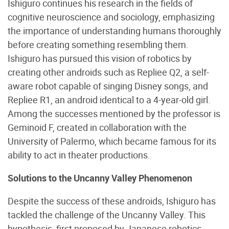
Ishiguro continues his research in the fields of
cognitive neuroscience and sociology, emphasizing
the importance of understanding humans thoroughly
before creating something resembling them.
Ishiguro has pursued this vision of robotics by
creating other androids such as Repliee Q2, a self-
aware robot capable of singing Disney songs, and
Repliee R1, an android identical to a 4-year-old girl.
Among the successes mentioned by the professor is
Geminoid F, created in collaboration with the
University of Palermo, which became famous for its
ability to act in theater productions.
Solutions to the Uncanny Valley Phenomenon
Despite the success of these androids, Ishiguro has
tackled the challenge of the Uncanny Valley. This
hypothesis, first proposed by Japanese robotics