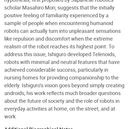
scholar Masahiro Mori, suggests that the initially
positive feeling of familiarity experienced by a
sample of people when encountering humanoid
robots can actually turn into unpleasant sensations
like repulsion and discomfort when the extreme
realism of the robot reaches its highest point. To
address this issue, Ishiguro developed Telenoids,
robots with minimal and neutral features that have
achieved considerable success, particularly in
nursing homes for providing companionship to the
elderly. Ishiguro’s vision goes beyond simply creating
androids; his work reflects much broader questions
about the future of society and the role of robots in
everyday activities at home, on the street, and at
work.