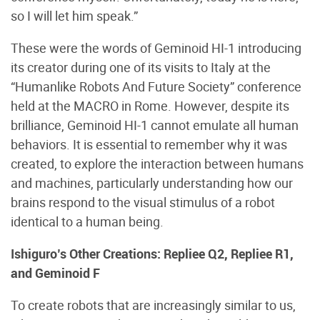
so I will let him speak.”
These were the words of Geminoid HI-1 introducing
its creator during one of its visits to Italy at the
“Humanlike Robots And Future Society” conference
held at the MACRO in Rome. However, despite its
brilliance, Geminoid HI-1 cannot emulate all human
behaviors. It is essential to remember why it was
created, to explore the interaction between humans
and machines, particularly understanding how our
brains respond to the visual stimulus of a robot
identical to a human being.
Ishiguro’s Other Creations: Repliee Q2, Repliee R1,
and Geminoid F
To create robots that are increasingly similar to us,