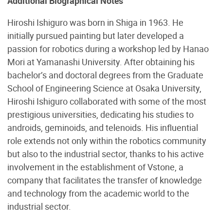
Additional Biographical Notes
Hiroshi Ishiguro was born in Shiga in 1963. He
initially pursued painting but later developed a
passion for robotics during a workshop led by Hanao
Mori at Yamanashi University. After obtaining his
bachelor’s and doctoral degrees from the Graduate
School of Engineering Science at Osaka University,
Hiroshi Ishiguro collaborated with some of the most
prestigious universities, dedicating his studies to
androids, geminoids, and telenoids. His influential
role extends not only within the robotics community
but also to the industrial sector, thanks to his active
involvement in the establishment of Vstone, a
company that facilitates the transfer of knowledge
and technology from the academic world to the
industrial sector.