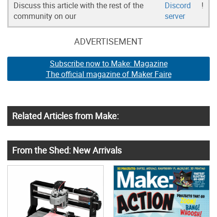
Discuss this article with the rest of the
Discord
!
community on our
server
ADVERTISEMENT
Subscribe now to Make: Magazine
The official magazine of Maker Faire
Related Articles from Make:
From the Shed: New Arrivals