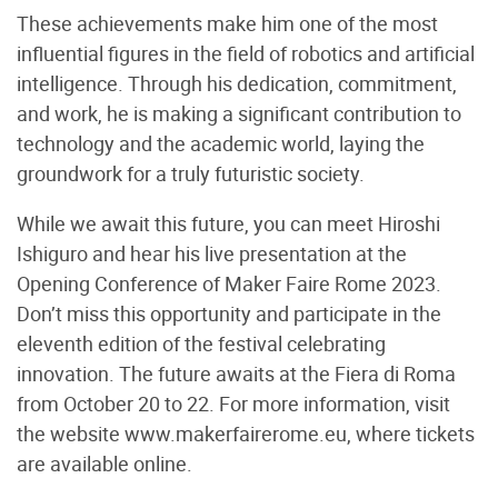
These achievements make him one of the most
influential figures in the field of robotics and artificial
intelligence. Through his dedication, commitment,
and work, he is making a significant contribution to
technology and the academic world, laying the
groundwork for a truly futuristic society.
While we await this future, you can meet Hiroshi
Ishiguro and hear his live presentation at the
Opening Conference of Maker Faire Rome 2023.
Don’t miss this opportunity and participate in the
eleventh edition of the festival celebrating
innovation. The future awaits at the Fiera di Roma
from October 20 to 22. For more information, visit
the website www.makerfairerome.eu, where tickets
are available online.