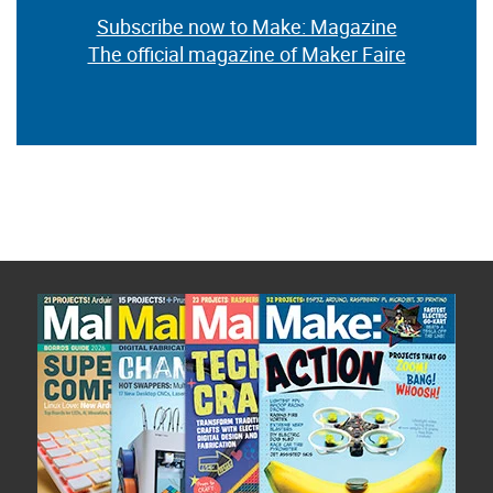
Subscribe now to Make: Magazine
The official magazine of Maker Faire