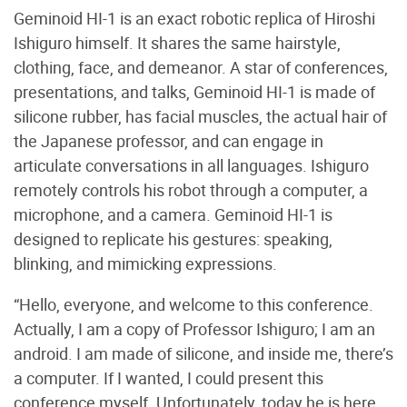
Geminoid HI-1 is an exact robotic replica of Hiroshi
Ishiguro himself. It shares the same hairstyle,
clothing, face, and demeanor. A star of conferences,
presentations, and talks, Geminoid HI-1 is made of
silicone rubber, has facial muscles, the actual hair of
the Japanese professor, and can engage in
articulate conversations in all languages. Ishiguro
remotely controls his robot through a computer, a
microphone, and a camera. Geminoid HI-1 is
designed to replicate his gestures: speaking,
blinking, and mimicking expressions.
“Hello, everyone, and welcome to this conference.
Actually, I am a copy of Professor Ishiguro; I am an
android. I am made of silicone, and inside me, there’s
a computer. If I wanted, I could present this
conference myself. Unfortunately, today he is here,