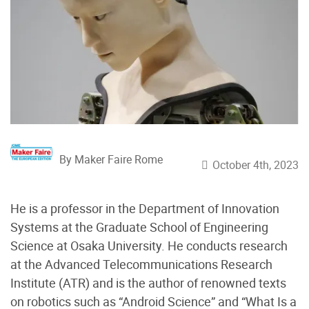
By Maker Faire Rome
October 4th, 2023
He is a professor in the Department of Innovation
Systems at the Graduate School of Engineering
Science at Osaka University. He conducts research
at the Advanced Telecommunications Research
Institute (ATR) and is the author of renowned texts
on robotics such as “Android Science” and “What Is a