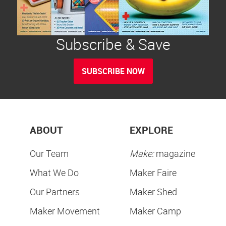
Subscribe & Save
SUBSCRIBE NOW
ABOUT
EXPLORE
Our Team
Make:
magazine
What We Do
Maker Faire
Our Partners
Maker Shed
Maker Movement
Maker Camp