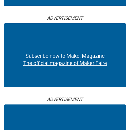
ADVERTISEMENT
Subscribe now to Make: Magazine
The official magazine of Maker Faire
ADVERTISEMENT