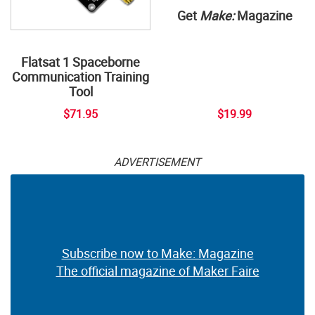
Get
Make:
Magazine
Flatsat 1 Spaceborne
Communication Training
Tool
$71.95
$19.99
ADVERTISEMENT
Subscribe now to Make: Magazine
The official magazine of Maker Faire