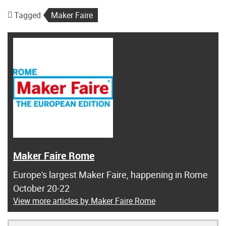
Tagged
Maker Faire
Maker Faire Rome
Europe's largest Maker Faire, happening in Rome
October 20-22
View more articles by Maker Faire Rome