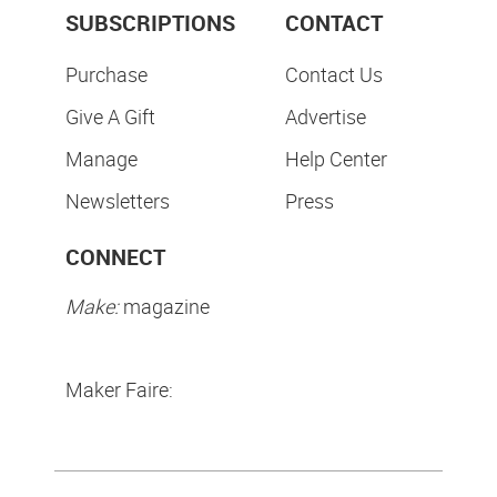
SUBSCRIPTIONS
CONTACT
Purchase
Contact Us
Give A Gift
Advertise
Manage
Help Center
Newsletters
Press
CONNECT
Make:
magazine
Maker Faire: