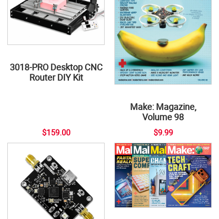
3018-PRO Desktop CNC
Router DIY Kit
Make: Magazine,
Volume 98
$159.00
$9.99