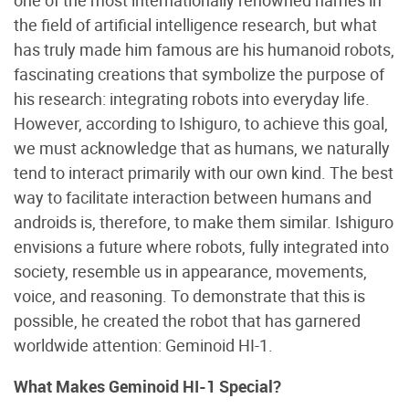
the field of artificial intelligence research, but what
has truly made him famous are his humanoid robots,
fascinating creations that symbolize the purpose of
his research: integrating robots into everyday life.
However, according to Ishiguro, to achieve this goal,
we must acknowledge that as humans, we naturally
tend to interact primarily with our own kind. The best
way to facilitate interaction between humans and
androids is, therefore, to make them similar. Ishiguro
envisions a future where robots, fully integrated into
society, resemble us in appearance, movements,
voice, and reasoning. To demonstrate that this is
possible, he created the robot that has garnered
worldwide attention: Geminoid HI-1.
What Makes Geminoid HI-1 Special?