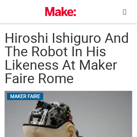
Skip
to
content
Hiroshi Ishiguro And
The Robot In His
Likeness At Maker
Faire Rome
MAKER FAIRE