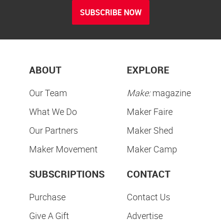
SUBSCRIBE NOW
ABOUT
EXPLORE
Our Team
Make:
magazine
What We Do
Maker Faire
Our Partners
Maker Shed
Maker Movement
Maker Camp
SUBSCRIPTIONS
CONTACT
Purchase
Contact Us
Give A Gift
Advertise