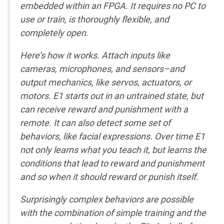
embedded within an FPGA. It requires no PC to
use or train, is thoroughly flexible, and
completely open.
Here’s how it works. Attach inputs like
cameras, microphones, and sensors–and
output mechanics, like servos, actuators, or
motors. E1 starts out in an untrained state, but
can receive reward and punishment with a
remote. It can also detect some set of
behaviors, like facial expressions. Over time E1
not only learns what you teach it, but learns the
conditions that lead to reward and punishment
and so when it should reward or punish itself.
Surprisingly complex behaviors are possible
with the combination of simple training and the