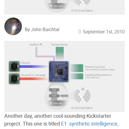
By John Baichtal
September 1st, 2010
Another day, another cool-sounding Kickstarter
project. This one is titled
E1: synthetic intelligence,