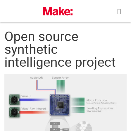
Skip
to
content
Open source
synthetic
intelligence project