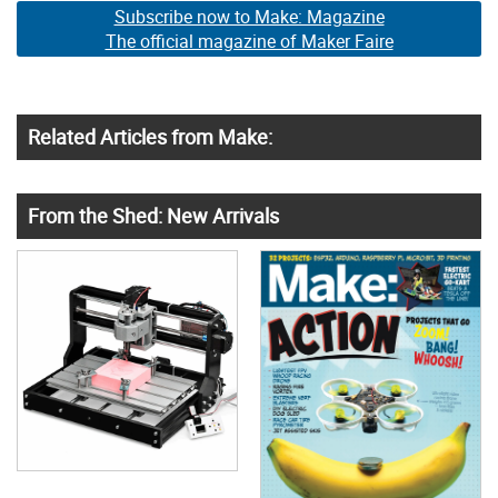
Subscribe now to Make: Magazine
The official magazine of Maker Faire
Related Articles from Make:
From the Shed: New Arrivals