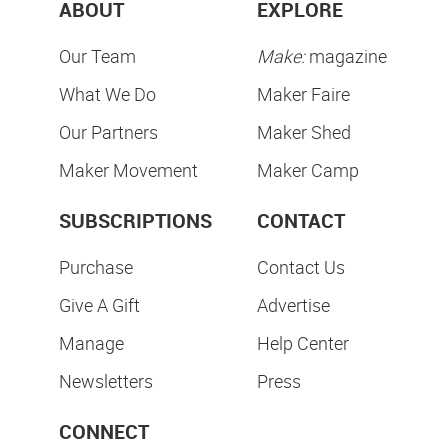
ABOUT
EXPLORE
Our Team
Make:
magazine
What We Do
Maker Faire
Our Partners
Maker Shed
Maker Movement
Maker Camp
SUBSCRIPTIONS
CONTACT
Purchase
Contact Us
Give A Gift
Advertise
Manage
Help Center
Newsletters
Press
CONNECT