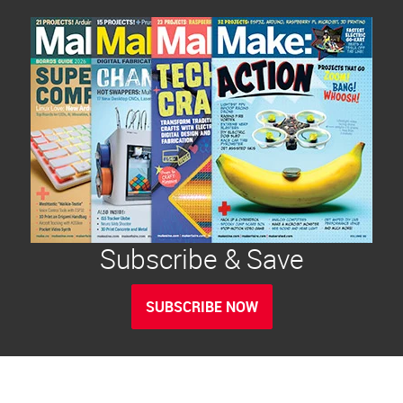
Subscribe & Save
SUBSCRIBE NOW