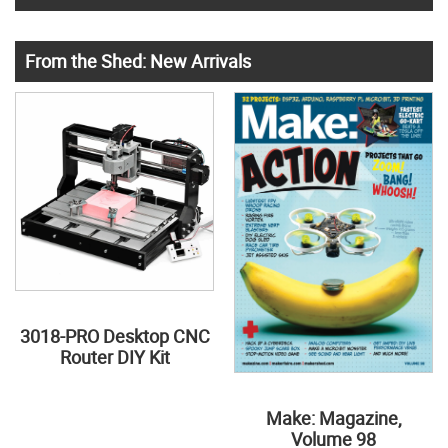
From the Shed: New Arrivals
3018-PRO Desktop CNC
Router DIY Kit
Make: Magazine,
Volume 98