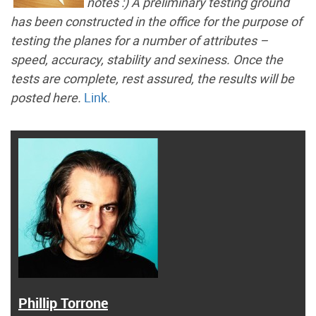
notes :) A preliminary testing ground
has been constructed in the office for the purpose of
testing the planes for a number of attributes –
speed, accuracy, stability and sexiness. Once the
tests are complete, rest assured, the results will be
posted here.
Link
.
Phillip Torrone