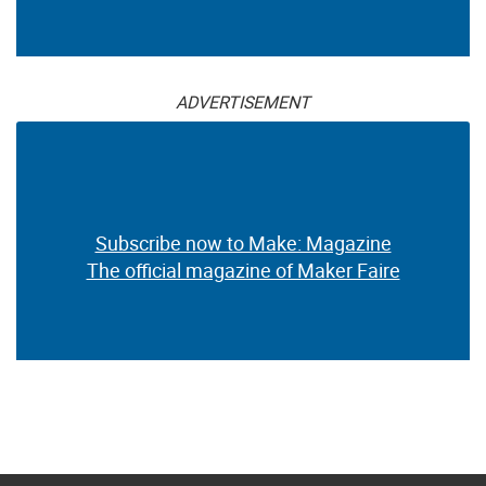
ADVERTISEMENT
Subscribe now to Make: Magazine
The official magazine of Maker Faire