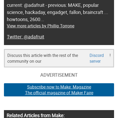
current: @adafruit - previous: MAKE, popular
science, hackaday, engadget, fallon, braincraft ...
howtoons, 2600...
View more articles by Phillip Torrone
@adafruit
Discuss this article with the rest of the
Discord
!
community on our
server
ADVERTISEMENT
Subscribe now to Make: Magazine
The official magazine of Maker Faire
Related Articles from Make: