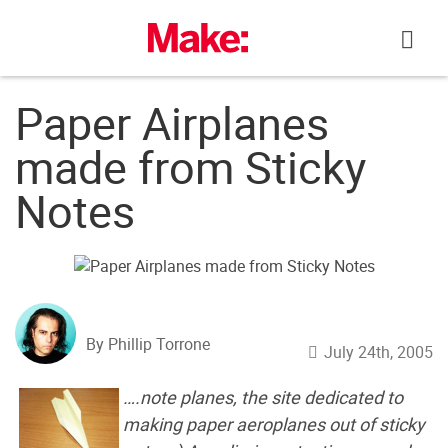
Skip
to
content
Paper Airplanes
made from Sticky
Notes
By Phillip Torrone
July 24th, 2005
….note planes, the site dedicated to
making paper aeroplanes out of sticky