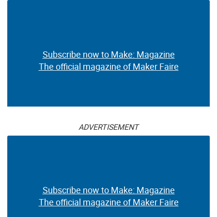
Subscribe now to Make: Magazine
The official magazine of Maker Faire
ADVERTISEMENT
Subscribe now to Make: Magazine
The official magazine of Maker Faire