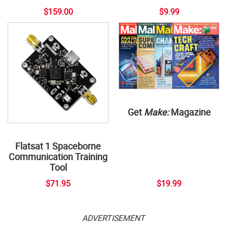
$159.00
$9.99
Get
Make:
Magazine
Flatsat 1 Spaceborne
Communication Training
Tool
$71.95
$19.99
ADVERTISEMENT