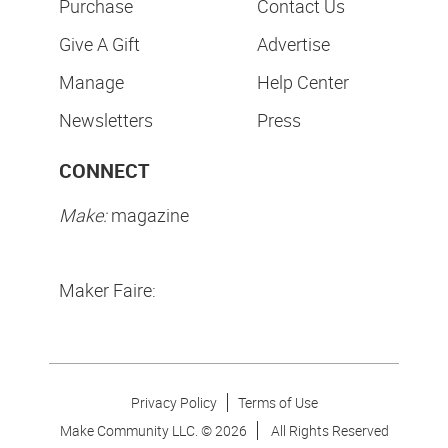
Purchase
Contact Us
Give A Gift
Advertise
Manage
Help Center
Newsletters
Press
CONNECT
Make:
magazine
Maker Faire:
Privacy Policy
Terms of Use
Make Community LLC. ©
2026
All Rights Reserved