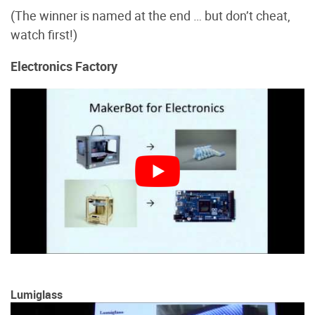
(The winner is named at the end … but don’t cheat,
watch first!)
Electronics Factory
Lumiglass