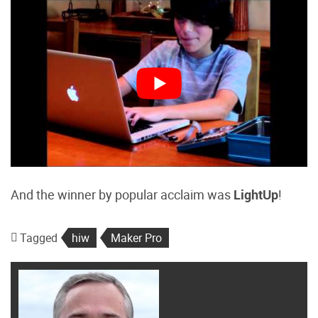
And the winner by popular acclaim was
LightUp
!
Tagged
hiw
Maker Pro