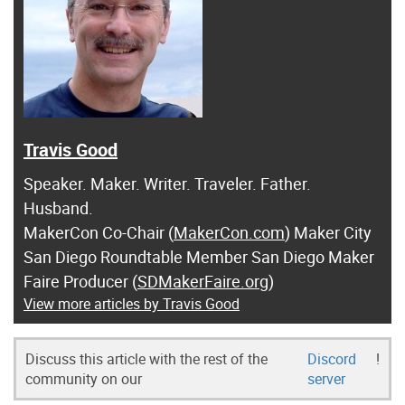
Travis Good
Speaker. Maker. Writer. Traveler. Father.
Husband.
MakerCon Co-Chair (
MakerCon.com
) Maker City
San Diego Roundtable Member San Diego Maker
Faire Producer (
SDMakerFaire.org
)
View more articles by Travis Good
Discuss this article with the rest of the
Discord
!
community on our
server