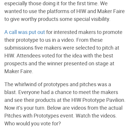
especially those doing it for the first time. We
wanted to use the platforms of HIW and Maker Faire
to give worthy products some special visibility.
A call was put out
for interested makers to promote
their prototype to us in a video. From these
submissions five makers were selected to pitch at
HIW. Attendees voted for the idea with the best
prospects and the winner presented on stage at
Maker Faire.
The whirlwind of prototypes and pitches was a
blast. Everyone had a chance to meet the makers
and see their products at the HIW Prototype Pavilion.
Now it’s your turn. Below are videos from the actual
Pitches with Prototypes event. Watch the videos.
Who would you vote for?