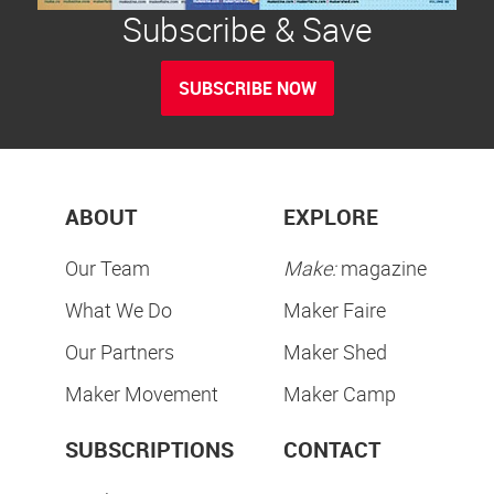
Subscribe & Save
SUBSCRIBE NOW
ABOUT
EXPLORE
Our Team
Make:
magazine
What We Do
Maker Faire
Our Partners
Maker Shed
Maker Movement
Maker Camp
SUBSCRIPTIONS
CONTACT