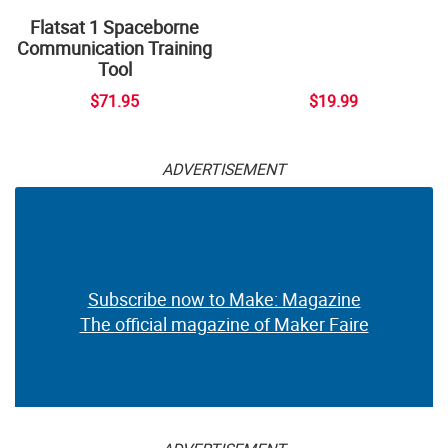
Flatsat 1 Spaceborne
Communication Training
Tool
$71.95
$19.99
ADVERTISEMENT
Subscribe now to Make: Magazine
The official magazine of Maker Faire