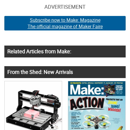
ADVERTISEMENT
Subscribe now to Make: Magazine
The official magazine of Maker Faire
Related Articles from Make:
From the Shed: New Arrivals