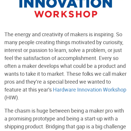
The energy and creativity of makers is inspiring. So
many people creating things motivated by curiosity,
interest or passion to learn, solve a problem, or just
feel the satisfaction of accomplishment. Every so
often a maker develops what could be a product and
wants to take it to market. These folks we call maker
pros and they’re a special breed we wanted to
feature at this year’s
Hardware Innovation Workshop
(HIW).
The chasm is huge between being a maker pro with
a promising prototype and being a start-up with a
shipping product. Bridging that gap is a big challenge