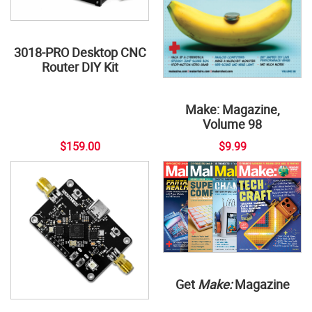
3018-PRO Desktop CNC
Router DIY Kit
Make: Magazine,
Volume 98
$159.00
$9.99
Get
Make:
Magazine