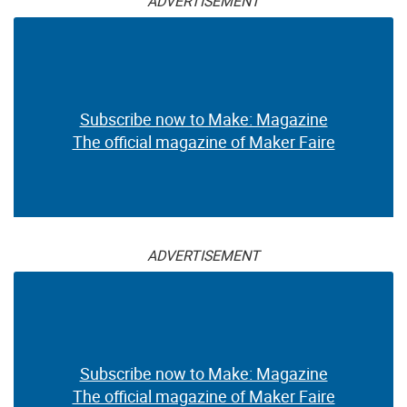
ADVERTISEMENT
Subscribe now to Make: Magazine
The official magazine of Maker Faire
ADVERTISEMENT
Subscribe now to Make: Magazine
The official magazine of Maker Faire