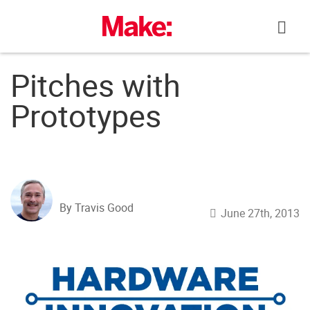
Skip
to
content
Pitches with
Prototypes
By Travis Good
June 27th, 2013