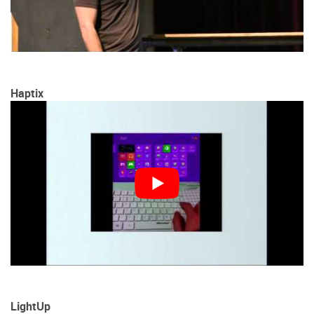
Haptix
LightUp