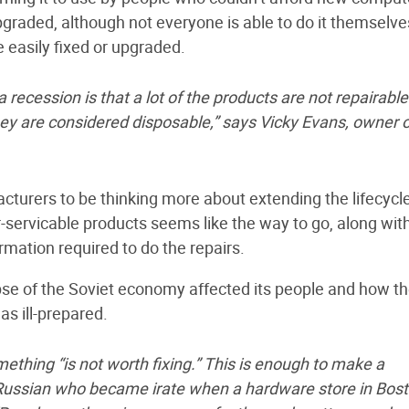
graded, although not everyone is able to do it themselve
 easily fixed or upgraded.
 recession is that a lot of the products are not repairable
ey are considered disposable,” says Vicky Evans, owner o
turers to be thinking more about extending the lifecycle
r-servicable products seems like the way to go, along wit
rmation required to do the repairs.
e of the Soviet economy affected its people and how t
s ill-prepared.
mething “is not worth fixing.” This is enough to make a
y Russian who became irate when a hardware store in Bos