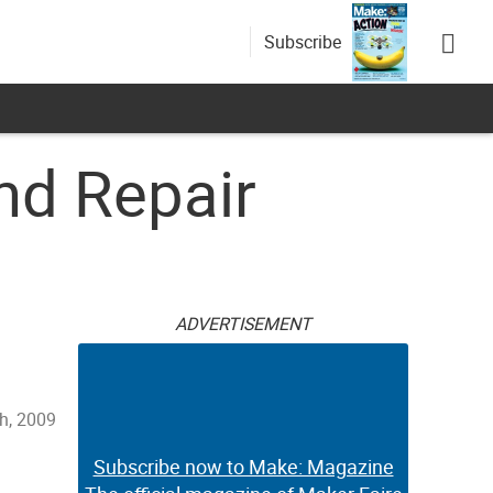
Subscribe
nd Repair
ADVERTISEMENT
h, 2009
Subscribe now to Make: Magazine