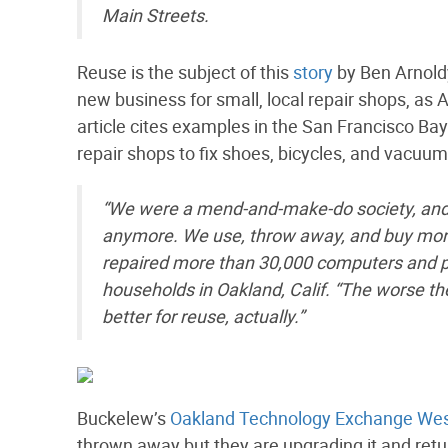
Main Streets.
Reuse is the subject of this
story
by Ben Arnold
new business for small, local repair shops, as 
article cites examples in the San Francisco Ba
repair shops to fix shoes, bicycles, and vacuum
“We were a mend-and-make-do society, and 
anymore. We use, throw away, and buy more
repaired more than 30,000 computers and pu
households in Oakland, Calif. “The worse th
better for reuse, actually.”
Buckelew’s
Oakland Technology Exchange We
thrown away but they are upgrading it and retu