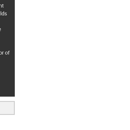
nt
lds
e
or of