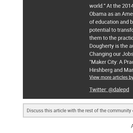
world.” At the 20
Obama as an Americ
of education and 
potential to trans
them to the practi
Dougherty is the 
Changing our Jobs,
"Maker City: A Pra
Hirshberg and Mar
View more articles b
@dalepd
Discuss this article with the rest of the community