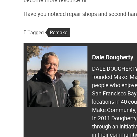
become more resourceful.
Have you noticed repair shops and second-han
Tagged
Remake
Dale Dougherty
DALE DOUGHERTY i
founded Make: Mag
people who enjoyed
San Francisco Bay 
locations in 40 co
Make:Community, 
In 2011 Dougherty
through an initiat
in their communiti