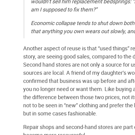
wouldn’t sell him replacement bedsprings: 
am I supposed to fix them?”
Economic collapse tends to shut down both lo
that anything you own wears out slowly, and t
Another aspect of reuse is that “used things” r
story, are seeing good sales, compared to the d
Second hand stores are not only a source for us
sources are local. A friend of my daughter’s w
confirmed that business was up before and after
you no longer need or want them. Like buying a 
the difference between those two prices, not it
not to be seen in “new” clothing and prefer the 
but in some cases fashionable.
Repair shops and second-hand stores are part 