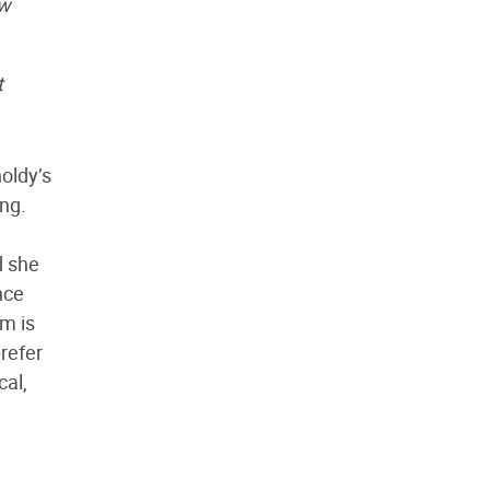
ow
t
oldy’s
ing.
d she
nce
em is
refer
cal,