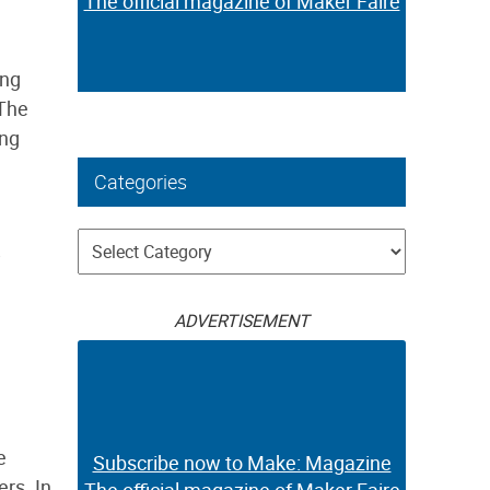
The official magazine of Maker Faire
ing
 The
ing
Categories
Categories
ADVERTISEMENT
e
Subscribe now to Make: Magazine
rs. In