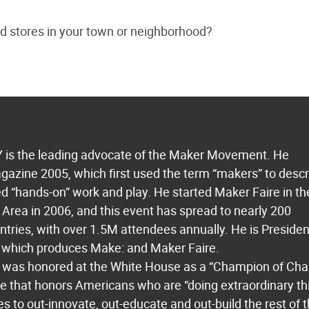
d stores in your town or neighborhood?
s the leading advocate of the Maker Movement. He
azine 2005, which first used the term “makers” to descr
 “hands-on” work and play. He started Maker Faire in th
Area in 2006, and this event has spread to nearly 200
untries, with over 1.5M attendees annually. He is Presiden
which produces Make: and Maker Faire.
 was honored at the White House as a “Champion of Ch
ive that honors Americans who are “doing extraordinary th
es to out-innovate, out-educate and out-build the rest of 