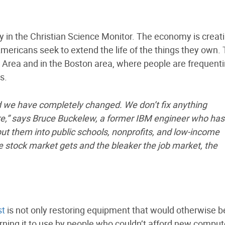
y in the Christian Science Monitor. The economy is creat
Americans seek to extend the life of the things they own.
y Area and in the Boston area, where people are frequent
s.
we have completely changed. We don’t fix anything
,” says Bruce Buckelew, a former IBM engineer who has
t them into public schools, nonprofits, and low-income
e stock market gets and the bleaker the job market, the
st
is not only restoring equipment that would otherwise b
rning it to use by people who couldn’t afford new compute