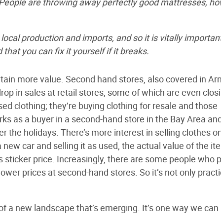
“People are throwing away perfectly good mattresses, h
cal production and imports, and so it is vitally importan
hat you can fix it yourself if it breaks.
etain more value. Second hand stores, also covered in Arn
rop in sales at retail stores, some of which are even clos
ed clothing; they’re buying clothing for resale and those
orks as a buyer in a second-hand store in the Bay Area an
 the holidays. There’s more interest in selling clothes o
new car and selling it as used, the actual value of the it
s sticker price. Increasingly, there are some people who p
lower prices at second-hand stores. So it’s not only practi
of a new landscape that’s emerging. It’s one way we can