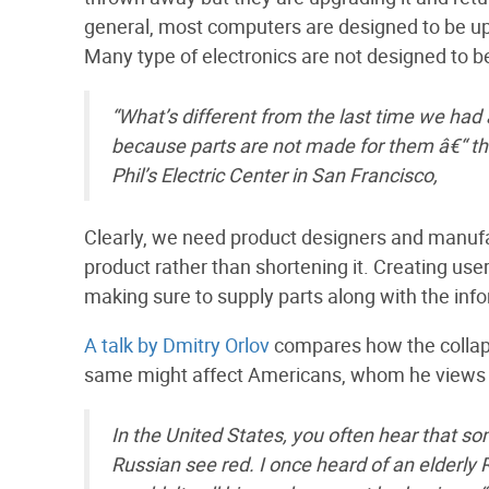
general, most computers are designed to be up
Many type of electronics are not designed to be
“What’s different from the last time we had a
because parts are not made for them â€“ th
Phil’s Electric Center in San Francisco,
Clearly, we need product designers and manufac
product rather than shortening it. Creating use
making sure to supply parts along with the info
A talk by Dmitry Orlov
compares how the collaps
same might affect Americans, whom he views a
In the United States, you often hear that so
Russian see red. I once heard of an elderl