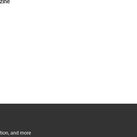
zine
ation, and more