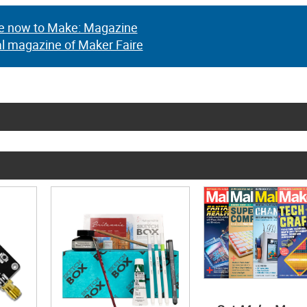
e now to Make: Magazine
al magazine of Maker Faire