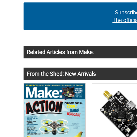
Subscrib
The offici
Related Articles from Make:
From the Shed: New Arrivals