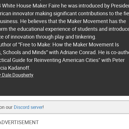
14 White House Maker Faire he was introduced by Preside
an innovator making significant contributions to the fie
business. He believes that the Maker Movement has the
form the educational experience of students and introduc
ce of innovation through play and tinkering.
author of “Free to Make: How the Maker Movement Is
 Schools and Minds” with Adriane Conrad. He is co-auth
ctical Guide for Reinventing American Cities" with Peter
cia Kadanoff.
y Dale Dougherty
 on our
Discord server
!
ADVERTISEMENT