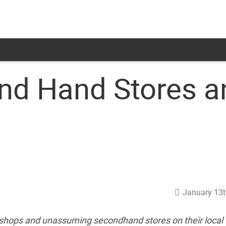
d Hand Stores a
January 13t
t shops and unassuming secondhand stores on their local