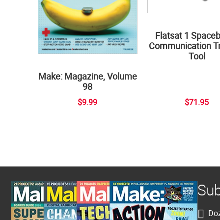
Flatsat 1 Space
Communication Tr
Tool
Make: Magazine, Volume
98
$9.99
$71.95
Sub
Doz