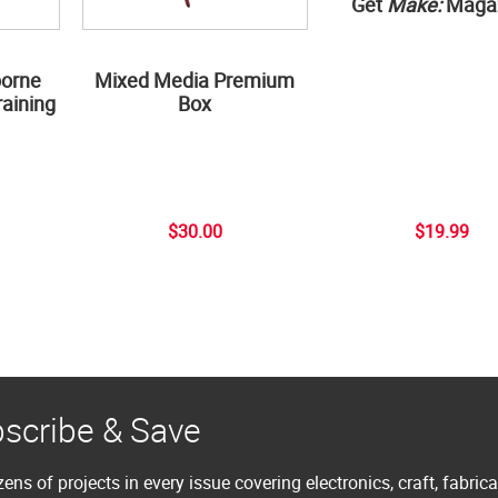
Get
Make:
Maga
borne
Mixed Media Premium
aining
Box
$30.00
$19.99
scribe & Save
ens of projects in every issue covering electronics, craft, fabric