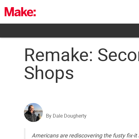
Skip
to
content
Remake: Secon
Shops
By Dale Dougherty
Americans are rediscovering the fusty fix-i