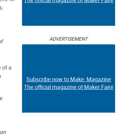
The official magazine of Maker Faire
s.
ADVERTISEMENT
f
 of a
h
Subscribe now to Make: Magazine
The official magazine of Maker Faire
he
ton