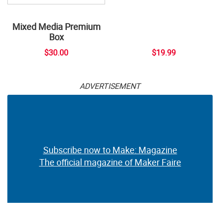
Mixed Media Premium
Box
$30.00
$19.99
ADVERTISEMENT
Subscribe now to Make: Magazine
The official magazine of Maker Faire