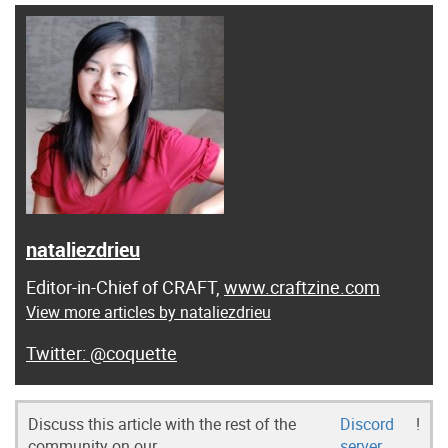
nataliezdrieu
Editor-in-Chief of CRAFT,
www.craftzine.com
View more articles by nataliezdrieu
@coquette
Discuss this article with the rest of the
Discord
!
community on our
server