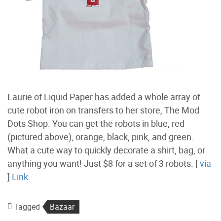
Laurie of Liquid Paper has added a whole array of
cute robot iron on transfers to her store, The Mod
Dots Shop. You can get the robots in blue, red
(pictured above), orange, black, pink, and green.
What a cute way to quickly decorate a shirt, bag, or
anything you want! Just $8 for a set of 3 robots. [
via
]
Link.
Tagged
Bazaar