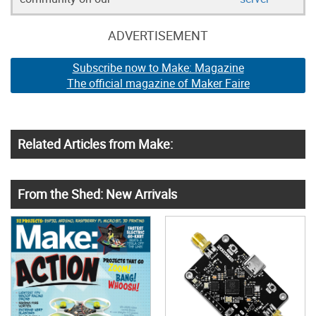
ADVERTISEMENT
Subscribe now to Make: Magazine
The official magazine of Maker Faire
Related Articles from Make:
From the Shed: New Arrivals