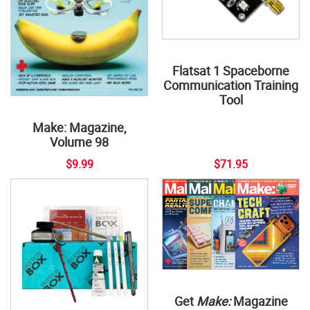
Flatsat 1 Spaceborne
Communication Training
Tool
Make: Magazine,
Volume 98
$9.99
$71.95
Get
Make:
Magazine