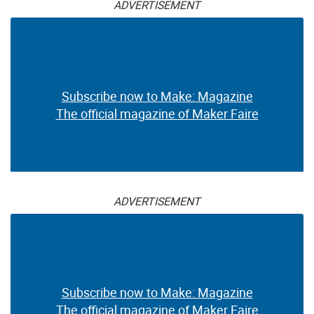
ADVERTISEMENT
Subscribe now to Make: Magazine
The official magazine of Maker Faire
ADVERTISEMENT
Subscribe now to Make: Magazine
The official magazine of Maker Faire