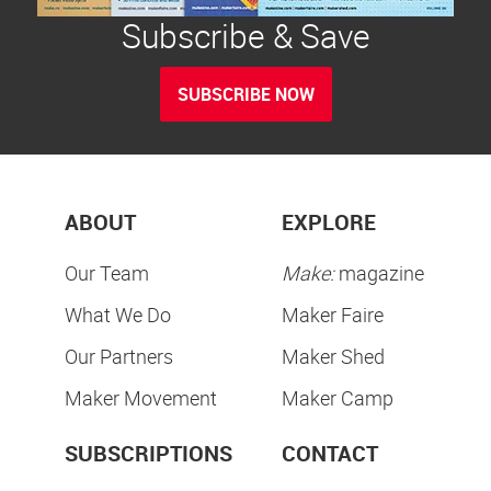
Subscribe & Save
SUBSCRIBE NOW
ABOUT
EXPLORE
Our Team
Make:
magazine
What We Do
Maker Faire
Our Partners
Maker Shed
Maker Movement
Maker Camp
SUBSCRIPTIONS
CONTACT