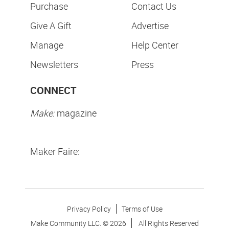
Purchase
Contact Us
Give A Gift
Advertise
Manage
Help Center
Newsletters
Press
CONNECT
Make:
magazine
Maker Faire:
Privacy Policy
Terms of Use
Make Community LLC. ©
2026
All Rights Reserved