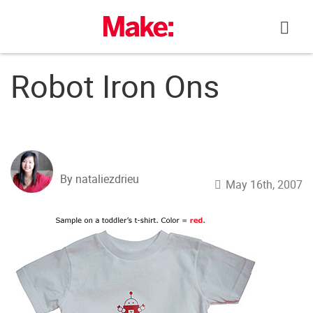
Skip
to
content
Robot Iron Ons
By nataliezdrieu
May 16th, 2007