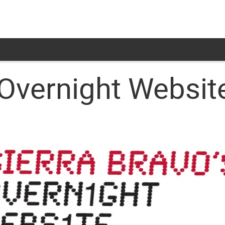
 Overnight Websit