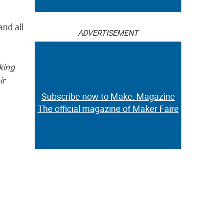
and all
ADVERTISEMENT
king
ir
Subscribe now to Make: Magazine
The official magazine of Maker Faire