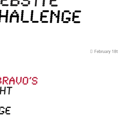
February 18t