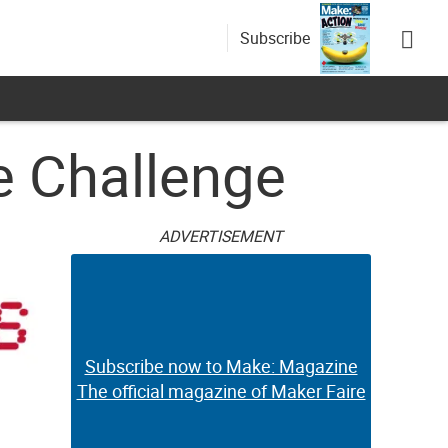
Subscribe
e Challenge
ADVERTISEMENT
Subscribe now to Make: Magazine
The official magazine of Maker Faire