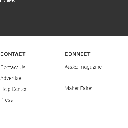
CONTACT
CONNECT
Make:
magazine
Contact Us
Advertise
Maker Faire:
Help Center
Press