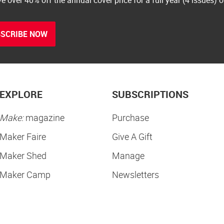
SCRIBE NOW
EXPLORE
SUBSCRIPTIONS
Make:
magazine
Purchase
Maker Faire
Give A Gift
Maker Shed
Manage
Maker Camp
Newsletters