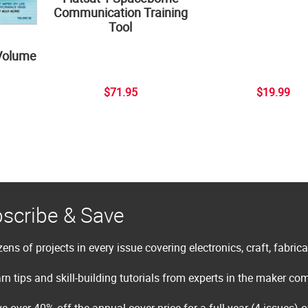
Communication Training
Tool
Volume
$71.95
$19.99
scribe & Save
ens of projects in every issue covering electronics, craft, fabric
rn tips and skill-building tutorials from experts in the maker c
e over 40% off the annual cover price for a full year (4 issues) 