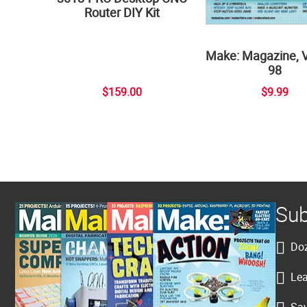
Router DIY Kit
Make: Magazine, 
98
$159.00
$9.99
Sub
Doz
Lea
Sav