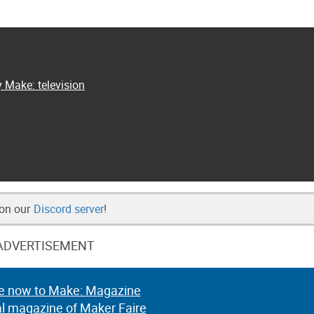
y Make: television
 on our
Discord server
!
ADVERTISEMENT
e now to Make: Magazine
al magazine of Maker Faire