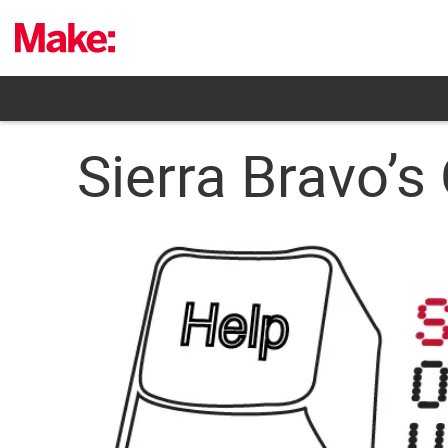
Skip
to
content
Sierra Bravo’s