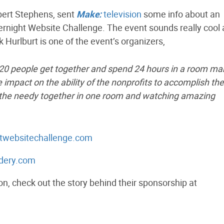
bert Stephens, sent
Make:
television
some info about an
ernight Website Challenge. The event sounds really cool 
k Hurlburt is one of the event’s organizers,
 120 people get together and spend 24 hours in a room ma
impact on the ability of the nonprofits to accomplish the
nd the needy together in one room and watching amazing
htwebsitechallenge.com
rdery.com
on, check out the story behind their sponsorship at