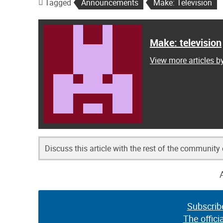
Tagged
Announcements
Make: Television
Make: television
View more articles b
Discuss this article with the rest of the community
Subscrib
The offici