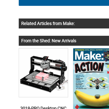
Related Articles from Make:
From the Shed: New Arrivals
3018-PRO Desktop CNC