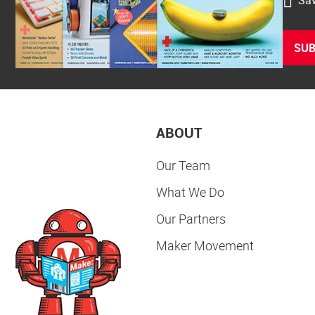
SUB
ABOUT
Our Team
What We Do
Our Partners
Maker Movement