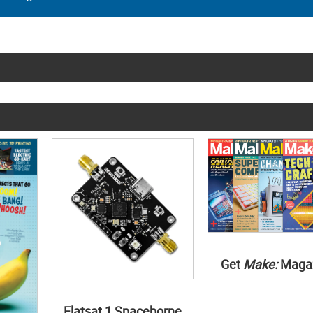
Get
Make:
Maga
Flatsat 1 Spaceborne