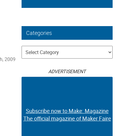
Categories
Categories
h, 2009
ADVERTISEMENT
Subscribe now to Make: Magazine
The official magazine of Maker Faire