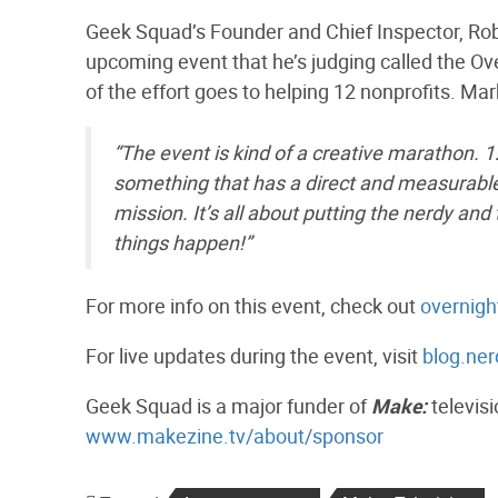
Geek Squad’s Founder and Chief Inspector, Ro
upcoming event that he’s judging called the Ov
of the effort goes to helping 12 nonprofits. Mar
“The event is kind of a creative marathon.
something that has a direct and measurable 
mission. It’s all about putting the nerdy a
things happen!”
For more info on this event, check out
overnig
For live updates during the event, visit
blog.ne
Geek Squad is a major funder of
Make:
televisi
www.makezine.tv/about/sponsor