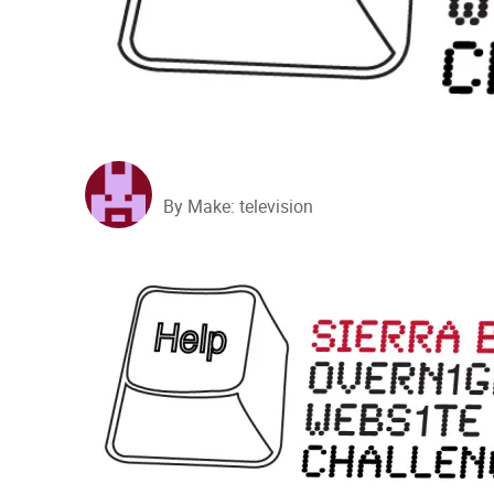
By Make: television