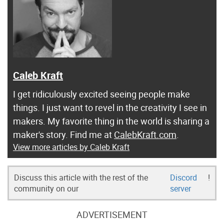
Caleb Kraft
I get ridiculously excited seeing people make
things. I just want to revel in the creativity I see in
makers. My favorite thing in the world is sharing a
maker's story. Find me at
CalebKraft.com
.
View more articles by Caleb Kraft
Discuss this article with the rest of the
Discord
!
community on our
server
ADVERTISEMENT