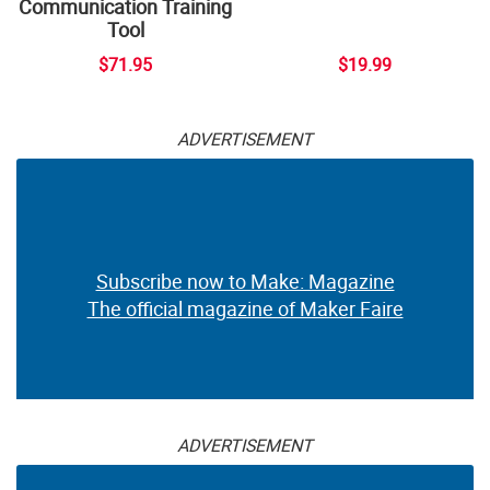
Communication Training
Tool
$71.95
$19.99
ADVERTISEMENT
Subscribe now to Make: Magazine
The official magazine of Maker Faire
ADVERTISEMENT