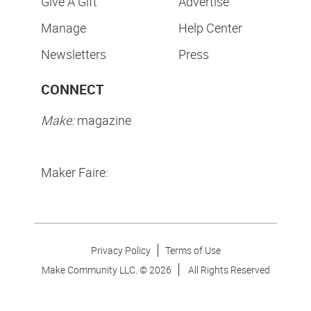
Give A Gift
Advertise
Manage
Help Center
Newsletters
Press
CONNECT
Make:
magazine
Maker Faire:
Privacy Policy
Terms of Use
Make Community LLC. ©
2026
All Rights Reserved