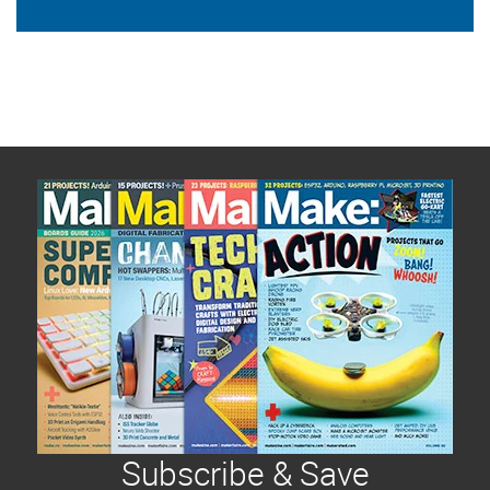
Subscribe & Save