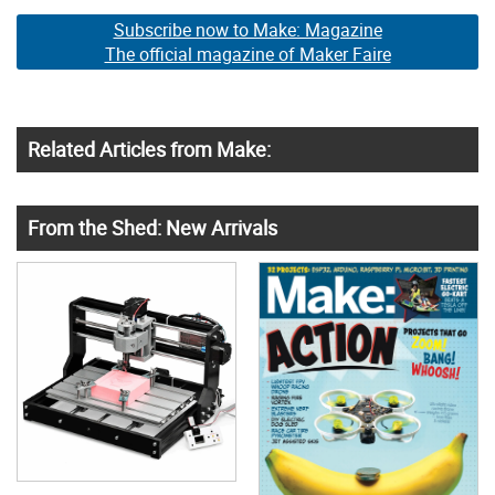
Subscribe now to Make: Magazine
The official magazine of Maker Faire
Related Articles from Make:
From the Shed: New Arrivals