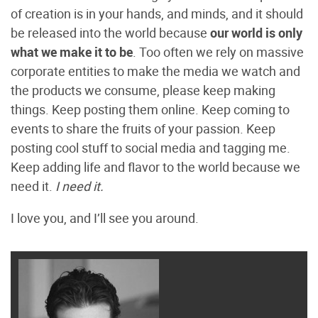
of creation is in your hands, and minds, and it should
be released into the world because
our world is only
what we make it to be
. Too often we rely on massive
corporate entities to make the media we watch and
the products we consume, please keep making
things. Keep posting them online. Keep coming to
events to share the fruits of your passion. Keep
posting cool stuff to social media and tagging me.
Keep adding life and flavor to the world because we
need it.
I need it.
I love you, and I’ll see you around.