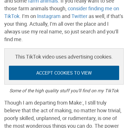
and some
farm animals
. If you really want to see
those farm animals though,
consider finding me on
TikTok
. I’m on
Instagram
and
Twitter
as well, if that’s
your thing. Actually, I’m all over the place and I
always use my real name, so just search and you’ll
find me.
This TikTok video uses advertising cookies.
ACCEPT COOKIES TO VIEW
Some of the high quality stuff you’ll find on my TikTok
Though I am departing from Make:, I still truly
believe that the act of making, no matter how trivial,
poorly skilled, unplanned, or rudimentary, is one of
the most wonderous things you can do. The power