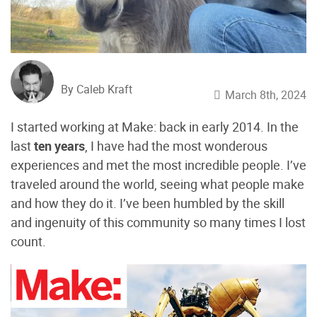
By Caleb Kraft
March 8th, 2024
I started working at Make: back in early 2014. In the
last
ten years
, I have had the most wonderous
experiences and met the most incredible people. I’ve
traveled around the world, seeing what people make
and how they do it. I’ve been humbled by the skill
and ingenuity of this community so many times I lost
count.