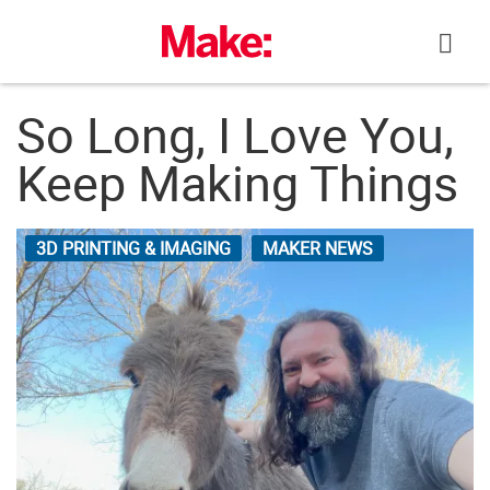
Skip
to
content
So Long, I Love You,
Keep Making Things
3D PRINTING & IMAGING
MAKER NEWS