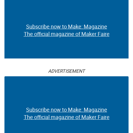
Subscribe now to Make: Magazine
The official magazine of Maker Faire
ADVERTISEMENT
Subscribe now to Make: Magazine
The official magazine of Maker Faire