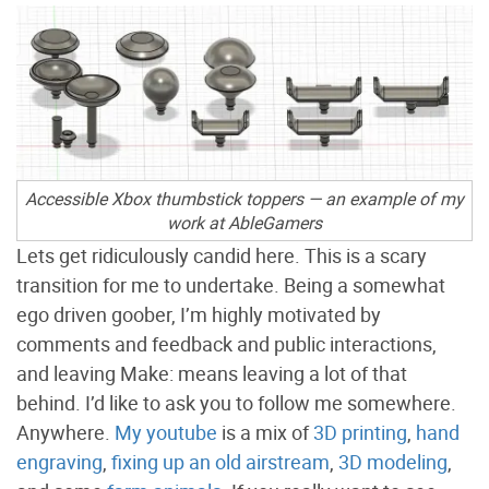
Accessible Xbox thumbstick toppers — an example of my
work at AbleGamers
Lets get ridiculously candid here. This is a scary
transition for me to undertake. Being a somewhat
ego driven goober, I’m highly motivated by
comments and feedback and public interactions,
and leaving Make: means leaving a lot of that
behind. I’d like to ask you to follow me somewhere.
Anywhere.
My youtube
is a mix of
3D printing
,
hand
engraving
,
fixing up an old airstream
,
3D modeling
,