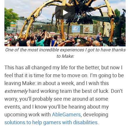
One of the most incredible experiences I got to have thanks
to Make:
This has all changed my life for the better, but now I
feel that it is time for me to move on. I’m going to be
leaving Make: in about a week, and I wish this
extremely
hard working team the best of luck. Don’t
worry, you’ll probably see me around at some
events, and I know you’ll be hearing about my
upcoming work with
AbleGamers
, developing
solutions to help gamers with disabilities
.