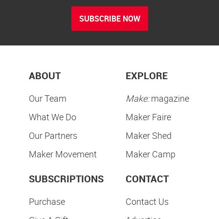
SUBSCRIBE NOW
ABOUT
EXPLORE
Our Team
Make:
magazine
What We Do
Maker Faire
Our Partners
Maker Shed
Maker Movement
Maker Camp
SUBSCRIPTIONS
CONTACT
Purchase
Contact Us