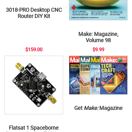
3018-PRO Desktop CNC
Router DIY Kit
Make: Magazine,
Volume 98
$159.00
$9.99
Get
Make:
Magazine
Flatsat 1 Spaceborne