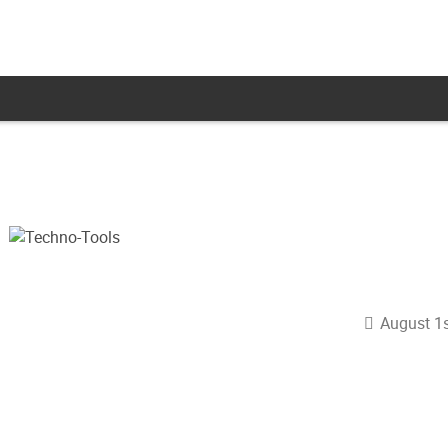
August 1s