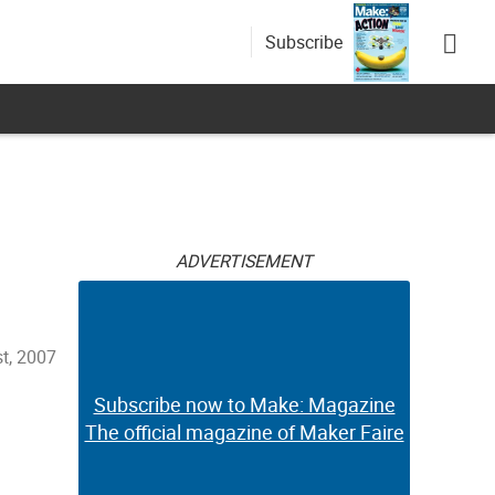
Subscribe
ADVERTISEMENT
t, 2007
Subscribe now to Make: Magazine
The official magazine of Maker Faire