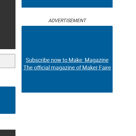
ADVERTISEMENT
Subscribe now to Make: Magazine
The official magazine of Maker Faire