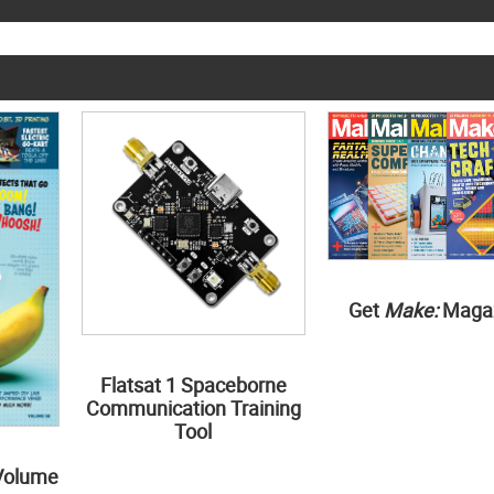
Get
Make:
Maga
Flatsat 1 Spaceborne
Communication Training
Tool
Volume