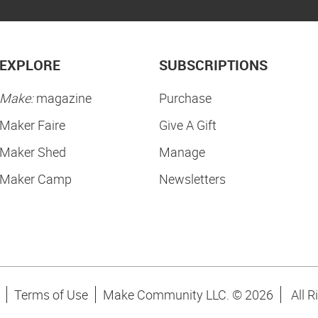
EXPLORE
SUBSCRIPTIONS
Make:
magazine
Purchase
Maker Faire
Give A Gift
Maker Shed
Manage
Maker Camp
Newsletters
Terms of Use
Make Community LLC. ©
2026
All R