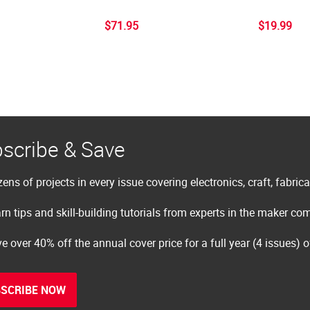
$71.95
$19.99
scribe & Save
ens of projects in every issue covering electronics, craft, fabric
rn tips and skill-building tutorials from experts in the maker c
e over 40% off the annual cover price for a full year (4 issues) 
SCRIBE NOW