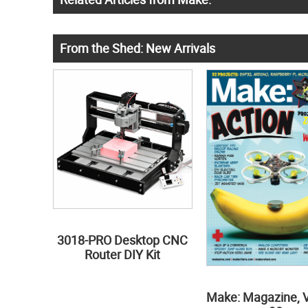
From the Shed: New Arrivals
3018-PRO Desktop CNC
Router DIY Kit
Make: Magazine, 