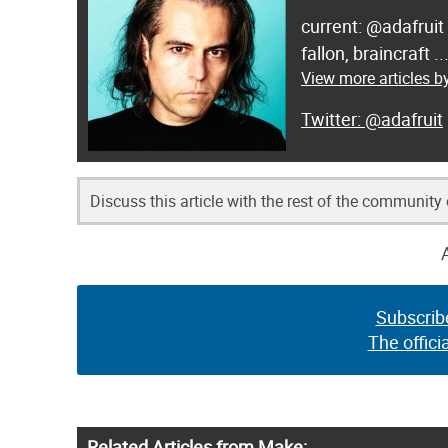
current: @adafruit
fallon, braincraft .
View more articles by
@adafruit
Discuss this article with the rest of the community
Subscrib
The offici
Related Articles from Make: