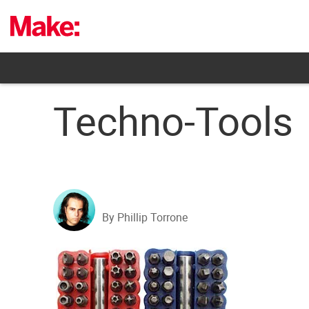
Skip
to
content
Techno-Tools
By Phillip Torrone