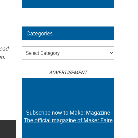
Categories
read
Categories
en.
ADVERTISEMENT
Subscribe now to Make: Magazine
The official magazine of Maker Faire