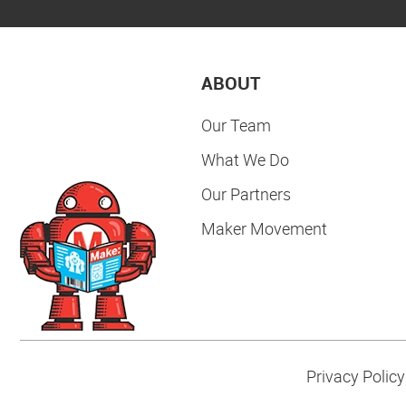
ABOUT
Our Team
What We Do
Our Partners
Maker Movement
Privacy Policy