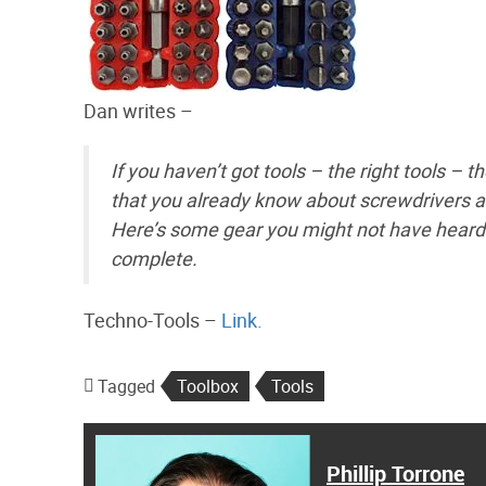
Dan writes –
If you haven’t got tools – the right tools – th
that you already know about screwdrivers a
Here’s some gear you might not have heard o
complete.
Techno-Tools –
Link.
Tagged
Toolbox
Tools
Phillip Torrone