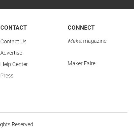
CONTACT
CONNECT
Make:
magazine
Contact Us
Advertise
Maker Faire:
Help Center
Press
ights Reserved