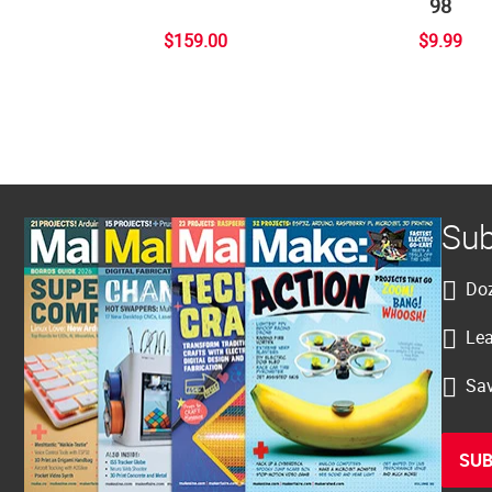
98
$159.00
$9.99
Sub
Doz
Lea
Sav
SUB