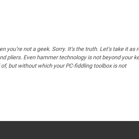
en you’re not a geek. Sorry. It’s the truth. Let’s take it as 
nd pliers. Even hammer technology is not beyond your k
f, but without which your PC-fiddling toolbox is not