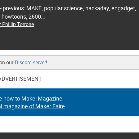
 - previous: MAKE, popular science, hackaday, engadget,
.. howtoons, 2600...
 Phillip Torrone
 on our
Discord server
!
ADVERTISEMENT
e now to Make: Magazine
al magazine of Maker Faire