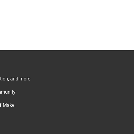
ation, and more
ommunity
of Make: