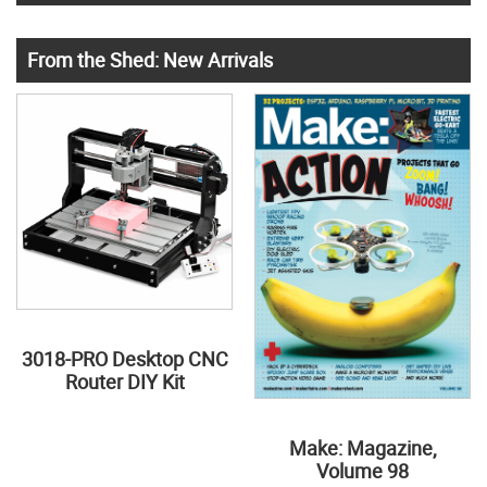
From the Shed: New Arrivals
3018-PRO Desktop CNC
Router DIY Kit
Make: Magazine,
Volume 98