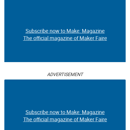
Subscribe now to Make: Magazine
The official magazine of Maker Faire
ADVERTISEMENT
Subscribe now to Make: Magazine
The official magazine of Maker Faire