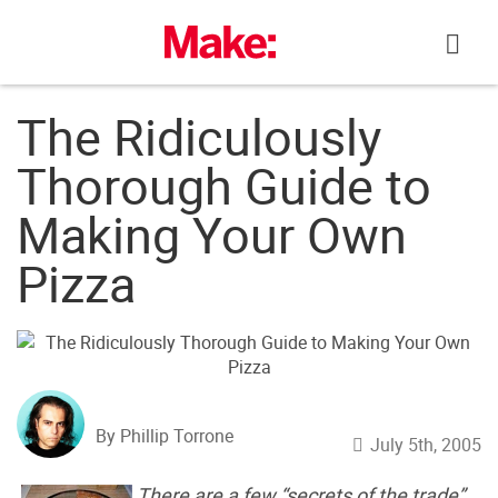
Skip
to
content
The Ridiculously
Thorough Guide to
Making Your Own
Pizza
By Phillip Torrone
July 5th, 2005
There are a few “secrets of the trade”