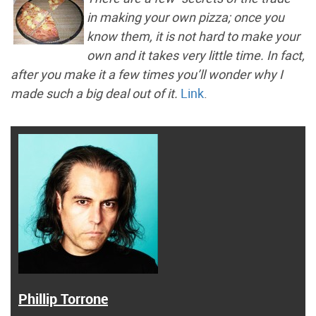
in making your own pizza; once you
know them, it is not hard to make your
own and it takes very little time. In fact,
after you make it a few times you’ll wonder why I
made such a big deal out of it.
Link
.
Phillip Torrone