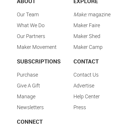
ABOUT
EXPLORE
Our Team
Make:
magazine
What We Do
Maker Faire
Our Partners
Maker Shed
Maker Movement
Maker Camp
SUBSCRIPTIONS
CONTACT
Purchase
Contact Us
Give A Gift
Advertise
Manage
Help Center
Newsletters
Press
CONNECT