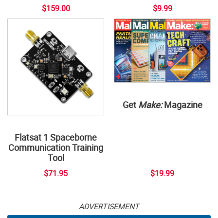
$159.00
$9.99
Get
Make:
Magazine
Flatsat 1 Spaceborne
Communication Training
Tool
$71.95
$19.99
ADVERTISEMENT