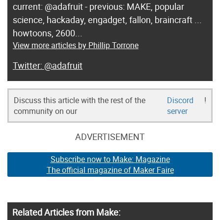
current: @adafruit - previous: MAKE, popular
science, hackaday, engadget, fallon, braincraft ...
howtoons, 2600...
View more articles by Phillip Torrone
@adafruit
Discuss this article with the rest of the
Discord
!
community on our
server
ADVERTISEMENT
Subscribe now to Make: Magazine
The official magazine of Maker Faire
Related Articles from Make: