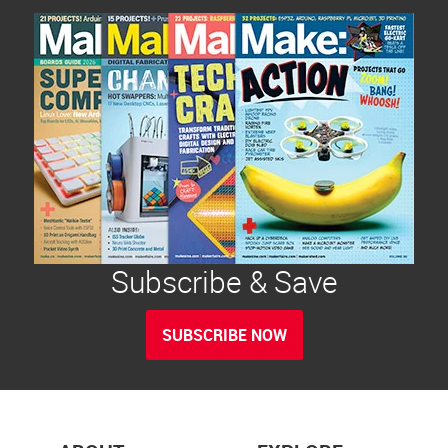
Subscribe & Save
SUBSCRIBE NOW