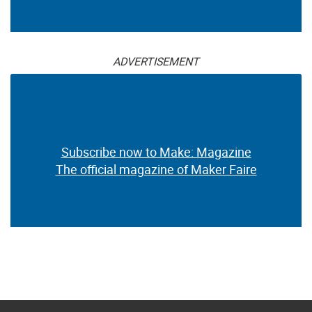
ADVERTISEMENT
Subscribe now to Make: Magazine
The official magazine of Maker Faire