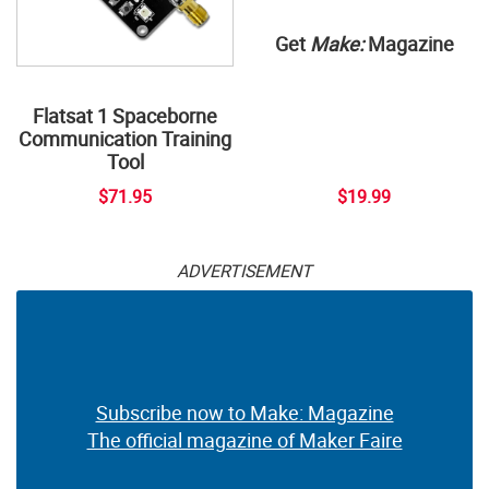
Get
Make:
Magazine
Flatsat 1 Spaceborne
Communication Training
Tool
$71.95
$19.99
ADVERTISEMENT
Subscribe now to Make: Magazine
The official magazine of Maker Faire