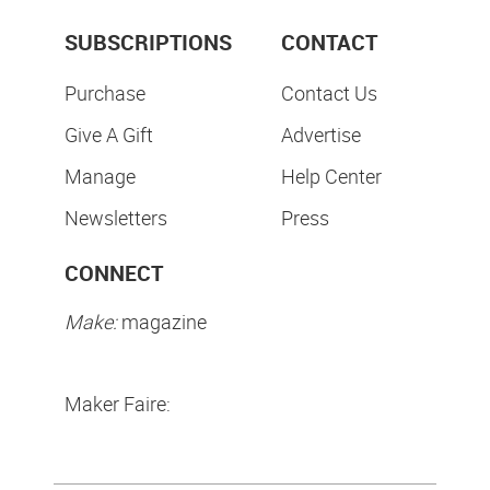
SUBSCRIPTIONS
CONTACT
Purchase
Contact Us
Give A Gift
Advertise
Manage
Help Center
Newsletters
Press
CONNECT
Make:
magazine
Maker Faire: