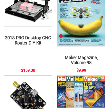
3018-PRO Desktop CNC
Router DIY Kit
Make: Magazine,
Volume 98
$159.00
$9.99