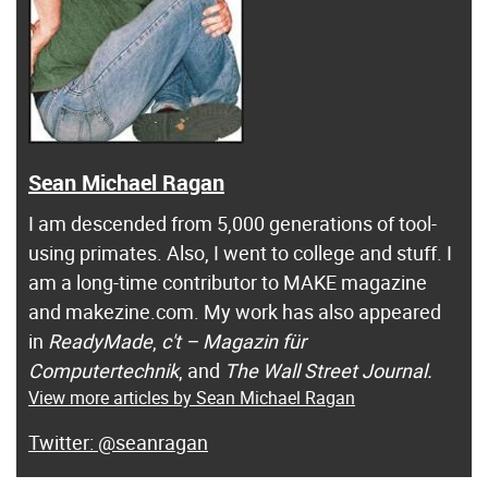
Sean Michael Ragan
I am descended from 5,000 generations of tool-
using primates. Also, I went to college and stuff. I
am a long-time contributor to MAKE magazine
and makezine.com. My work has also appeared
in
ReadyMade
,
c't – Magazin für
Computertechnik
, and
The Wall Street Journal.
View more articles by Sean Michael Ragan
@seanragan