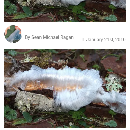
By Sean Michael Ragan
January 21st, 2010