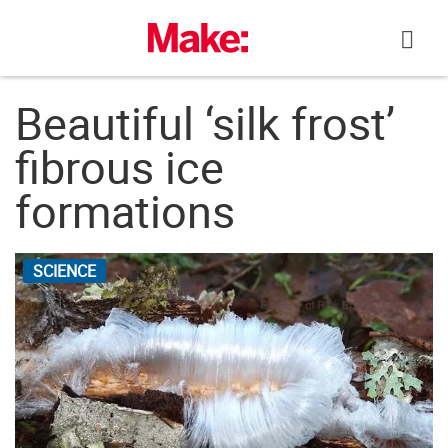
Skip
to
content
Beautiful ‘silk frost’
fibrous ice
formations
SCIENCE