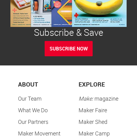
Subscribe & Save
SUBSCRIBE NOW
ABOUT
EXPLORE
Our Team
Make:
magazine
What We Do
Maker Faire
Our Partners
Maker Shed
Maker Movement
Maker Camp