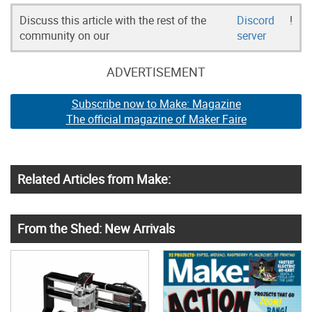
Discuss this article with the rest of the
Discord
!
community on our
server
ADVERTISEMENT
Subscribe now to Make: Magazine
The official magazine of Maker Faire
Related Articles from Make:
From the Shed: New Arrivals