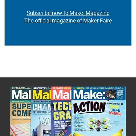
Subscribe now to Make: Magazine
The official magazine of Maker Faire