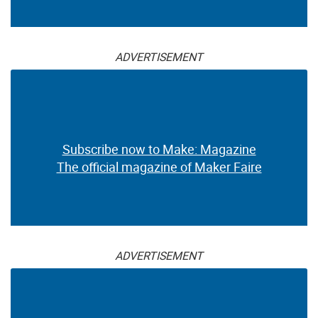
ADVERTISEMENT
Subscribe now to Make: Magazine
The official magazine of Maker Faire
ADVERTISEMENT