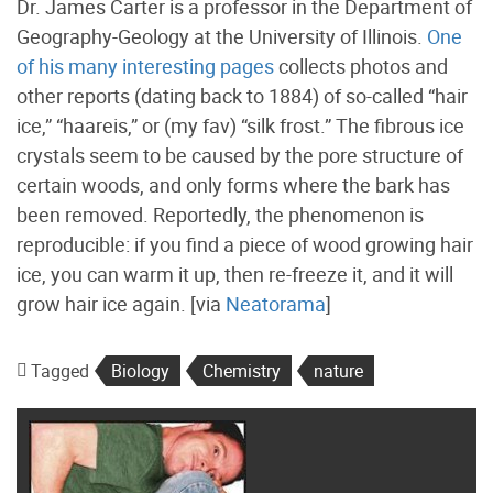
Dr. James Carter is a professor in the Department of
Geography-Geology at the University of Illinois.
One
of his many interesting pages
collects photos and
other reports (dating back to 1884) of so-called “hair
ice,” “haareis,” or (my fav) “silk frost.” The fibrous ice
crystals seem to be caused by the pore structure of
certain woods, and only forms where the bark has
been removed. Reportedly, the phenomenon is
reproducible: if you find a piece of wood growing hair
ice, you can warm it up, then re-freeze it, and it will
grow hair ice again. [via
Neatorama
]
Tagged
Biology
Chemistry
nature