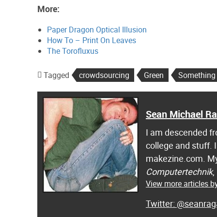
More:
Paper Dragon Optical Illusion
How To – Print On Leaves
The Torofluxus
Tagged
crowdsourcing
Green
Something I
Sean Michael R
I am descended fro
college and stuff.
makezine.com. My
Computertechnik
,
View more articles 
@seanrag