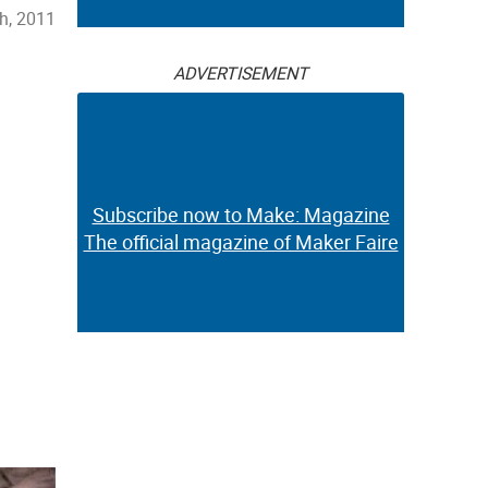
h, 2011
ADVERTISEMENT
Subscribe now to Make: Magazine
The official magazine of Maker Faire