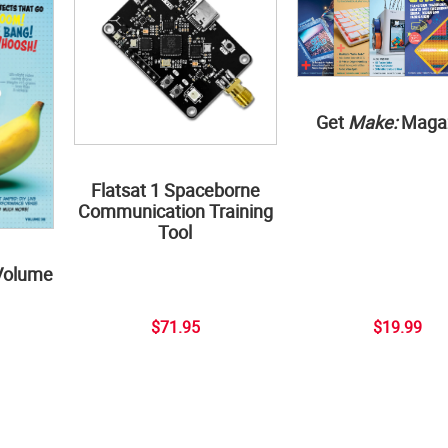
Get
Make:
Maga
Flatsat 1 Spaceborne
Communication Training
Tool
Volume
$71.95
$19.99