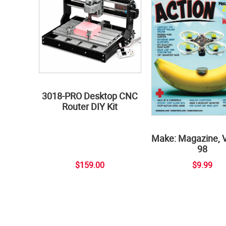
3018-PRO Desktop CNC
Router DIY Kit
Make: Magazine, 
98
$159.00
$9.99