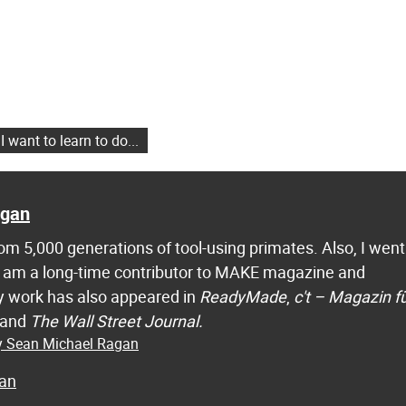
 want to learn to do...
agan
m 5,000 generations of tool-using primates. Also, I went
 I am a long-time contributor to MAKE magazine and
 work has also appeared in
ReadyMade
,
c't – Magazin f
 and
The Wall Street Journal.
by Sean Michael Ragan
an