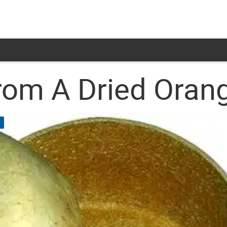
om A Dried Orang