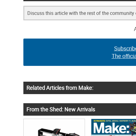
Discuss this article with the rest of the community
Subscrib
The offici
Related Articles from Make:
From the Shed: New Arrivals