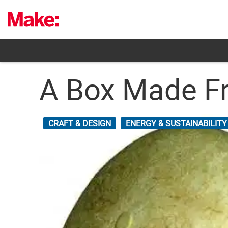
Skip
to
content
A Box Made Fr
CRAFT & DESIGN
ENERGY & SUSTAINABILITY