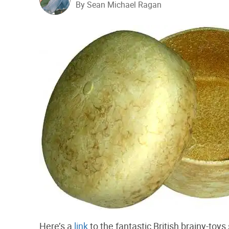
By Sean Michael Ragan
Here’s a
link
to the fantastic British brainy-toys