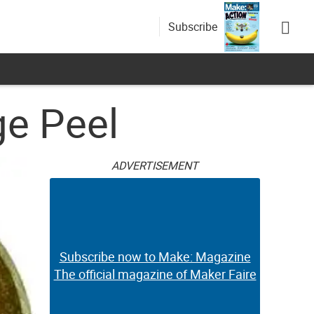
Subscribe
e Peel
ADVERTISEMENT
Subscribe now to Make: Magazine
The official magazine of Maker Faire