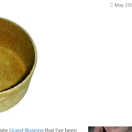
May 25t
 site
Grand Illusions
that I’ve been