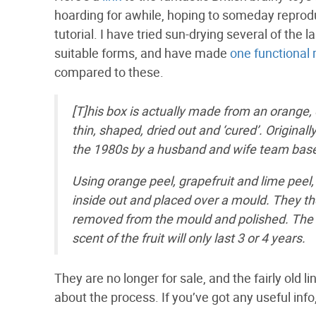
hoarding for awhile, hoping to someday reprodu
tutorial. I have tried sun-drying several of the 
suitable forms, and have made
one functional
compared to these.
[T]his box is actually made from an orange, 
thin, shaped, dried out and ‘cured’. Origina
the 1980s by a husband and wife team based
Using orange peel, grapefruit and lime peel,
inside out and placed over a mould. They th
removed from the mould and polished. The bo
scent of the fruit will only last 3 or 4 years.
They are no longer for sale, and the fairly old 
about the process. If you’ve got any useful info