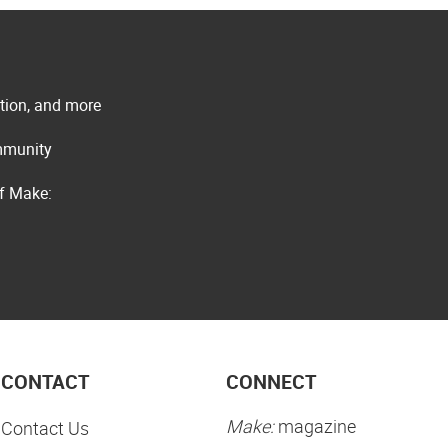
ation, and more
ommunity
of Make:
CONTACT
CONNECT
Make:
magazine
Contact Us