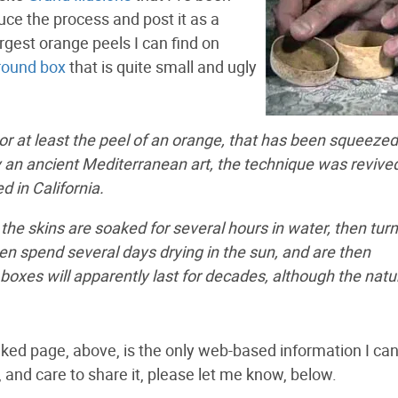
ce the process and post it as a
largest orange peels I can find on
 round box
that is quite small and ugly
or at least the peel of an orange, that has been squeezed
lly an ancient Mediterranean art, the technique was revived
 in California.
 the skins are soaked for several hours in water, then tur
en spend several days drying in the sun, and are then
xes will apparently last for decades, although the natu
linked page, above, is the only web-based information I can
, and care to share it, please let me know, below.