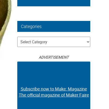
Categories
Categories
ADVERTISEMENT
Subscribe now to Make: Magazine
The official magazine of Maker Faire