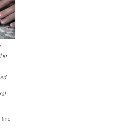
 in
ned
ral
 find