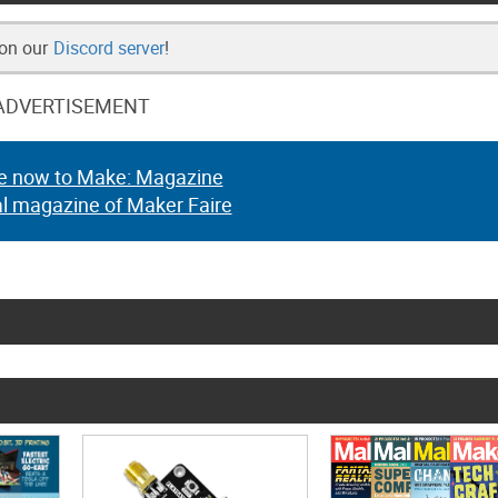
 on our
Discord server
!
ADVERTISEMENT
e now to Make: Magazine
al magazine of Maker Faire