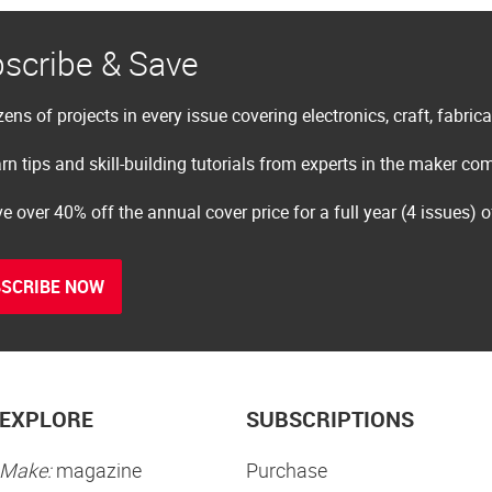
scribe & Save
ens of projects in every issue covering electronics, craft, fabric
rn tips and skill-building tutorials from experts in the maker c
e over 40% off the annual cover price for a full year (4 issues) 
SCRIBE NOW
EXPLORE
SUBSCRIPTIONS
Make:
magazine
Purchase