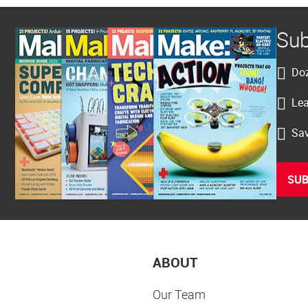
Sub
Doz
Lea
Sav
SUB
ABOUT
Our Team